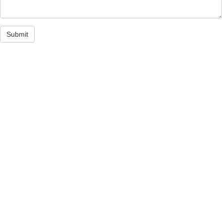
Submit