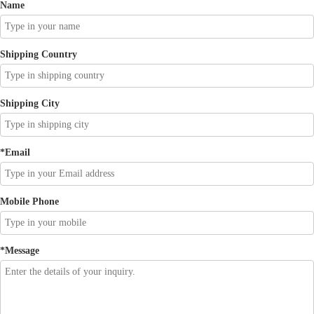
Name
Shipping Country
Shipping City
*
Email
Mobile Phone
*
Message