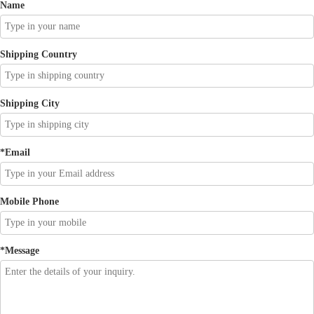
Name
Shipping Country
Shipping City
*
Email
Mobile Phone
*
Message