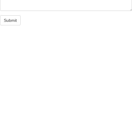
Submit