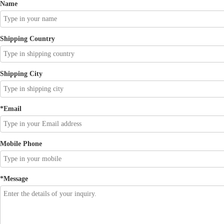
Name
Shipping Country
Shipping City
*
Email
Mobile Phone
*
Message