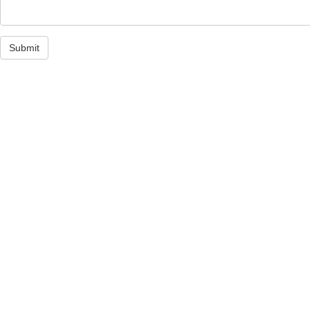
Submit