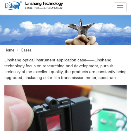
Toggl
navig
Home
Cases
Linshang optical instrument application case——Linshang
technology focus on researching and development, pursuit
tirelessly of the excellent quality, the products are constantly being
upgraded, including solar film transmission meter, spectrum
transmission meter, solar film sales kits. Tel: +86-13510633052