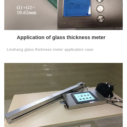
Application of glass thickness meter
Linshang glass thickness meter application case