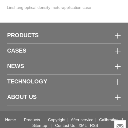
Linshang optical density meterapplication case
PRODUCTS
CASES
NEWS
TECHNOLOGY
ABOUT US
Home
|
Products
|
Copyright
|
After service
|
Calibration
|
Sitemap
|
Contact Us
XML
RSS