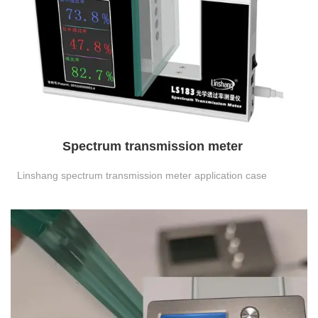
Spectrum transmission meter
Linshang spectrum transmission meter application case