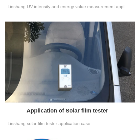
Linshang UV intensity and energy value measurement appl
Application of Solar film tester
Linshang solar film tester application case