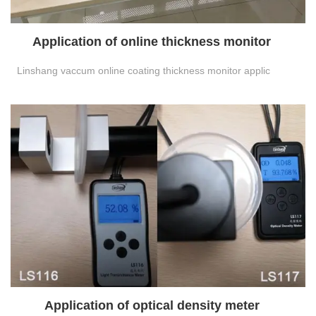
Application of online thickness monitor
Linshang vaccum online coating thickness monitor applic
Application of optical density meter