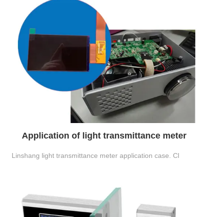
Application of light transmittance meter
Linshang light transmittance meter application case. Cl