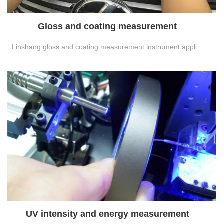
Gloss and coating measurement
Linshang gloss and coating measurement instrument appli
UV intensity and energy measurement