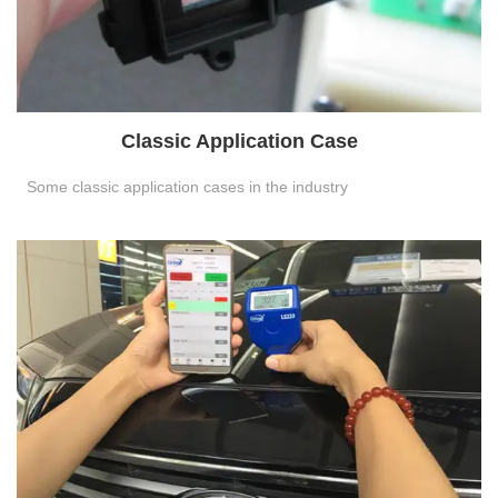
Classic Application Case
Some classic application cases in the industry