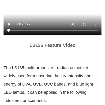
LS135 Feature Video
The LS135 multi-probe UV irradiance meter is
widely used for measuring the UV intensity and
energy of UVA, UVB, UVC bands, and blue light
LED lamps. It can be applied in the following
industries or scenarios: