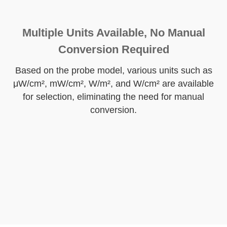
Multiple Units Available, No Manual
Conversion Required
Based on the probe model, various units such as
μW/cm², mW/cm², W/m², and W/cm² are available
for selection, eliminating the need for manual
conversion.