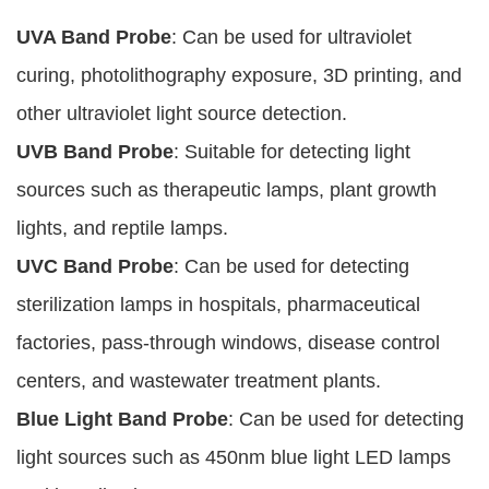
UVA Band Probe
: Can be used for ultraviolet
curing, photolithography exposure, 3D printing, and
other ultraviolet light source detection.
UVB Band Probe
: Suitable for detecting light
sources such as therapeutic lamps, plant growth
lights, and reptile lamps.
UVC Band Probe
: Can be used for detecting
sterilization lamps in hospitals, pharmaceutical
factories, pass-through windows, disease control
centers, and wastewater treatment plants.
Blue Light Band Probe
: Can be used for detecting
light sources such as 450nm blue light LED lamps