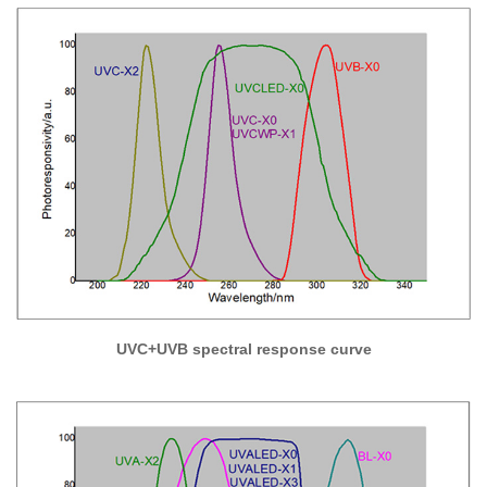
UVC+UVB spectral response curve