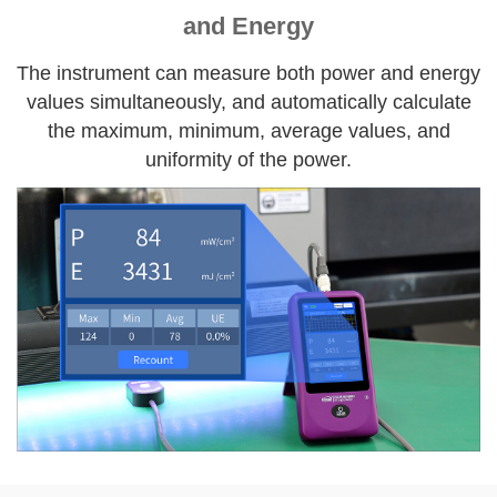
and Energy
The instrument can measure both power and energy
values simultaneously, and automatically calculate
the maximum, minimum, average values, and
uniformity of the power.