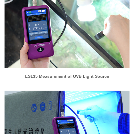
LS135 Measurement of UVB Light Source