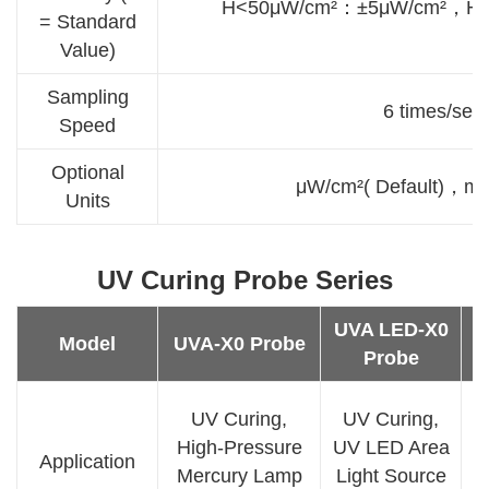
H<50μW/cm²：±5μW/cm²，H
= Standard
Value)
Sampling
6 times/sec
Speed
Optional
μW/cm²( Default)，
Units
UV Curing Probe Series
UVA LED-X0
U
Model
UVA-X0 Probe
Probe
UV Curing,
UV Curing,
High-Pressure
UV LED Area
Application
Mercury Lamp
Light Source