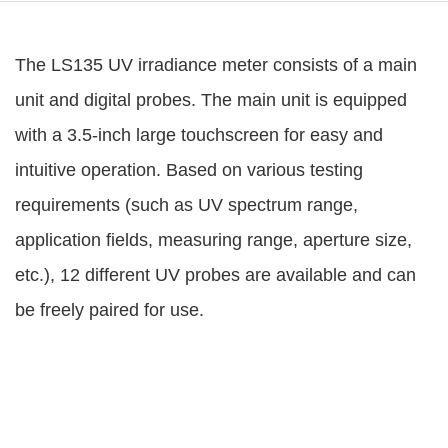
The LS135 UV irradiance meter consists of a main
unit and digital probes. The main unit is equipped
with a 3.5-inch large touchscreen for easy and
intuitive operation. Based on various testing
requirements (such as UV spectrum range,
application fields, measuring range, aperture size,
etc.), 12 different UV probes are available and can
be freely paired for use.