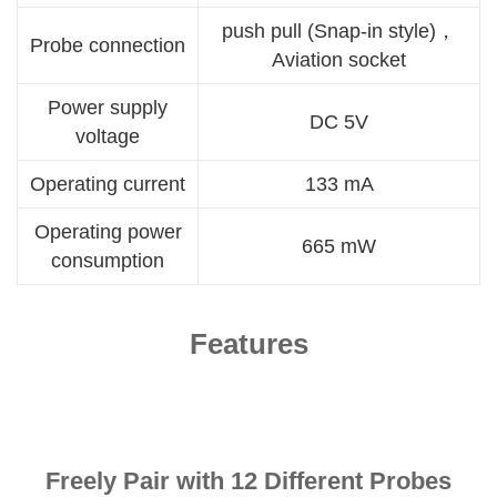
push pull (Snap-in style)，
Probe connection
Aviation socket
Power supply
DC 5V
voltage
Operating current
133 mA
Operating power
665 mW
consumption
Features
Freely Pair with 12 Different Probes