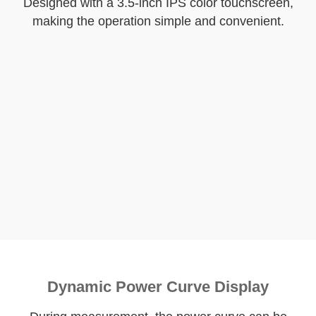
Designed with a 3.5-inch IPS color touchscreen,
making the operation simple and convenient.
Dynamic Power Curve Display