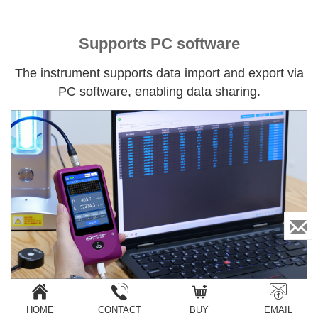
Supports PC software
The instrument supports data import and export via
PC software, enabling data sharing.
HOME
CONTACT
BUY
EMAIL