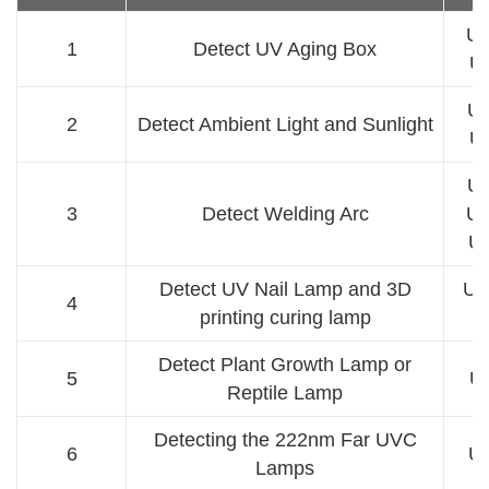
UV
1
Detect UV Aging Box
U
UV
2
Detect Ambient Light and Sunlight
U
UV
3
Detect Welding Arc
UV
U
Detect UV Nail Lamp and 3D
UV
4
printing curing lamp
Detect Plant Growth Lamp or
5
U
Reptile Lamp
Detecting the 222nm Far UVC
6
U
Lamps