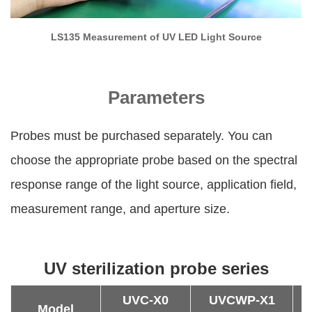
LS135 Measurement of UV LED Light Source
Parameters
Probes must be purchased separately. You can
choose the appropriate probe based on the spectral
response range of the light source, application field,
measurement range, and aperture size.
UV sterilization probe series
UVC-X0
UVCWP-X1
U
Model