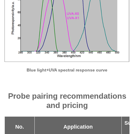
Blue light+UVA spectral response curve
Probe pairing recommendations
and pricing
Sug
No.
Application
P