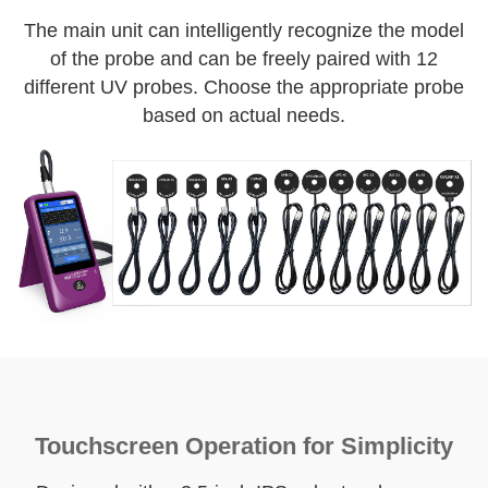
The main unit can intelligently recognize the model
of the probe and can be freely paired with 12
different UV probes. Choose the appropriate probe
based on actual needs.
Touchscreen Operation for Simplicity