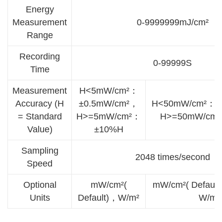
Energy
Measurement
0-9999999mJ/cm²
Range
Recording
0-99999S
Time
Measurement
H<5mW/cm²：
Accuracy (H
±0.5mW/cm²，
H<50mW/cm²：±
= Standard
H>=5mW/cm²：
H>=50mW/cm
Value)
±10%H
Sampling
2048 times/second
Speed
Optional
mW/cm²(
mW/cm²( Defaul
Units
Default)，W/m²
W/m²