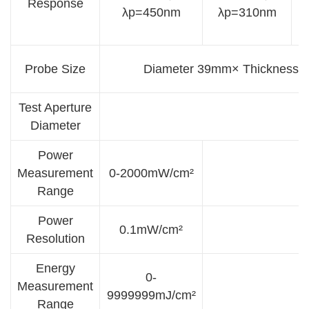
Response
λp=450nm
λp=310nm
Probe Size
Diameter 39mm× Thickness
Test Aperture
Diameter
Power
Measurement
0-2000mW/cm²
Range
Power
0.1mW/cm²
Resolution
Energy
0-
Measurement
9999999mJ/cm²
Range