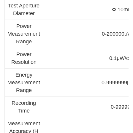
Test Aperture
Φ 10mm
Diameter
Power
Measurement
0-200000μW
Range
Power
0.1μW/cm
Resolution
Energy
Measurement
0-9999999μJ
Range
Recording
0-99999
Time
Measurement
Accuracy (H