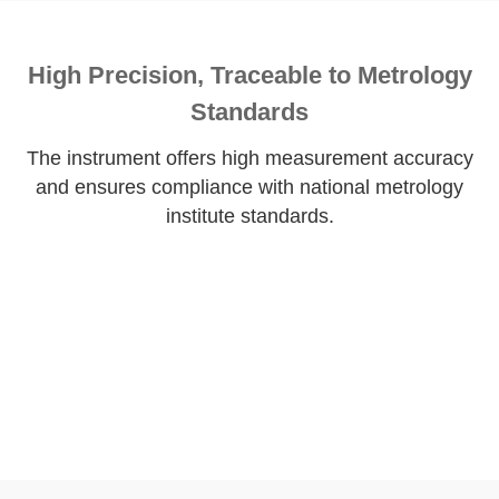
High Precision, Traceable to Metrology
Standards
The instrument offers high measurement accuracy
and ensures compliance with national metrology
institute standards.