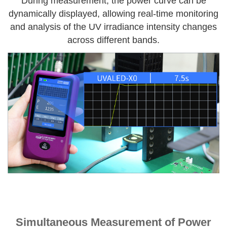
During measurement, the power curve can be
dynamically displayed, allowing real-time monitoring
and analysis of the UV irradiance intensity changes
across different bands.
Simultaneous Measurement of Power