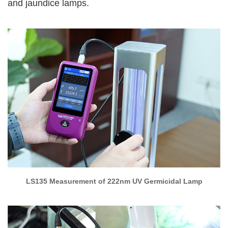
and jaundice lamps.
LS135 Measurement of 222nm UV Germicidal Lamp