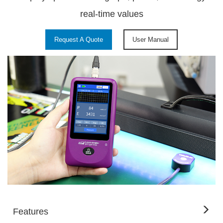
real-time values
Request A Quote
User Manual
Features