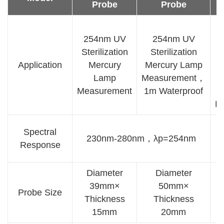
Probe
Probe
254nm UV
254nm UV
Sterilization
Sterilization
Application
Mercury
Mercury Lamp
Lamp
Measurement，
S
Measurement
1m Waterproof
M
Spectral
230nm-280nm，λp=254nm
Response
Diameter
Diameter
39mm×
50mm×
D
Probe Size
Thickness
Thickness
15mm
20mm