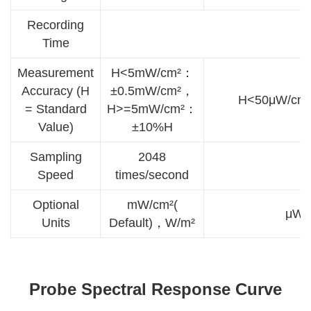
Recording
0
Time
Measurement
H<5mW/cm²：
Accuracy (H
±0.5mW/cm²，
H<50μW/cm
= Standard
H>=5mW/cm²：
Value)
±10%H
Sampling
2048
Speed
times/second
Optional
mW/cm²(
μW/
Units
Default)，W/m²
Probe Spectral Response Curve