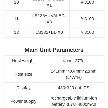
10
￥3100
X1
LS135+UVALED-
11
￥3100
X3
12
LS135+BL-X0
￥3100
Main Unit Parameters
Host weight
about 277g
141mm*70.4mm*22mm
Host size
(L*W*H)
Display
480*320 dot IPS
rechargeable lithium-ion
Power supply
battery, 3.7V, 4000mAh