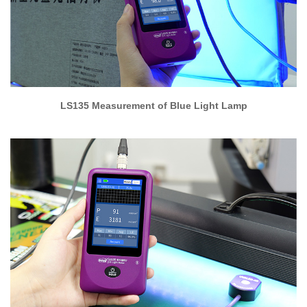
LS135 Measurement of Blue Light Lamp