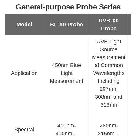
General-purpose Probe Series
UVB-X0
Model
BL-X0 Probe
Probe
UVB Light
Source
Measurement
450nm Blue
at Common
3
Application
Light
Wavelengths
Measurement
Including
M
297nm,
308nm and
313nm
410nm-
280nm-
Spectral
490nm，
315nm，