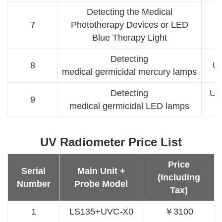
Detecting the Medical
7
Phototherapy Devices or LED
B
Blue Therapy Light
Detecting
8
U
medical germicidal mercury lamps
Detecting
UV
9
medical germicidal LED lamps
UV Radiometer Price List
Price
Serial
Main Unit +
(Including
Number
Probe Model
Tax)
1
LS135+UVC-X0
￥3100