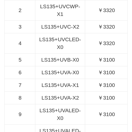
LS135+UVCWP-
2
￥3320
X1
3
LS135+UVC-X2
￥3320
LS135+UVCLED-
4
￥3320
X0
5
LS135+UVB-X0
￥3100
6
LS135+UVA-X0
￥3100
7
LS135+UVA-X1
￥3100
8
LS135+UVA-X2
￥3100
LS135+UVALED-
9
￥3100
X0
LS135+UVALED-