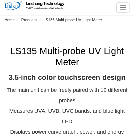
Toggl
navig
Home
Products
LS135 Multi-probe UV Light Meter
LS135 Multi-probe UV Light
Meter
3.5-inch color touchscreen design
The main unit can be freely paired with 12 different
probes
Measures UVA, UVB, UVC bands, and blue light
LED
Displays power curve graph, power, and energy