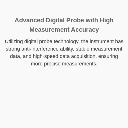
Advanced Digital Probe with High
Measurement Accuracy
Utilizing digital probe technology, the instrument has
strong anti-interference ability, stable measurement
data, and high-speed data acquisition, ensuring
more precise measurements.