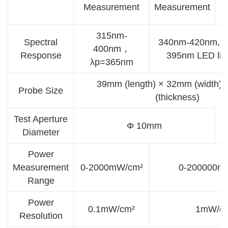
Measurement
Measurement
M
315nm-
Spectral
340nm-420nm, ca
400nm，
Response
395nm LED lig
λp=365nm
39mm (length) × 32mm (width)
Probe Size
(thickness)
Test Aperture
Φ 10mm
Diameter
Power
Measurement
0-2000mW/cm²
0-200000m
Range
Power
0.1mW/cm²
1mW/c
Resolution