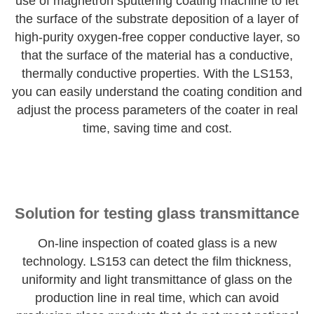
use of magnetron sputtering coating machine to let
the surface of the substrate deposition of a layer of
high-purity oxygen-free copper conductive layer, so
that the surface of the material has a conductive,
thermally conductive properties. With the LS153,
you can easily understand the coating condition and
adjust the process parameters of the coater in real
time, saving time and cost.
Solution for testing glass transmittance
On-line inspection of coated glass is a new
technology. LS153 can detect the film thickness,
uniformity and light transmittance of glass on the
production line in real time, which can avoid