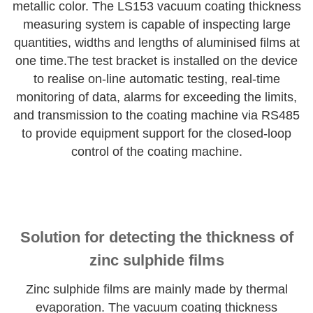
metallic color. The LS153 vacuum coating thickness
measuring system is capable of inspecting large
quantities, widths and lengths of aluminised films at
one time.The test bracket is installed on the device
to realise on-line automatic testing, real-time
monitoring of data, alarms for exceeding the limits,
and transmission to the coating machine via RS485
to provide equipment support for the closed-loop
control of the coating machine.
Solution for detecting the thickness of
zinc sulphide films
Zinc sulphide films are mainly made by thermal
evaporation. The vacuum coating thickness