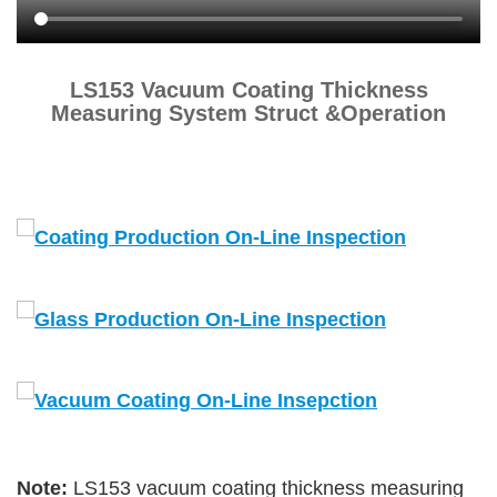
LS153 Vacuum Coating Thickness
Measuring System Struct &Operation
Note:
LS153 vacuum coating thickness measuring