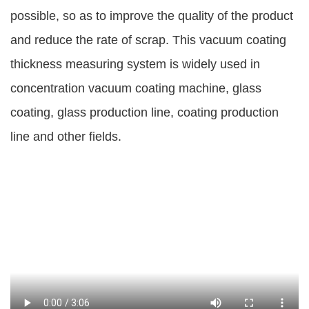
possible, so as to improve the quality of the product
and reduce the rate of scrap. This vacuum coating
thickness measuring system is widely used in
concentration vacuum coating machine, glass
coating, glass production line, coating production
line and other fields.