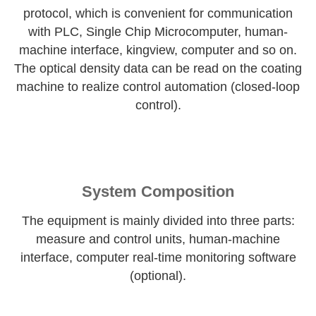
protocol, which is convenient for communication
with PLC, Single Chip Microcomputer, human-
machine interface, kingview, computer and so on.
The optical density data can be read on the coating
machine to realize control automation (closed-loop
control).
System Composition
The equipment is mainly divided into three parts:
measure and control units, human-machine
interface, computer real-time monitoring software
(optional).