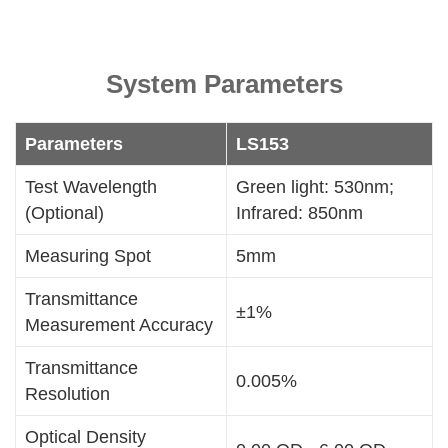
System Parameters
Parameters
LS153
Test Wavelength
Green light: 530nm;
(Optional)
Infrared: 850nm
Measuring Spot
5mm
Transmittance
±1%
Measurement Accuracy
Transmittance
0.005%
Resolution
Optical Density