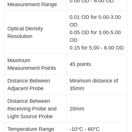
0.00 OD - 6.00 OD
Measurement Range
0.01 OD for 0.00-3.00
OD
Optical Density
0.05 OD for 3.00-5.00
Resolution
OD
0.15 for 5.00 - 6.00 OD
Maximum
45 points
Measurement Points
Distance Between
Minimum distance of
Adjacent Probe
35mm
Distance Between
Receiving Probe and
20mm
Light Source Probe
Temperature Range
-10°C - 60°C