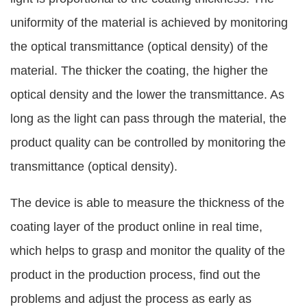
uniformity of the material is achieved by monitoring
the optical transmittance (optical density) of the
material. The thicker the coating, the higher the
optical density and the lower the transmittance. As
long as the light can pass through the material, the
product quality can be controlled by monitoring the
transmittance (optical density).
The device is able to measure the thickness of the
coating layer of the product online in real time,
which helps to grasp and monitor the quality of the
product in the production process, find out the
problems and adjust the process as early as