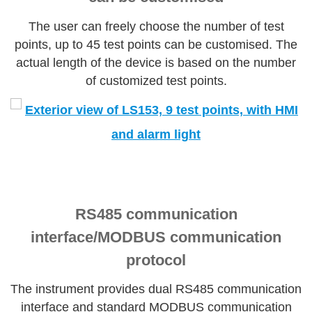
The user can freely choose the number of test
points, up to 45 test points can be customised. The
actual length of the device is based on the number
of customized test points.
RS485 communication
interface/MODBUS communication
protocol
The instrument provides dual RS485 communication
interface and standard MODBUS communication