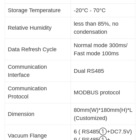
Storage Temperature
-20°C - 70°C
less than 85%, no
Relative Humidity
condensation
Normal mode 300ms/
Data Refresh Cycle
Fast mode 100ms
Communication
Dual RS485
Interface
Communication
MODBUS protocol
Protocol
80mm(W)*180mm(H)*L
Dimension
(Customized)
6 ( RS485①+DC7.5V)
Vacuum Flange
9 ( RS485①+