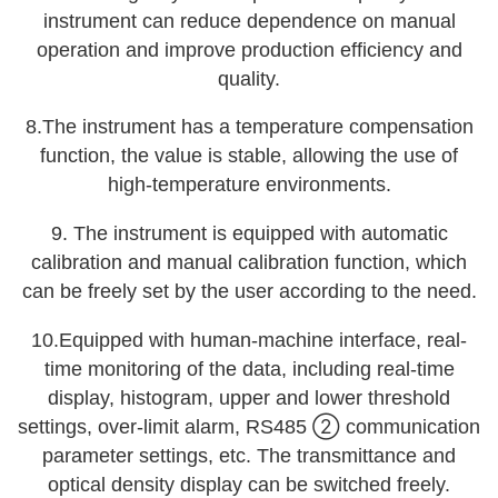
instrument can reduce dependence on manual
operation and improve production efficiency and
quality.
8.The instrument has a temperature compensation
function, the value is stable, allowing the use of
high-temperature environments.
9. The instrument is equipped with automatic
calibration and manual calibration function, which
can be freely set by the user according to the need.
10.Equipped with human-machine interface, real-
time monitoring of the data, including real-time
display, histogram, upper and lower threshold
settings, over-limit alarm, RS485 ② communication
parameter settings, etc. The transmittance and
optical density display can be switched freely.