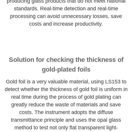
producing glass products that do not meet national
standards. Real-time detection and real-time
processing can avoid unnecessary losses, save
costs and increase productivity.
Solution for checking the thickness of
gold-plated foils
Gold foil is a very valuable material, using LS153 to
detect whether the thickness of gold foil is uniform in
real time during the process of gold plating can
greatly reduce the waste of materials and save
costs. The instrument adopts the diffuse
transmittance principle and uses the opal glass
method to test not only flat transparent light-