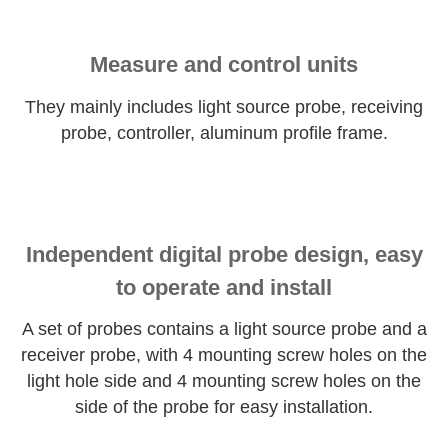
Measure and control units
They mainly includes light source probe, receiving
probe, controller, aluminum profile frame.
Independent digital probe design, easy
to operate and install
A set of probes contains a light source probe and a
receiver probe, with 4 mounting screw holes on the
light hole side and 4 mounting screw holes on the
side of the probe for easy installation.