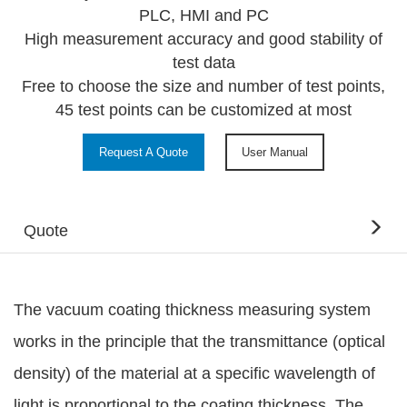
PLC, HMI and PC
High measurement accuracy and good stability of
test data
Free to choose the size and number of test points,
45 test points can be customized at most
Request A Quote
User Manual
Quote
The vacuum coating thickness measuring system
works in the principle that the transmittance (optical
density) of the material at a specific wavelength of
light is proportional to the coating thickness. The