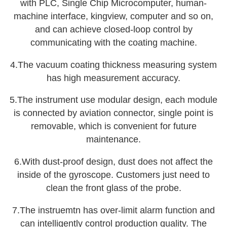
with PLC, Single Chip Microcomputer, human-
machine interface, kingview, computer and so on,
and can achieve closed-loop control by
communicating with the coating machine.
4.The vacuum coating thickness measuring system
has high measurement accuracy.
5.The instrument use modular design, each module
is connected by aviation connector, single point is
removable, which is convenient for future
maintenance.
6.With dust-proof design, dust does not affect the
inside of the gyroscope. Customers just need to
clean the front glass of the probe.
7.The instruemtn has over-limit alarm function and
can intelligently control production quality. The