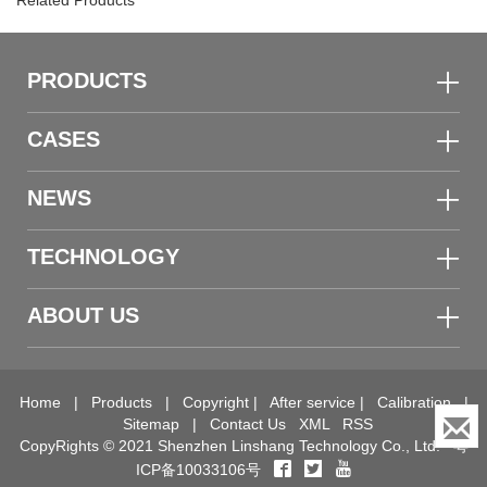
Related Products
PRODUCTS
CASES
NEWS
TECHNOLOGY
ABOUT US
Home
|
Products
|
Copyright
|
After service
|
Calibration
|
Sitemap
|
Contact Us
XML
RSS
CopyRights © 2021 Shenzhen Linshang Technology Co., Ltd.
粤
ICP备10033106号