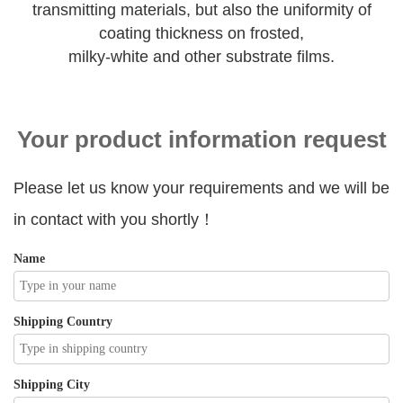
transmitting materials, but also the uniformity of
coating thickness on frosted,
milky-white and other substrate films.
Your product information request
Please let us know your requirements and we will be
in contact with you shortly！