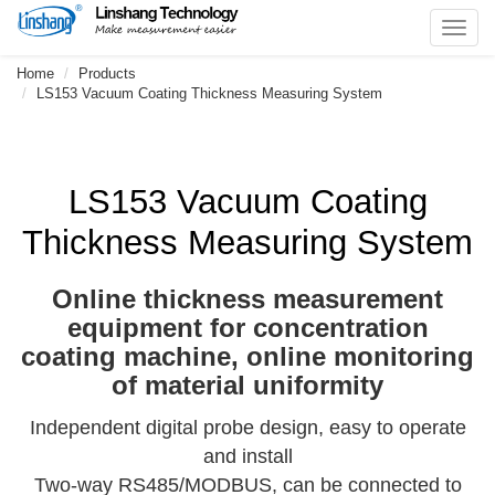
Toggl
navig
Home
Products
LS153 Vacuum Coating Thickness Measuring System
LS153 Vacuum Coating
Thickness Measuring System
Online thickness measurement
equipment for concentration
coating machine, online monitoring
of material uniformity
Independent digital probe design, easy to operate
and install
Two-way RS485/MODBUS, can be connected to