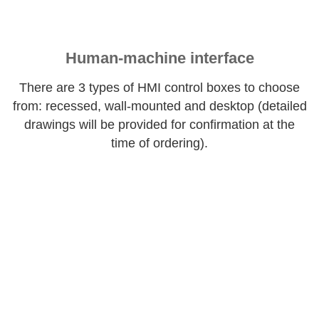
Human-machine interface
There are 3 types of HMI control boxes to choose
from: recessed, wall-mounted and desktop (detailed
drawings will be provided for confirmation at the
time of ordering).