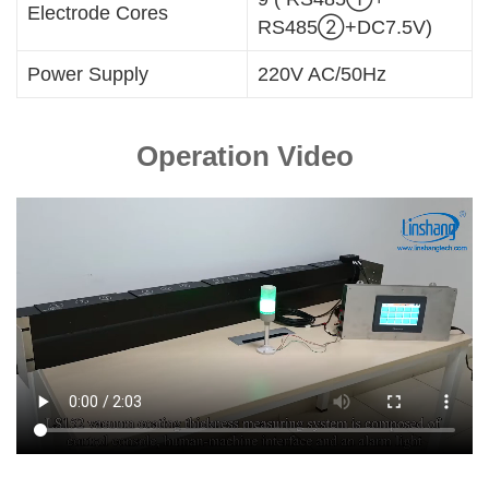
Electrode Cores
RS485②+DC7.5V)
Power Supply
220V AC/50Hz
Operation Video