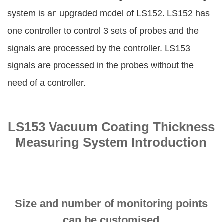
system is an upgraded model of LS152. LS152 has
one controller to control 3 sets of probes and the
signals are processed by the controller. LS153
signals are processed in the probes without the
need of a controller.
LS153 Vacuum Coating Thickness
Measuring System Introduction
Size and number of monitoring points
can be customised