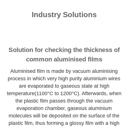
Industry Solutions
Solution for checking the thickness of
common aluminised films
Aluminised film is made by vacuum aluminising
process in which very high purity aluminium wires
are evaporated to gaseous state at high
temperature(1100°C to 1200°C). Afterwards, when
the plastic film passes through the vacuum
evaporation chamber, gaseous aluminium
molecules will be deposited on the surface of the
plastic film, thus forming a glossy film with a high