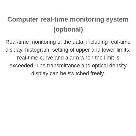
Computer real-time monitoring system
(optional)
Real-time monitoring of the data, including real-time
display, histogram, setting of upper and lower limits,
real-time curve and alarm when the limit is
exceeded. The transmittance and optical density
display can be switched freely.