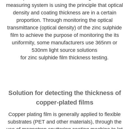
measuring system is using the principle that optical
density and coating thickness are in a certain
proportion. Through monitoring the optical
transmittance (optical density) of the zinc sulphide
film to achieve the purpose of monitoring the its
uniformity, some manufacturers use 365nm or
530nm light source solutions
for zinc sulphide film thickness testing.
Solution for detecting the thickness of
copper-plated films
Copper plating film is generally applied to flexible
substrates (PET and other materials), through the