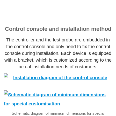
Control console and installation method
The controller and the test probe are embedded in
the control console and only need to fix the control
console during installation. Each device is equipped
with a bracket, which is customized according to the
actual installation needs of customers.
Schematic diagram of minimum dimensions for special