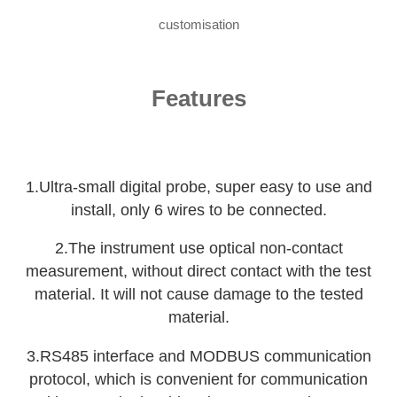
customisation
Features
1.Ultra-small digital probe, super easy to use and
install, only 6 wires to be connected.
2.The instrument use optical non-contact
measurement, without direct contact with the test
material. It will not cause damage to the tested
material.
3.RS485 interface and MODBUS communication
protocol, which is convenient for communication