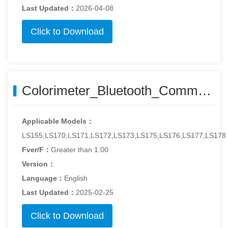
Last Updated：
2026-04-08
Click to Download
Colorimeter_Bluetooth_Communication_Protocol_211118.pdf
Applicable Models：
LS155,LS170,LS171,LS172,LS173,LS175,LS176,LS177,LS178
Fver/F：
Greater than 1.00
Version：
Language：
English
Last Updated：
2025-02-25
Click to Download