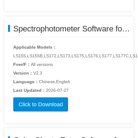
Spectrophotometer Software for Windows - colorhazemeter-v2.3.zip
Applicable Models：
LS155,LS155B,LS172,LS173,LS175,LS176,LS177,LS177C,LS1
Fver/F：
All versions
Version：
V2.3
Language：
Chinese,English
Last Updated：
2026-07-27
Click to Download