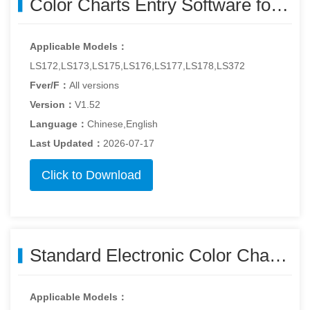
Color Charts Entry Software for Windows - Colorcard-v1.52.zip
Applicable Models：
LS172,LS173,LS175,LS176,LS177,LS178,LS372
Fver/F：
All versions
Version：
V1.52
Language：
Chinese,English
Last Updated：
2026-07-17
Click to Download
Standard Electronic Color Charts - colorimeter_std_color_charts260515.zip
Applicable Models：