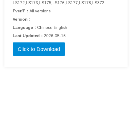
LS172,LS173,LS175,LS176,LS177,LS178,LS372
Fver/F：
All versions
Version：
Language：
Chinese,English
Last Updated：
2026-05-15
Click to Download