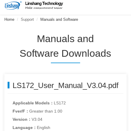
Home
Support
Manuals and Software
Manuals and
Software Downloads
LS172_User_Manual_V3.04.pdf
Applicable Models：
LS172
Fver/F：
Greater than 1.00
Version：
V3.04
Language：
English