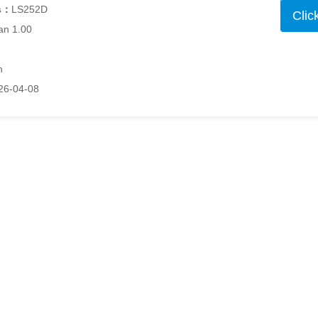
s：
LS252D
Clic
an 1.00
h
26-04-08