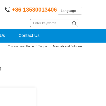
+86 13530013406
Language
 Us
Contact Us
Home
Support
Manuals and Software
s