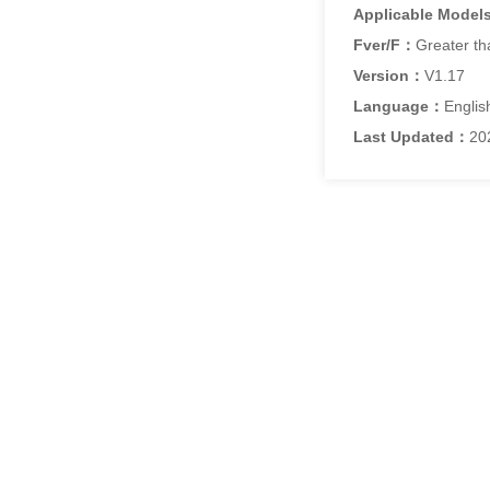
Applicable Model
Fver/F：
Greater th
Version：
V1.17
Language：
Englis
Last Updated：
20