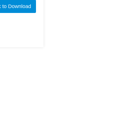
k to Download