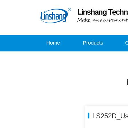
Home
Products
LS252D_Us