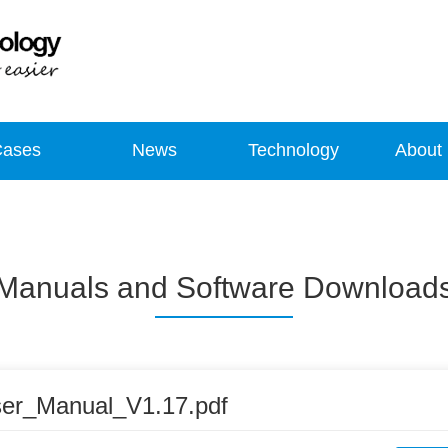
Cases
News
Technology
About
Manuals and Software Download
er_Manual_V1.17.pdf