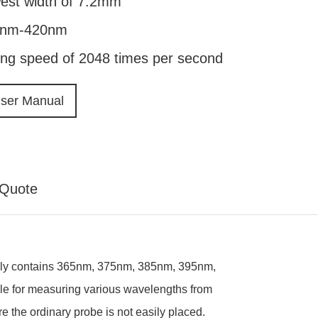
west width of 7.2mm
40nm-420nm
ing speed of 2048 times per second
ser Manual
Quote
ainly contains 365nm, 375nm, 385nm, 395nm,
ble for measuring various wavelengths from
 the ordinary probe is not easily placed.