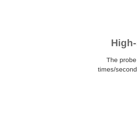
High-
The probe 
times/second,