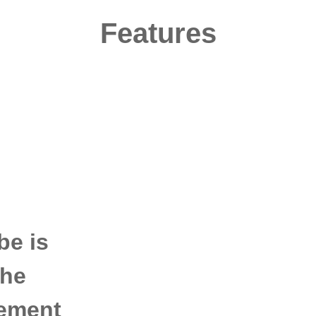
Features
be is
the
rement