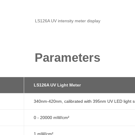
LS126A UV intensity meter display
Parameters
LS126A UV Light Meter
340nm-420nm, calibrated with 395nm UV LED light 
0 - 20000 mW/cm²
1 mW/cm²