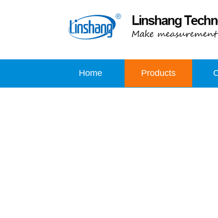
Home
Products