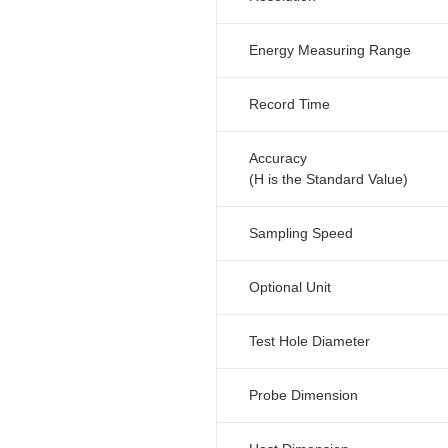
Energy Measuring Range
Record Time
Accuracy
(H is the Standard Value)
Sampling Speed
Optional Unit
Test Hole Diameter
Probe Dimension