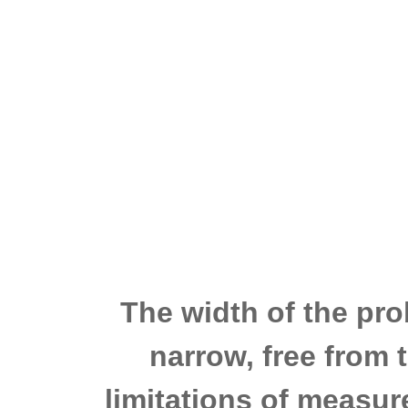
The width of the pro
narrow, free from 
limitations of measu