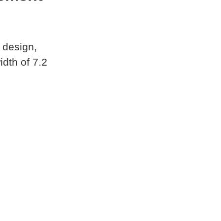
 design,
dth of 7.2