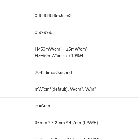
0-9999999mJ/cm2
0-99999s
H<50mW/cm²：±5mW/cm²
H>=50mW/cm²：±10%H
2048 times/second
mW/cm²(default), W/cm², W/m²
￠=3mm
36mm * 7.2mm * 4.7mm(L*W*H)