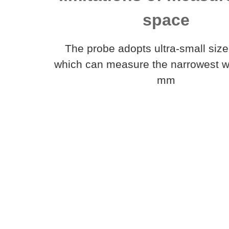
space
The probe adopts ultra-small size
which can measure the narrowest wi
mm