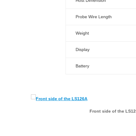
Host Dimension
Probe Wire Length
Weight
Display
Battery
Front side of the LS1