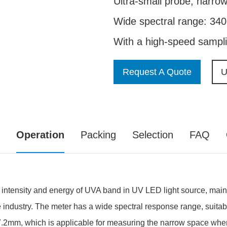
Ultra-small probe, narro
Wide spectral range: 3
With a high-speed sampl
Request A Quote
U
Operation
Packing
Selection
FAQ
the intensity and energy of UVA band in UV LED light source, m
industry. The meter has a wide spectral response range, suita
.2mm, which is applicable for measuring the narrow space where