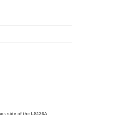
ck side of the LS126A