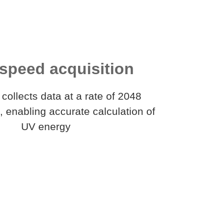
speed acquisition
collects data at a rate of 2048
 enabling accurate calculation of
UV energy