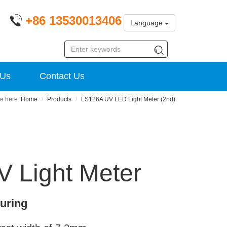
+86 13530013406
Language
 Us
Contact Us
Home
Products
LS126A UV LED Light Meter (2nd)
 Light Meter
curing