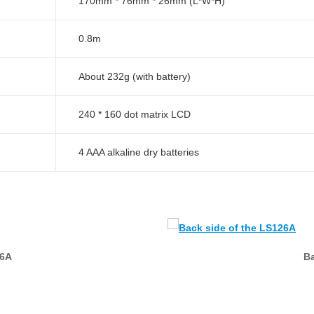
170mm * 76mm * 26mm (L*W*H)
0.8m
About 232g (with battery)
240 * 160 dot matrix LCD
4 AAA alkaline dry batteries
26A
Ba