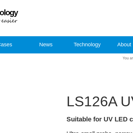
Cases
News
Technology
About
LS126A UV
Suitable for UV LED 