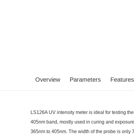
Overview
Parameters
Features
LS126A UV intensity meter is ideal for testing 
405nm band, mostly used in curing and exposure 
365nm to 405nm. The width of the probe is only 7