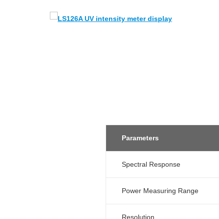
Parameters
Spectral Response
Power Measuring Range
Resolution