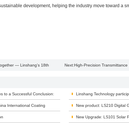
sustainable development, helping the industry move toward a sma
Together — Linshang’s 18th
Next:
High-Precision Transmittance
ful Conclusion
Acquisition and Monitoring
 to a Successful Conclusion:
Linshang Technology particip
ina International Coating
New product: LS210 Digital 
on
New Upgrade: LS101 Solar F