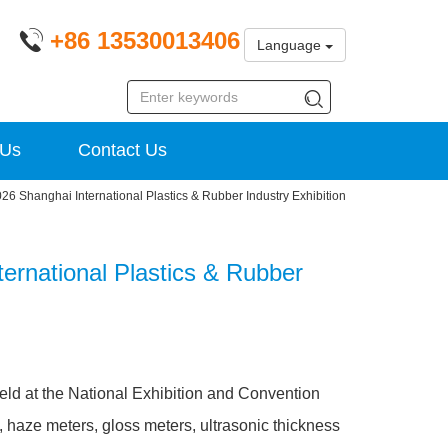
+86 13530013406
Language
 Us
Contact Us
26 Shanghai International Plastics & Rubber Industry Exhibition
ternational Plastics & Rubber
held at the National Exhibition and Convention
 haze meters, gloss meters, ultrasonic thickness