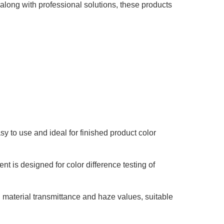
long with professional solutions, these products
sy to use and ideal for finished product color
nt is designed for color difference testing of
 material transmittance and haze values, suitable