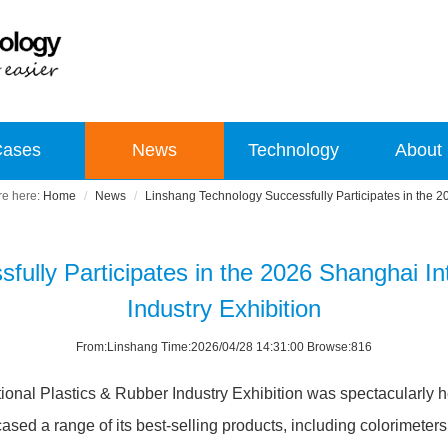
Cases
News
Technology
About
Home
News
Linshang Technology Successfully Participates in the 20
ully Participates in the 2026 Shanghai In
Industry Exhibition
From:Linshang Time:2026/04/28 14:31:00 Browse:816
tional Plastics & Rubber Industry Exhibition was spectacularly 
d a range of its best-selling products, including colorimeters,