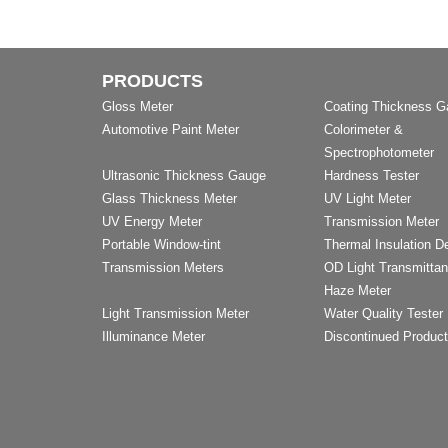
PRODUCTS
Gloss Meter
Coating Thickness 
Automotive Paint Meter
Colorimeter &
Spectrophotometer
Ultrasonic Thickness Gauge
Hardness Tester
Glass Thickness Meter
UV Light Meter
UV Energy Meter
Transmission Meter
Portable Window-tint
Thermal Insulation D
Transmission Meters
OD Light Transmitta
Haze Meter
Light Transmission Meter
Water Quality Tester
Illuminance Meter
Discontinued Produc