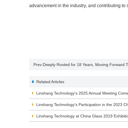
advancement in the industry, and contributing to 
Prev:
Deeply Rooted for 18 Years, Moving Forward 
Anniversary Team-Building Trip Comes to a Success
Related Articles
Linshang Technology's 2025 Annual Meeting Comes
"Steadfast Effort, Ambitious Goals"
Linshang Technology's Participation in the 2023 Ch
Exhibition
Linshang Technology at China Glass 2019 Exhibiti