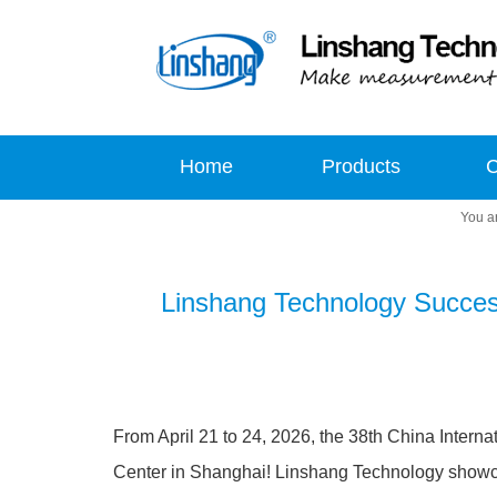
Home
Products
Linshang Technology Successf
From April 21 to 24, 2026, the 38th China Interna
Center in Shanghai! Linshang Technology showcase