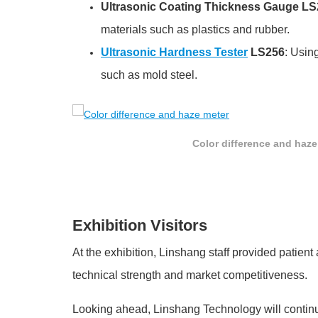
Ultrasonic Coating Thickness Gauge L
materials such as plastics and rubber.
Ultrasonic Hardness Tester
LS256
: Usin
such as mold steel.
Color difference and haze
Exhibition Visitors
At the exhibition, Linshang staff provided patien
technical strength and market competitiveness.
Looking ahead, Linshang Technology will continu