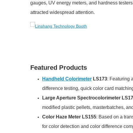
gauges, UV energy meters, and hardness testers.
attracted widespread attention.
Featured Products
Handheld Colorimeter
LS173
: Featuring 
difference testing, quick color card matching
Large Aperture Spectrocolorimeter LS1
modified plastic pellets, masterbatches, an
Color Haze Meter LS155
: Based on a tran
for color detection and color difference com