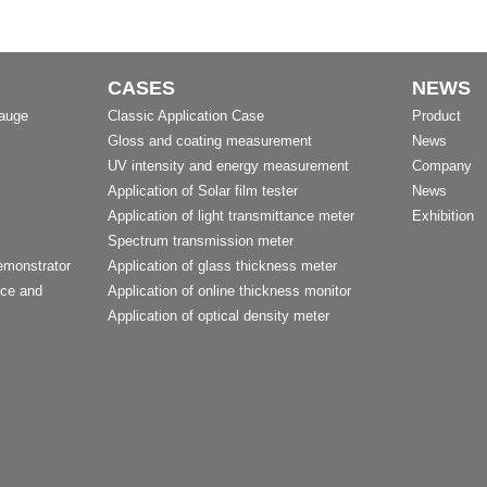
CASES
NEWS
Gauge
Classic Application Case
Product
Gloss and coating measurement
News
UV intensity and energy measurement
Company
Application of Solar film tester
News
Application of light transmittance meter
Exhibition
Spectrum transmission meter
emonstrator
Application of glass thickness meter
nce and
Application of online thickness monitor
Application of optical density meter
t