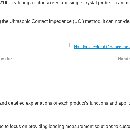
S216
: Featuring a color screen and single-crystal probe, it can 
g the Ultrasonic Contact Impedance (UCI) method, it can non-de
 meter
Handh
t and detailed explanations of each product’s functions and appl
e to focus on providing leading measurement solutions to cust