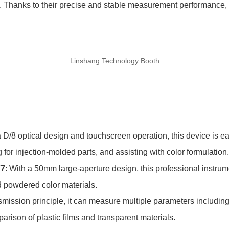
 Thanks to their precise and stable measurement performance, a
Linshang Technology Booth
a D/8 optical design and touchscreen operation, this device is ea
 for injection-molded parts, and assisting with color formulation.
77
: With a 50mm large-aperture design, this professional instrume
d powdered color materials.
smission principle, it can measure multiple parameters including
parison of plastic films and transparent materials.