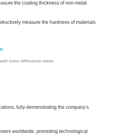
measure the coating thickness of non-metal
structively measure the hardness of materials
eld color difference meter
ications, fully demonstrating the company’s
omers worldwide, promoting technological