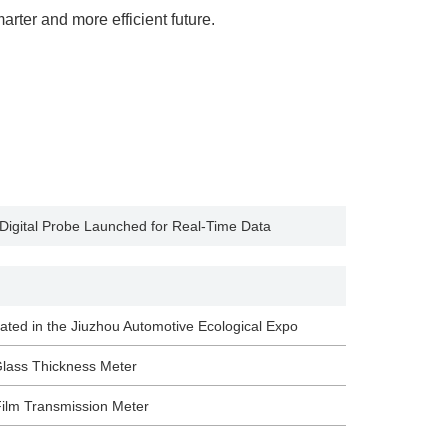
rter and more efficient future.
 Digital Probe Launched for Real-Time Data
ated in the Jiuzhou Automotive Ecological Expo
Glass Thickness Meter
ilm Transmission Meter