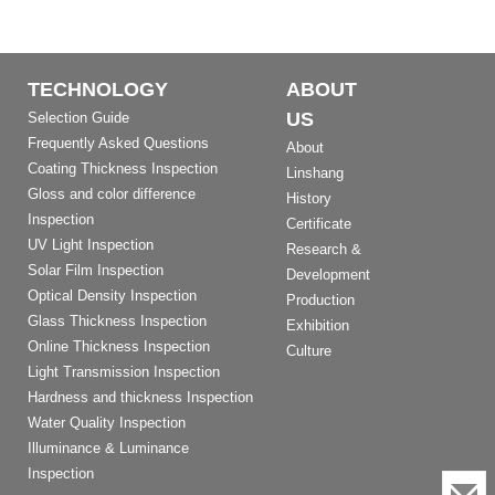
TECHNOLOGY
ABOUT
US
Selection Guide
Frequently Asked Questions
About
Coating Thickness Inspection
Linshang
Gloss and color difference
History
Inspection
Certificate
UV Light Inspection
Research &
Solar Film Inspection
Development
Optical Density Inspection
Production
Glass Thickness Inspection
Exhibition
Online Thickness Inspection
Culture
Light Transmission Inspection
Hardness and thickness Inspection
Water Quality Inspection
Illuminance & Luminance
Inspection