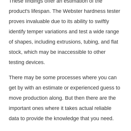
These findings offer an estimation of the
product's lifespan. The Webster hardness tester
proves invaluable due to its ability to swiftly
identify temper variations and test a wide range
of shapes, including extrusions, tubing, and flat
stock, which may be inaccessible to other
testing devices.
There may be some processes where you can
get by with an estimate or experienced guess to
move production along. But then there are the
important ones where it takes actual reliable
data to provide the knowledge that you need.