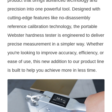
product that brings advanced technology and
precision into one powerful tool. Designed with
cutting-edge features like no-disassembly
reference calibration technology, the portable
Webster hardness tester is engineered to deliver
precise measurement in a simpler way. Whether
you're looking to improve accuracy, efficiency, or
ease of use, this new addition to our product line
is built to help you achieve more in less time.