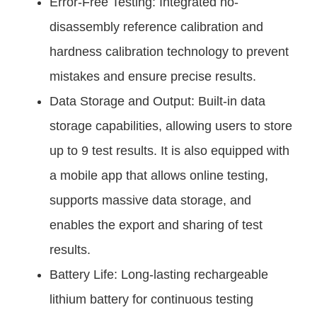
Error-Free Testing: Integrated no-
disassembly reference calibration and
hardness calibration technology to prevent
mistakes and ensure precise results.
Data Storage and Output: Built-in data
storage capabilities, allowing users to store
up to 9 test results. It is also equipped with
a mobile app that allows online testing,
supports massive data storage, and
enables the export and sharing of test
results.
Battery Life: Long-lasting rechargeable
lithium battery for continuous testing