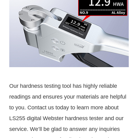
Our hardness testing tool has highly reliable
readings and ensures your materials are helpful
to you. Contact us today to learn more about
LS255 digital Webster hardness tester and our
service. We’ll be glad to answer any inquiries