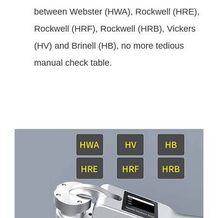
between Webster (HWA), Rockwell (HRE),
Rockwell (HRF), Rockwell (HRB), Vickers
(HV) and Brinell (HB), no more tedious
manual check table.