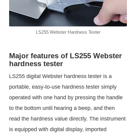
LS255 Webster Hardness Tester
Major features of LS255 Webster
hardness tester
LS255 digital Webster hardness tester is a
portable, easy-to-use hardness tester simply
operated with one hand by pressing the handle
to the bottom until hearing a beep, and then
read the hardness value directly. The instrument
is equipped with digital display, imported