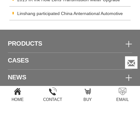
Again
Linshang participated China Anternational Automotive
Aftermarket Industry and (Guangzhou) Trade
PRODUCTS
CASES
NEWS
TECHNOLOGY
HOME
CONTACT
BUY
EMAIL
ABOUT US
Home
|
Products
|
Copyright
|
After service
|
Calibration
|