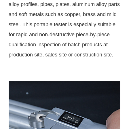
alloy profiles, pipes, plates, aluminum alloy parts
and soft metals such as copper, brass and mild
steel. This portable tester is especially suitable
for rapid and non-destructive piece-by-piece
qualification inspection of batch products at
production site, sales site or construction site.