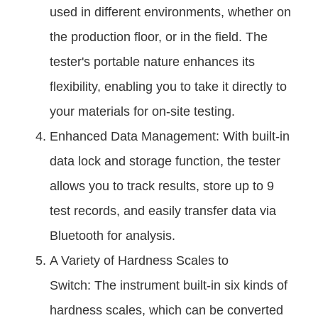
used in different environments, whether on
the production floor, or in the field. The
tester's portable nature enhances its
flexibility, enabling you to take it directly to
your materials for on-site testing.
Enhanced Data Management: With built-in
data lock and storage function, the tester
allows you to track results, store up to 9
test records, and easily transfer data via
Bluetooth for analysis.
A Variety of Hardness Scales to
Switch: The instrument built-in six kinds of
hardness scales, which can be converted