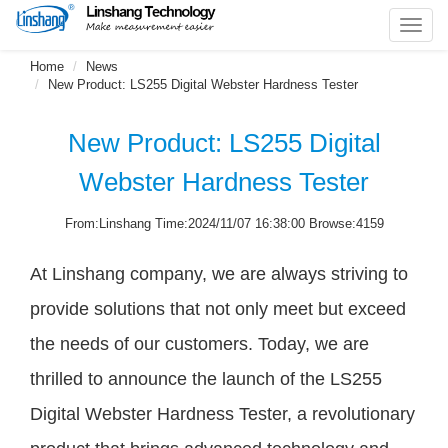
Toggl
navig
Home
News
New Product: LS255 Digital Webster Hardness Tester
New Product: LS255 Digital
Webster Hardness Tester
From:Linshang Time:2024/11/07 16:38:00 Browse:4159
At Linshang company, we are always striving to
provide solutions that not only meet but exceed
the needs of our customers. Today, we are
thrilled to announce the launch of the LS255
Digital Webster Hardness Tester, a revolutionary