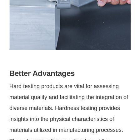
Better Advantages
Hard testing products are vital for assessing
material quality and facilitating the integration of
diverse materials. Hardness testing provides
insights into the physical characteristics of
materials utilized in manufacturing processes.