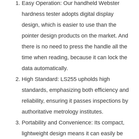
Easy Operation: Our handheld Webster
hardness tester adopts digital display
design, which is easier to use than the
pointer design products on the market. And
there is no need to press the handle all the
time when reading, because it can lock the
data automatically.
High Standard: LS255 upholds high
standards, emphasizing both efficiency and
reliability, ensuring it passes inspections by
authoritative metrology institutes.
Portability and Convenience: Its compact,
lightweight design means it can easily be