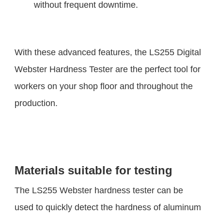
without frequent downtime.
With these advanced features, the LS255 Digital
Webster Hardness Tester are the perfect tool for
workers on your shop floor and throughout the
production.
Materials suitable for testing
The LS255 Webster hardness tester can be
used to quickly detect the hardness of aluminum