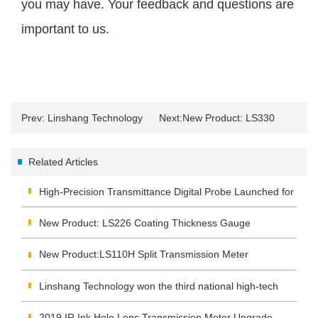
you may have. Your feedback and questions are
important to us.
Prev:
Linshang Technology
Next:
New Product: LS330
participated in the 2024 South
Spectral Illuminance Meter
Related Articles
China Printing Exhibition
High-Precision Transmittance Digital Probe Launched for
Real-Time Data Acquisition and Monitoring
New Product: LS226 Coating Thickness Gauge
New Product:LS110H Split Transmission Meter
Linshang Technology won the third national high-tech
enterprise certificate
2019 IR Ink Hole Lens Transmission Meter Upgrade