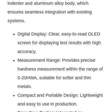
indenter and aluminum alloy body, which
ensures seamless integration with existing
systems.
Digital Display: Clear, easy-to-read OLED
screen for displaying test results with high
accuracy.
Measurement Range: Provides precise
hardness measurement within the range of
0-20HWA, suitable for softer and thin
metals.
Compact and Portable Design: Lightweight
and easy to use in production.