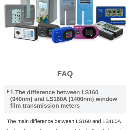
FAQ
1.The difference between LS160
(940nm) and LS160A (1400nm) window
film transmission meters
The main difference between LS160 and LS160A