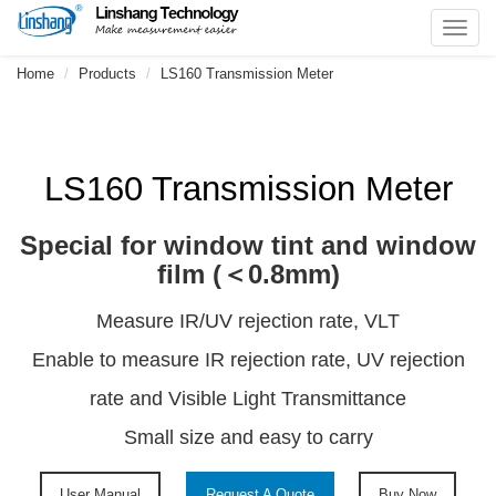
Toggl
navig
Home
Products
LS160 Transmission Meter
LS160 Transmission Meter
Special for window tint and window
film (＜0.8mm)
Measure IR/UV rejection rate, VLT
Enable to measure IR rejection rate, UV rejection
rate and Visible Light Transmittance
Small size and easy to carry
User Manual
Request A Quote
Buy Now