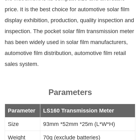
price. It is the best choice for automotive solar film
display exhibition, production, quality inspection and
inspection. The pocket solar film transmission meter
has been widely used in solar film manufacturers,
automotive film distribution, automotive film retail
sales system.
Parameters
Parameter
LS160 Transmission Meter
Size
93mm *52mm *25m (L*W*H)
Weight
70g (exclude batteries)