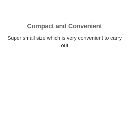
Compact and Convenient
Super small size which is very convenient to carry
out