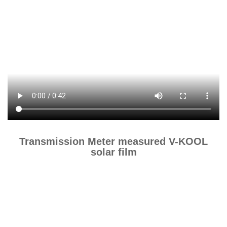
Transmission Meter measured V-KOOL
solar film