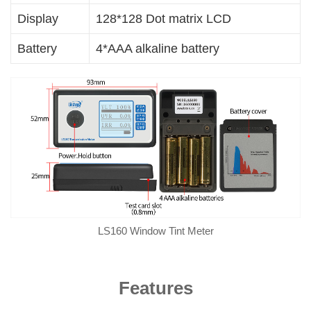
Display
128*128 Dot matrix LCD
Battery
4*AAA alkaline battery
LS160 Window Tint Meter
Features