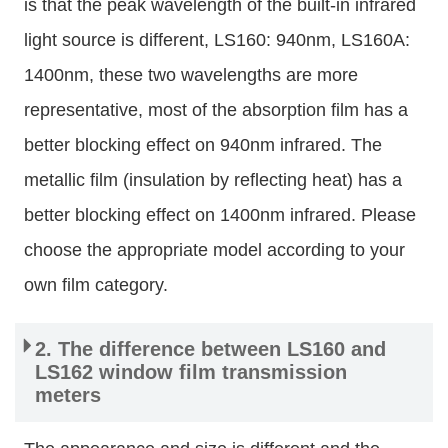
is that the peak wavelength of the built-in infrared
light source is different, LS160: 940nm, LS160A:
1400nm, these two wavelengths are more
representative, most of the absorption film has a
better blocking effect on 940nm infrared. The
metallic film (insulation by reflecting heat) has a
better blocking effect on 1400nm infrared. Please
choose the appropriate model according to your
own film category.
2. The difference between LS160 and
LS162 window film transmission
meters