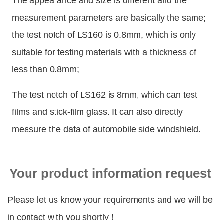
The appearance and size is different and the
measurement parameters are basically the same;
the test notch of LS160 is 0.8mm, which is only
suitable for testing materials with a thickness of
less than 0.8mm;
The test notch of LS162 is 8mm, which can test
films and stick-film glass. It can also directly
measure the data of automobile side windshield.
Your product information request
Please let us know your requirements and we will be
in contact with you shortly！