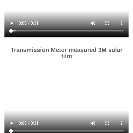
Transmission Meter measured 3M solar
film