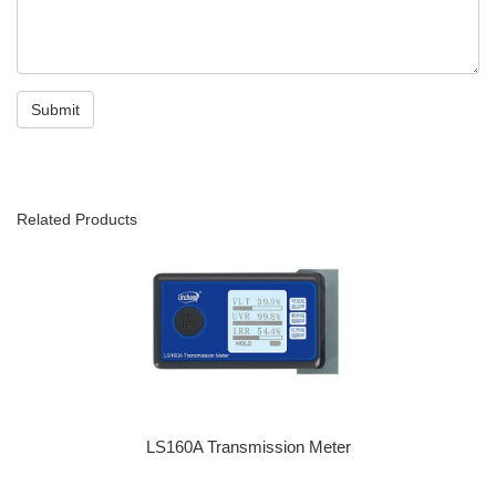
Related Products
LS160A Transmission Meter