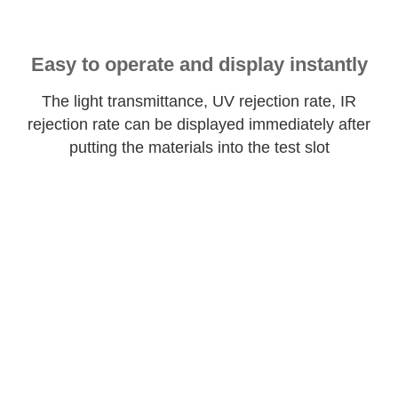
Easy to operate and display instantly
The light transmittance, UV rejection rate, IR
rejection rate can be displayed immediately after
putting the materials into the test slot