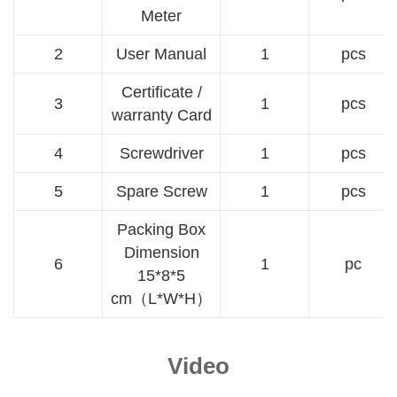
Meter
2
User Manual
1
pcs
Certificate /
3
1
pcs
warranty Card
4
Screwdriver
1
pcs
5
Spare Screw
1
pcs
Packing Box
Dimension
6
1
pc
15*8*5
cm（L*W*H）
Video