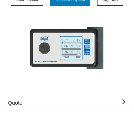
Quote