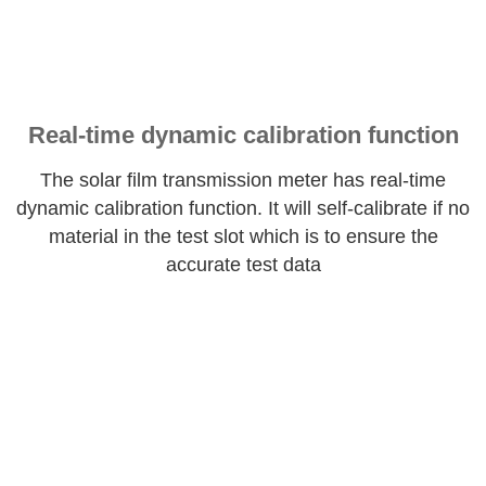
Real-time dynamic calibration function
The solar film transmission meter has real-time
dynamic calibration function. It will self-calibrate if no
material in the test slot which is to ensure the
accurate test data