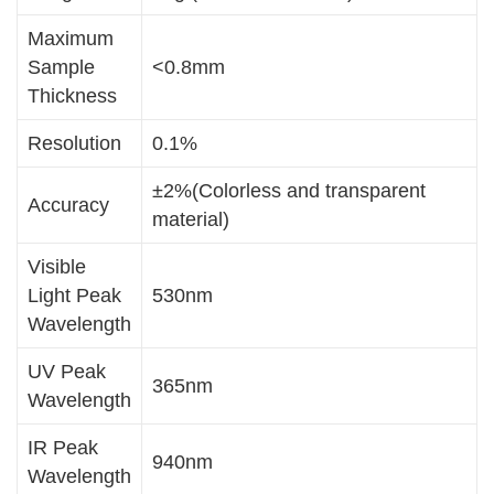
Maximum
Sample
<0.8mm
Thickness
Resolution
0.1%
±2%(Colorless and transparent
Accuracy
material)
Visible
Light Peak
530nm
Wavelength
UV Peak
365nm
Wavelength
IR Peak
940nm
Wavelength