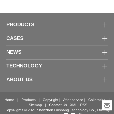
PRODUCTS
CASES
NEWS
TECHNOLOGY
ABOUT US
Home
|
Products
|
Copyright
|
After service
|
Calibration
|
Sitemap
|
Contact Us
XML
RSS
CopyRights © 2021 Shenzhen Linshang Technology Co., Ltd.
粤