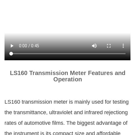
LS160 Transmission Meter Features and
Operation
LS160 transmission meter is mainly used for testing
the transmittance, ultraviolet and infrared rejectiong
rates of automotive films. The biggest advantage of
the instrument is its compact size and affordable