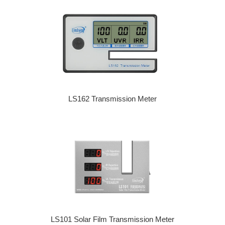
LS162 Transmission Meter
LS101 Solar Film Transmission Meter