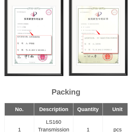
Packing
No.
Description
Quantity
Unit
LS160
1
Transmission
1
pcs