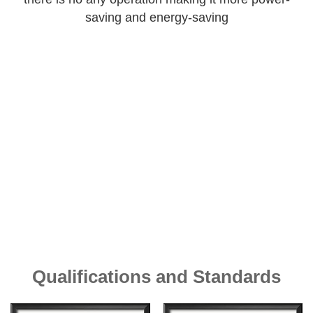
saving and energy-saving
Qualifications and Standards