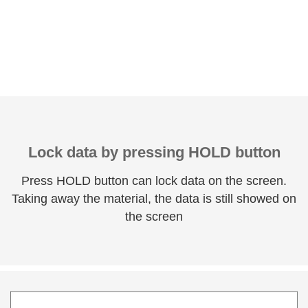
Lock data by pressing HOLD button
Press HOLD button can lock data on the screen.
Taking away the material, the data is still showed on
the screen