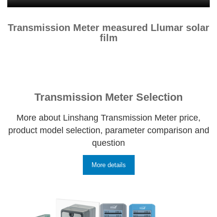
Transmission Meter measured Llumar solar
film
Transmission Meter Selection
More about Linshang Transmission Meter price,
product model selection, parameter comparison and
question
More details