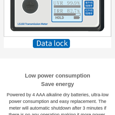
Low power consumption
Save energy
Powered by 4 AAA alkaline dry batteries, ultra-low
power consumption and easy replacement. The
meter will automatic shutdown after 3 minutes if
there is no any operation making it more power-