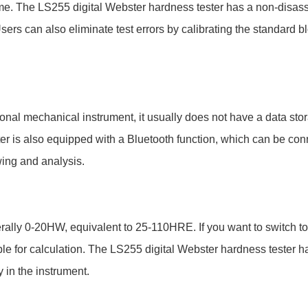
e. The LS255 digital Webster hardness tester has a non-disas
rs can also eliminate test errors by calibrating the standard bl
ional mechanical instrument, it usually does not have a data stora
ter is also equipped with a Bluetooth function, which can be co
wing and analysis.
rally 0-20HW, equivalent to 25-110HRE. If you want to switch to
able for calculation. The LS255 digital Webster hardness tester 
 in the instrument.