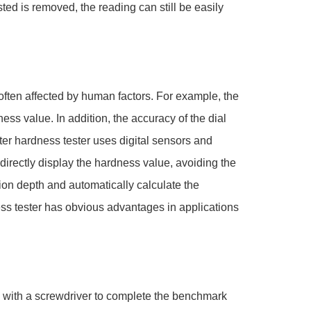
ted is removed, the reading can still be easily
often affected by human factors. For example, the
ess value. In addition, the accuracy of the dial
ter hardness tester uses digital sensors and
directly display the hardness value, avoiding the
tion depth and automatically calculate the
ess tester has obvious advantages in applications
d with a screwdriver to complete the benchmark