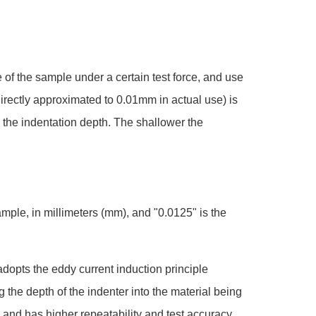
e of the sample under a certain test force, and use
directly approximated to 0.01mm in actual use) is
 the indentation depth. The shallower the
mple, in millimeters (mm), and "0.0125" is the
opts the eddy current induction principle
the depth of the indenter into the material being
 and has higher repeatability and test accuracy.