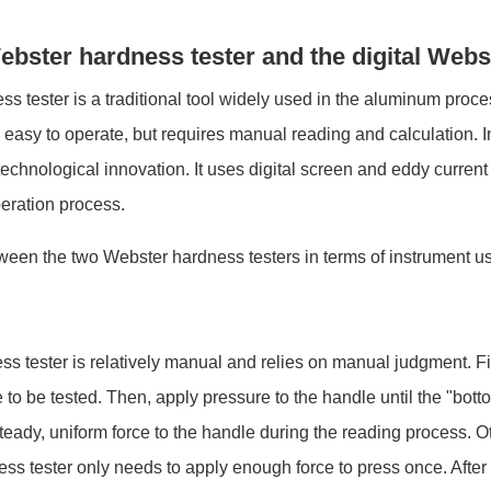
ebster hardness tester and the digital Webs
s tester is a traditional tool widely used in the aluminum proce
 easy to operate, but requires manual reading and calculation. 
echnological innovation. It uses digital screen and eddy curren
eration process.
tween the two Webster hardness testers in terms of instrument us
s tester is relatively manual and relies on manual judgment. Fir
e to be tested. Then, apply pressure to the handle until the "bot
a steady, uniform force to the handle during the reading process. 
ss tester only needs to apply enough force to press once. After 