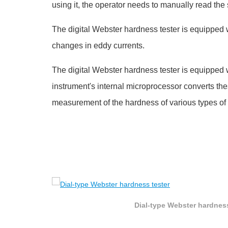
using it, the operator needs to manually read the s
The digital Webster hardness tester is equipped 
changes in eddy currents.
The digital Webster hardness tester is equipped 
instrument's internal microprocessor converts the
measurement of the hardness of various types of
Dial-type Webster hardness