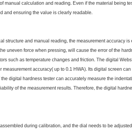
of manual calculation and reading. Even if the material being tes
d and ensuring the value is clearly readable.
cal structure and manual reading, the measurement accuracy is 
 the uneven force when pressing, will cause the error of the hardn
actors such as temperature changes and friction. The digital Webs
r measurement accuracy( up to 0.1 HWA). Its digital screen can 
of the digital hardness tester can accurately measure the indenta
ability of the measurement results. Therefore, the digital hardn
assembled during calibration, and the dial needs to be adjuste