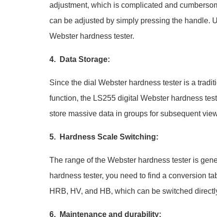
adjustment, which is complicated and cumbersom
can be adjusted by simply pressing the handle. Use
Webster hardness tester.
4. Data Storage:
Since the dial Webster hardness tester is a tradit
function, the LS255 digital Webster hardness tes
store massive data in groups for subsequent vie
5. Hardness Scale Switching:
The range of the Webster hardness tester is gene
hardness tester, you need to find a conversion t
HRB, HV, and HB, which can be switched directly
6. Maintenance and durability: