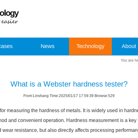
Cases
News
Technology
About
What is a Webster hardness tester?
From:Linshang Time:2025/01/17 17:59:39 Browse:529
for measuring the hardness of metals. It is widely used in hardne
od and convenient operation. Hardness measurement is a key lin
nd wear resistance, but also directly affects processing performan