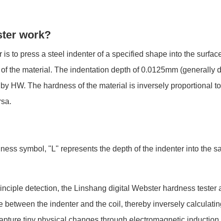
ster work?
is to press a steel indenter of a specified shape into the surfac
s of the material. The indentation depth of 0.0125mm (generally 
by HW. The hardness of the material is inversely proportional to
rsa.
ess symbol, "L" represents the depth of the indenter into the sa
iple detection, the Linshang digital Webster hardness tester ad
etween the indenter and the coil, thereby inversely calculating 
apture tiny physical changes through electromagnetic induction,