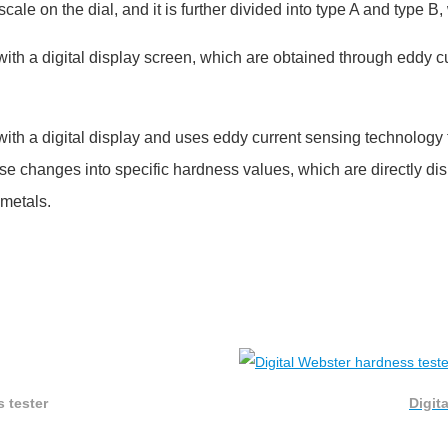
cale on the dial, and it is further divided into type A and type B,
with a digital display screen, which are obtained through eddy 
with a digital display and uses eddy current sensing technolog
se changes into specific hardness values, which are directly dis
 metals.
 tester
Digit