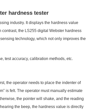
ter hardness tester
ssing industry. It displays the hardness value
In contrast, the LS255 digital Webster hardness
t sensing technology, which not only improves the
e, test accuracy, calibration methods, etc.
st, the operator needs to place the indenter of
tom" is felt. The operator must manually estimate
Otherwise, the pointer will shake, and the reading
hearing the beep, the hardness value is directly