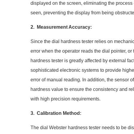
displayed on the screen, eliminating the process 
seen, preventing the display from being obstructe
2. Measurement Accuracy:
Since the dial hardness tester relies on mechani
error when the operator reads the dial pointer, or
hardness tester is greatly affected by external f
sophisticated electronic systems to provide highe
error of manual reading. In addition, the sensor 
hardness value to ensure the consistency and reli
with high precision requirements.
3. Calibration Method:
The dial Webster hardness tester needs to be dis