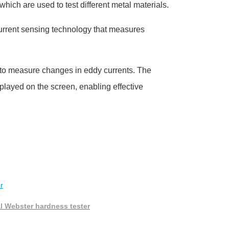
 which are used to test different metal materials.
current sensing technology that measures
y to measure changes in eddy currents. The
played on the screen, enabling effective
al Webster hardness tester