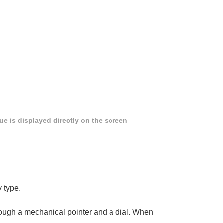
e is displayed directly on the screen
y type.
hrough a mechanical pointer and a dial. When