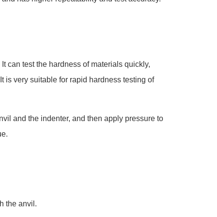
t can test the hardness of materials quickly,
t is very suitable for rapid hardness testing of
vil and the indenter, and then apply pressure to
ue.
h the anvil.