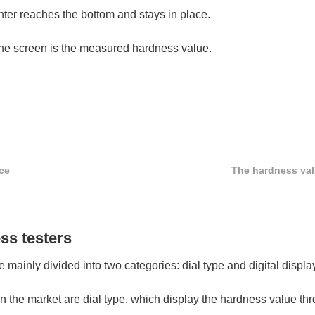
nter reaches the bottom and stays in place.
 the screen is the measured hardness value.
ce
The hardness valu
ss testers
mainly divided into two categories: dial type and digital displa
on the market are dial type, which display the hardness value t