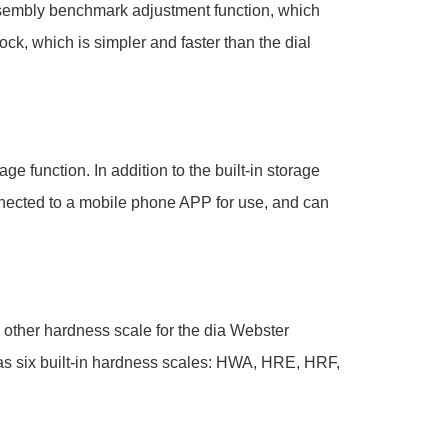
sembly benchmark adjustment function, which
ock, which is simpler and faster than the dial
ge function. In addition to the built-in storage
nnected to a mobile phone APP for use, and can
 other hardness scale for the dia Webster
has six built-in hardness scales: HWA, HRE, HRF,