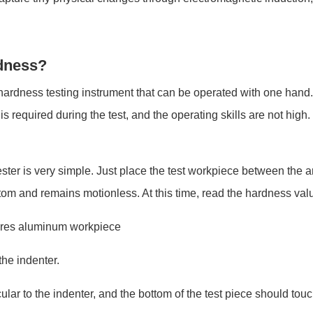
dness?
ardness testing instrument that can be operated with one hand. I
required during the test, and the operating skills are not high. I
ter is very simple. Just place the test workpiece between the an
ottom and remains motionless. At this time, read the hardness val
res aluminum workpiece
the indenter.
lar to the indenter, and the bottom of the test piece should touc