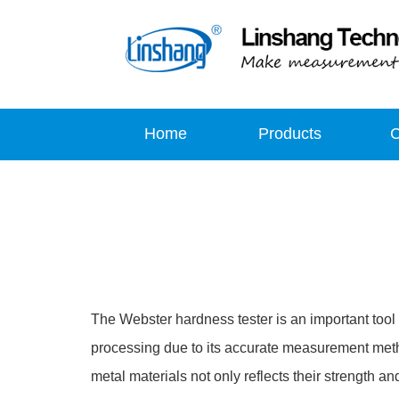
Home
Products
The Webster hardness tester is an important tool 
processing due to its accurate measurement meth
metal materials not only reflects their strength a