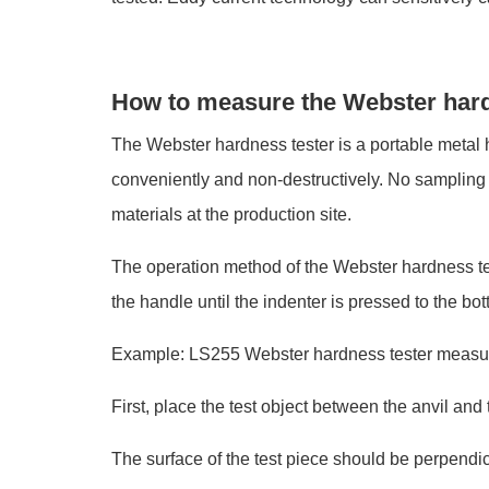
How to measure the Webster har
The Webster hardness tester is a portable metal h
conveniently and non-destructively. No sampling is 
materials at the production site.
The operation method of the Webster hardness tes
the handle until the indenter is pressed to the b
Example: LS255 Webster hardness tester measu
First, place the test object between the anvil and 
The surface of the test piece should be perpendicu