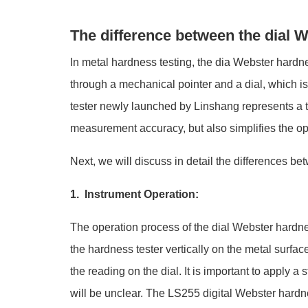
The difference between the dial W
In metal hardness testing, the dia Webster hardnes
through a mechanical pointer and a dial, which is
tester newly launched by Linshang represents a t
measurement accuracy, but also simplifies the op
Next, we will discuss in detail the differences be
1. Instrument Operation:
The operation process of the dial Webster hardnes
the hardness tester vertically on the metal surfac
the reading on the dial. It is important to apply 
will be unclear. The LS255 digital Webster hardne