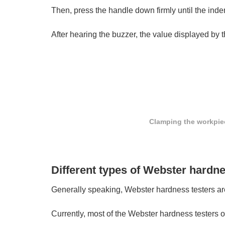
Then, press the handle down firmly until the inde
After hearing the buzzer, the value displayed by
Clamping the workpie
Different types of Webster hardne
Generally speaking, Webster hardness testers are 
Currently, most of the Webster hardness testers 