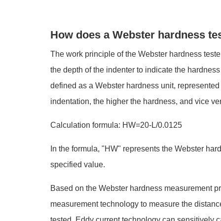
How does a Webster hardness te
The work principle of the Webster hardness tester 
the depth of the indenter to indicate the hardnes
defined as a Webster hardness unit, represented 
indentation, the higher the hardness, and vice ve
Calculation formula: HW=20-L/0.0125
In the formula, "HW" represents the Webster hardn
specified value.
Based on the Webster hardness measurement princ
measurement technology to measure the distance b
tested. Eddy current technology can sensitively c