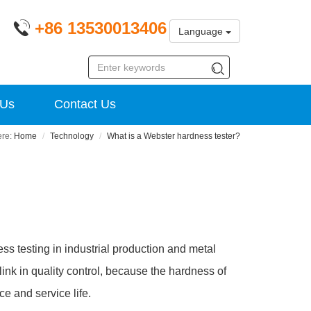
+86 13530013406
Language
 Us
Contact Us
Home
Technology
What is a Webster hardness tester?
ss testing in industrial production and metal
k in quality control, because the hardness of
ce and service life.