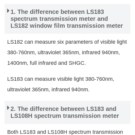
1. The difference between LS183
spectrum transmission meter and
LS182 window film transmission meter
LS182 can measure six parameters of visible light
380-760nm, ultraviolet 365nm, infrared 940nm,
1400nm, full infrared and SHGC.
LS183 can measure visible light 380-760nm,
ultraviolet 365nm, infrared 940nm.
2. The difference between LS183 and
LS108H spectrum transmission meter
Both LS183 and LS108H spectrum transmission