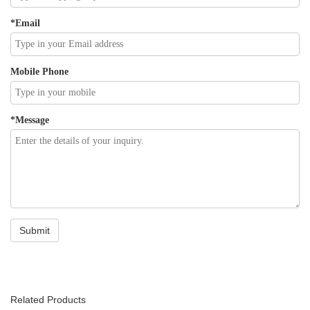
Related Products