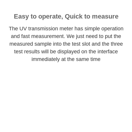
Easy to operate, Quick to measure
The UV transmission meter has simple operation
and fast measurement. We just need to put the
measured sample into the test slot and the three
test results will be displayed on the interface
immediately at the same time