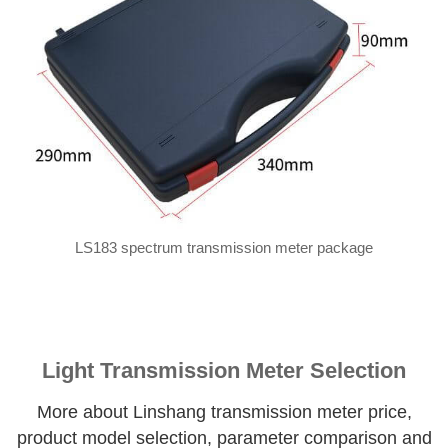
LS183 spectrum transmission meter package
Light Transmission Meter Selection
More about Linshang transmission meter price,
product model selection, parameter comparison and