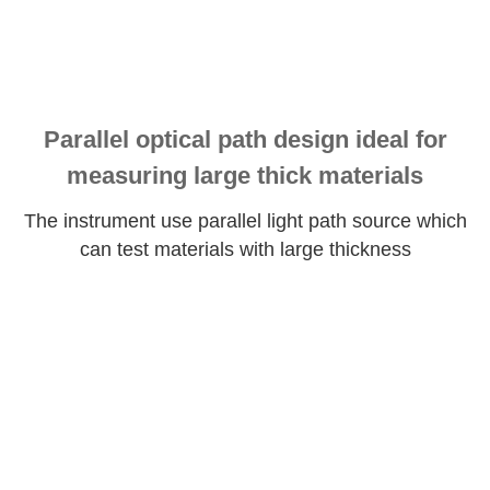
Parallel optical path design ideal for
measuring large thick materials
The instrument use parallel light path source which
can test materials with large thickness