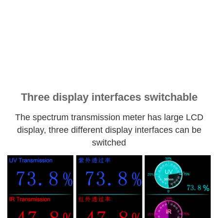
Three display interfaces switchable
The spectrum transmission meter has large LCD
display, three different display interfaces can be
switched