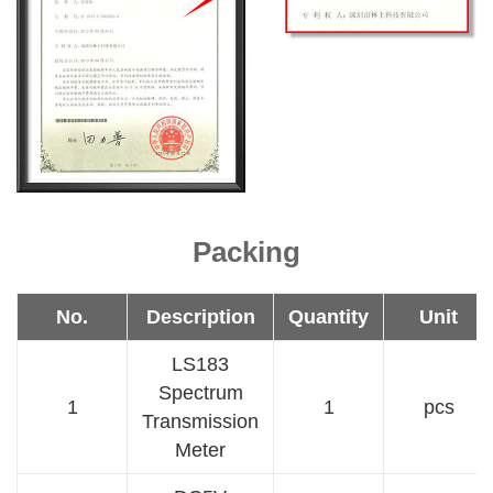
Packing
No.
Description
Quantity
Unit
LS183
Spectrum
1
1
pcs
Transmission
Meter