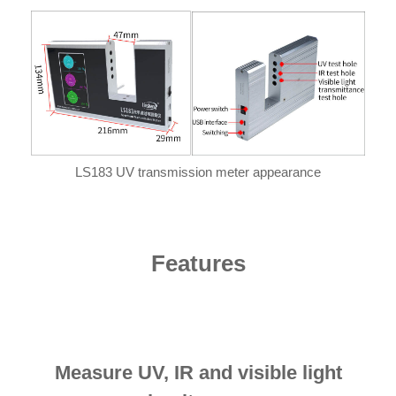
LS183 UV transmission meter appearance
Features
Measure UV, IR and visible light