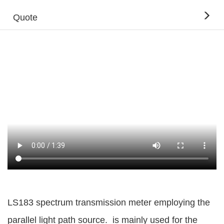
Quote
LS183 spectrum transmission meter employing the
parallel light path source. is mainly used for the