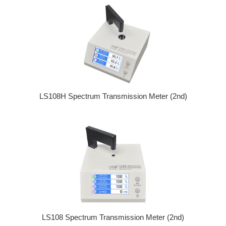
LS108H Spectrum Transmission Meter (2nd)
LS108 Spectrum Transmission Meter (2nd)