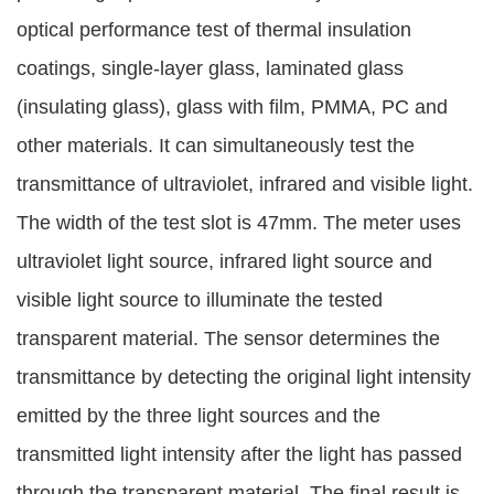
optical performance test of thermal insulation
coatings, single-layer glass, laminated glass
(insulating glass), glass with film, PMMA, PC and
other materials. It can simultaneously test the
transmittance of ultraviolet, infrared and visible light.
The width of the test slot is 47mm. The meter uses
ultraviolet light source, infrared light source and
visible light source to illuminate the tested
transparent material. The sensor determines the
transmittance by detecting the original light intensity
emitted by the three light sources and the
transmitted light intensity after the light has passed
through the transparent material. The final result is