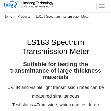
Toggl
navig
Home
Products
LS183 Spectrum Transmission Meter
LS183 Spectrum
Transmission Meter
Suitable for testing the
transmittance of large thickness
materials
UV, IR and visible light transmission rates can be
measured simultaneous
Test slot is 47mm wide, which can test large