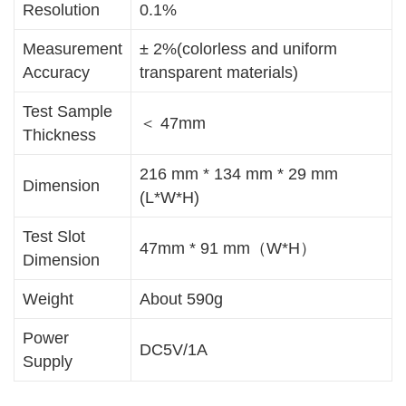
Resolution
0.1%
Measurement
± 2%(colorless and uniform
Accuracy
transparent materials)
Test Sample
＜ 47mm
Thickness
216 mm * 134 mm * 29 mm
Dimension
(L*W*H)
Test Slot
47mm * 91 mm（W*H）
Dimension
Weight
About 590g
Power
DC5V/1A
Supply