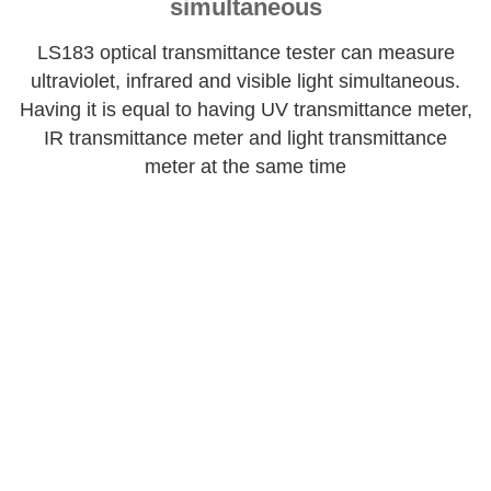
simultaneous
LS183 optical transmittance tester can measure
ultraviolet, infrared and visible light simultaneous.
Having it is equal to having UV transmittance meter,
IR transmittance meter and light transmittance
meter at the same time