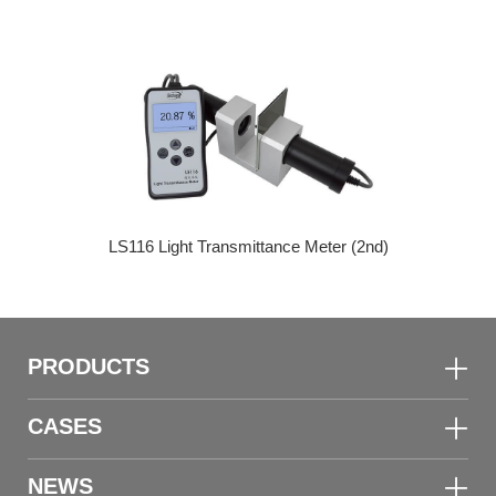
LS116 Light Transmittance Meter (2nd)
PRODUCTS
CASES
NEWS