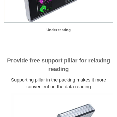
Under testing
Provide free support pillar for relaxing
reading
Supporting pillar in the packing makes it more
convenient on the data reading