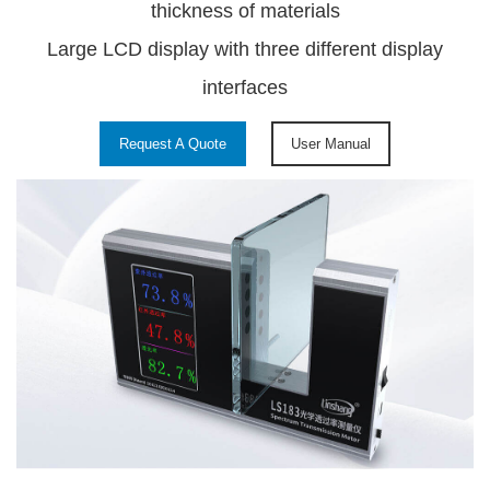
thickness of materials
Large LCD display with three different display
interfaces
Request A Quote
User Manual