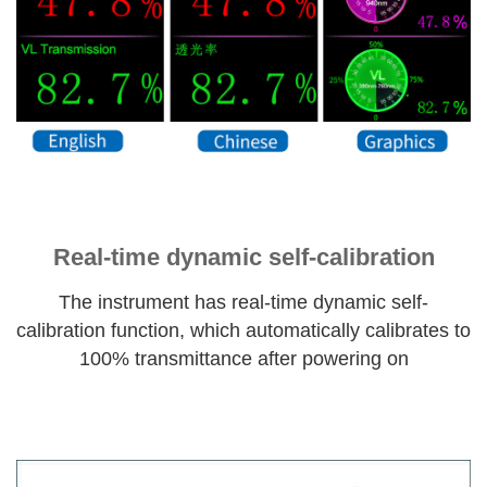
Real-time dynamic self-calibration
The instrument has real-time dynamic self-
calibration function, which automatically calibrates to
100% transmittance after powering on