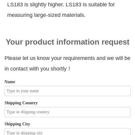
LS183 is slightly higher. LS183 is suitable for
measuring large-sized materials.
Your product information request
Please let us know your requirements and we will be
in contact with you shortly！