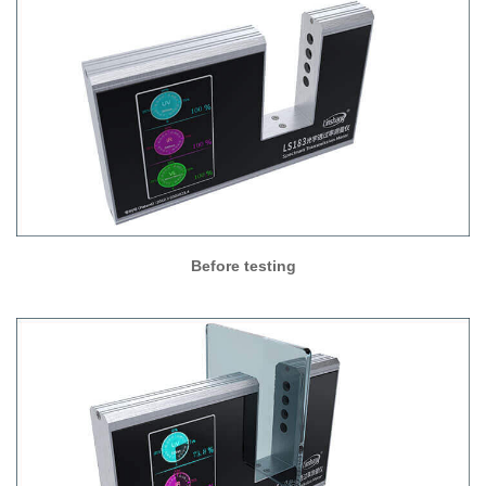
Before testing