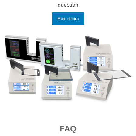
question
More details
FAQ