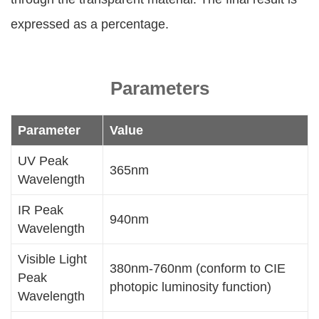
expressed as a percentage.
Parameters
Parameter
Value
UV Peak
365nm
Wavelength
IR Peak
940nm
Wavelength
Visible Light
380nm-760nm (conform to CIE
Peak
photopic luminosity function)
Wavelength