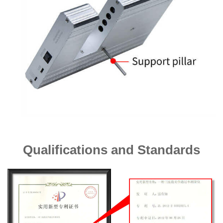
Qualifications and Standards