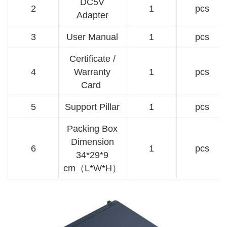
DC5V
2
1
pcs
Adapter
3
User Manual
1
pcs
Certificate /
4
Warranty
1
pcs
Card
5
Support Pillar
1
pcs
Packing Box
Dimension
6
1
pcs
34*29*9
cm（L*W*H）