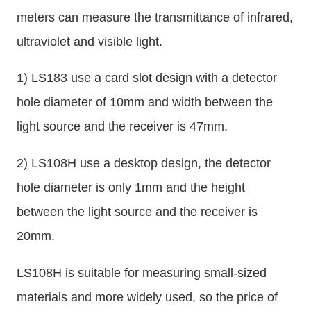
meters can measure the transmittance of infrared,
ultraviolet and visible light.
1) LS183 use a card slot design with a detector
hole diameter of 10mm and width between the
light source and the receiver is 47mm.
2) LS108H use a desktop design, the detector
hole diameter is only 1mm and the height
between the light source and the receiver is
20mm.
LS108H is suitable for measuring small-sized
materials and more widely used, so the price of