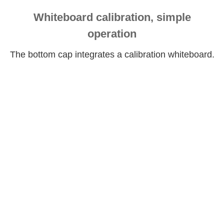
Whiteboard calibration, simple
operation
The bottom cap integrates a calibration whiteboard.