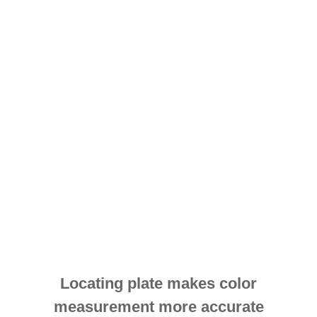
Locating plate makes color
measurement more accurate