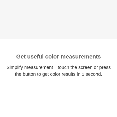
Get useful color measurements
Simplify measurement—touch the screen or press
the button to get color results in 1 second.