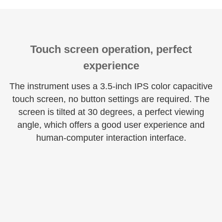
Touch screen operation, perfect
experience
The instrument uses a 3.5-inch IPS color capacitive
touch screen, no button settings are required. The
screen is tilted at 30 degrees, a perfect viewing
angle, which offers a good user experience and
human-computer interaction interface.