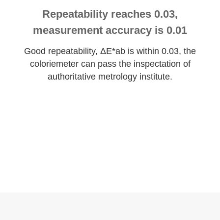
Repeatability reaches 0.03,
measurement accuracy is 0.01
Good repeatability, ΔE*ab is within 0.03, the
coloriemeter can pass the inspectation of
authoritative metrology institute.