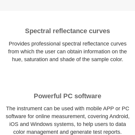
Spectral reflectance curves
Provides professional spectral reflectance curves
from which the user can obtain information on the
hue, saturation and shade of the sample color.
Powerful PC software
The instrument can be used with mobile APP or PC
software for online measurement, covering Android,
iOS and Windows systems, to help users to data
color management and generate test reports.