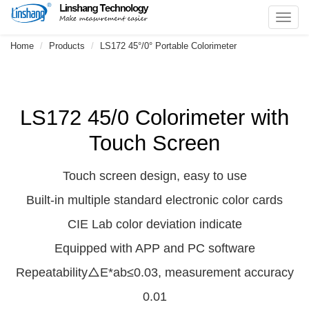
Toggl
navig
Home
Products
LS172 45°/0° Portable Colorimeter
LS172 45/0 Colorimeter with
Touch Screen
Touch screen design, easy to use
Built-in multiple standard electronic color cards
CIE Lab color deviation indicate
Equipped with APP and PC software
Repeatability△E*ab≤0.03, measurement accuracy
0.01