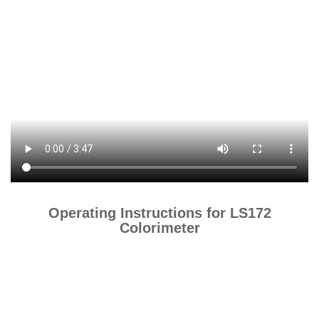
Operating Instructions for LS172
Colorimeter