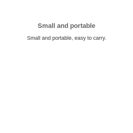
Small and portable
Small and portable, easy to carry.