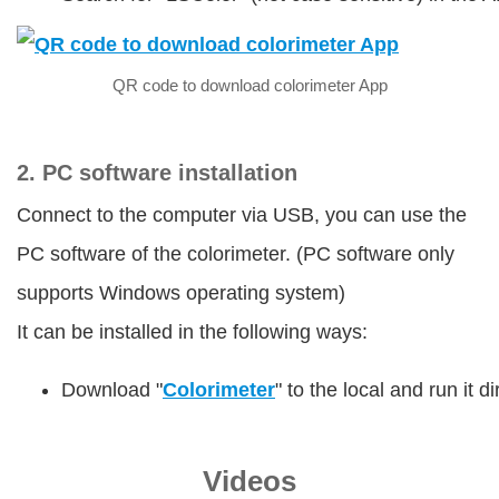
QR code to download colorimeter App
2. PC software installation
Connect to the computer via USB, you can use the
PC software of the colorimeter. (PC software only
supports Windows operating system)
It can be installed in the following ways:
Download "
Colorimeter
" to the local and run it 
Videos