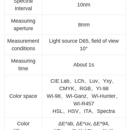
Spectral
10nm
Interval
Measuring
8mm
aperture
Measurement
Light source D65, field of view
conditions
10°
Measuring
About 1s
time
CIE Lab、LCh、Luv、Yxy、
CMYK、RGB、YI-98
Color space
WI-98、WI-Ganz、WI-Hunter、
WI-R457
HSL、HSV、ITA、Spectra
Color
ΔE*ab, ΔE*uv, ΔE*94,