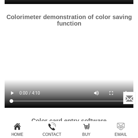
Colorimeter demonstration of color saving
function
Color card entry software
HOME
CONTACT
BUY
EMAIL