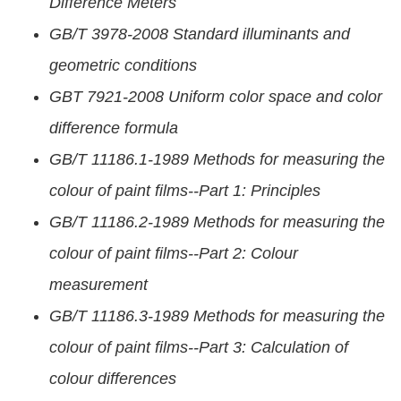
Difference Meters
GB/T 3978-2008 Standard illuminants and
geometric conditions
GBT 7921-2008 Uniform color space and color
difference formula
GB/T 11186.1-1989 Methods for measuring the
colour of paint films--Part 1: Principles
GB/T 11186.2-1989 Methods for measuring the
colour of paint films--Part 2: Colour
measurement
GB/T 11186.3-1989 Methods for measuring the
colour of paint films--Part 3: Calculation of
colour differences