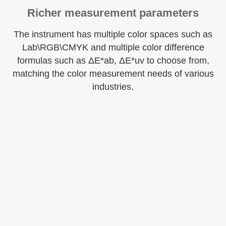
Richer measurement parameters
The instrument has multiple color spaces such as
Lab\RGB\CMYK and multiple color difference
formulas such as ΔE*ab, ΔE*uv to choose from,
matching the color measurement needs of various
industries.