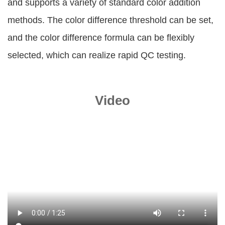
and supports a variety of standard color addition
methods. The color difference threshold can be set,
and the color difference formula can be flexibly
selected, which can realize rapid QC testing.
Video