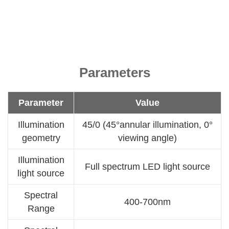
Parameters
Parameter
Value
Illumination
45/0 (45°annular illumination, 0°
geometry
viewing angle)
Illumination
Full spectrum LED light source
light source
Spectral
400-700nm
Range