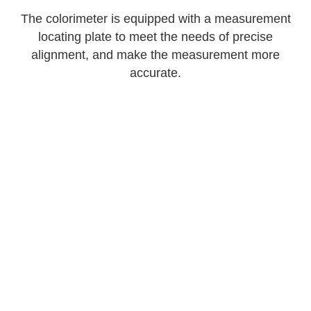
The colorimeter is equipped with a measurement
locating plate to meet the needs of precise
alignment, and make the measurement more
accurate.