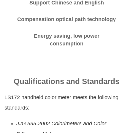
Support Chinese and English
Compensation optical path technology
Energy saving, low power
consumption
Qualifications and Standards
LS172 handheld colorimeter meets the following
standards:
JJG 595-2002 Colorimeters and Color