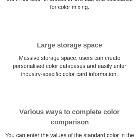
for color mixing.
Large storage space
Massive storage space, users can create
personalised color databases and easily enter
industry-specific color card information.
Various ways to complete color
comparison
You can enter the values of the standard color in the