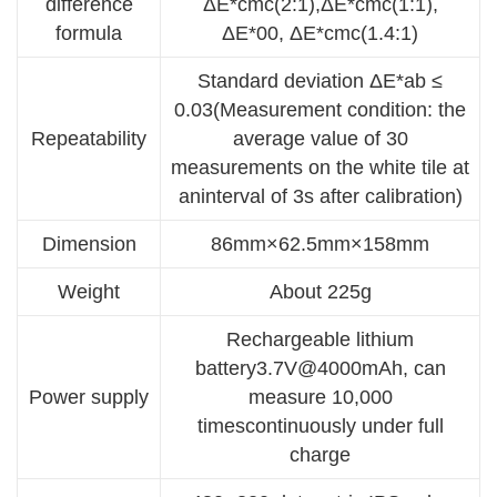
difference
ΔE*cmc(2:1),ΔE*cmc(1:1),
formula
ΔE*00, ΔE*cmc(1.4:1)
Standard deviation ΔE*ab ≤
0.03(Measurement condition: the
Repeatability
average value of 30
measurements on the white tile at
aninterval of 3s after calibration)
Dimension
86mm×62.5mm×158mm
Weight
About 225g
Rechargeable lithium
battery3.7V@4000mAh, can
Power supply
measure 10,000
timescontinuously under full
charge