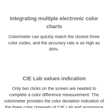
Integrating multiple electronic color
charts
Colorimeter can quickly match the closest three
color codes, and the accuracy rate is as high as
90%.
CIE Lab values indication
Only two clicks on the screen are needed to
complete a color difference measurement. The
colorimeter provides the color deviation indication of
the three color channels of CIE Lab and assistance