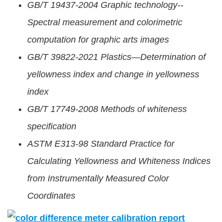
GB/T 19437-2004 Graphic technology--
Spectral measurement and colorimetric
computation for graphic arts images
GB/T 39822-2021 Plastics—Determination of
yellowness index and change in yellowness
index
GB/T 17749-2008 Methods of whiteness
specification
ASTM E313-98 Standard Practice for
Calculating Yellowness and Whiteness Indices
from Instrumentally Measured Color
Coordinates