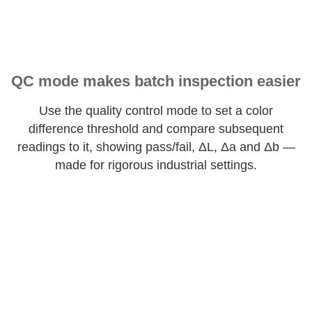
QC mode makes batch inspection easier
Use the quality control mode to set a color
difference threshold and compare subsequent
readings to it, showing pass/fail, ΔL, Δa and Δb —
made for rigorous industrial settings.