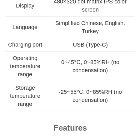
480×320 dot matrix IPS color
Display
screen
Simplified Chinese, English,
Language
Turkey
Charging port
USB (Type-C)
Operating
0~45℃, 0~85%RH (no
temperature
condensation)
range
Storage
-25~55℃, 0~85%RH (no
temperature
condensation)
range
Features