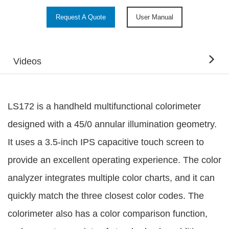
Request A Quote
User Manual
Videos
LS172 is a handheld multifunctional colorimeter
designed with a 45/0 annular illumination geometry.
It uses a 3.5-inch IPS capacitive touch screen to
provide an excellent operating experience. The color
analyzer integrates multiple color charts, and it can
quickly match the three closest color codes. The
colorimeter also has a color comparison function,