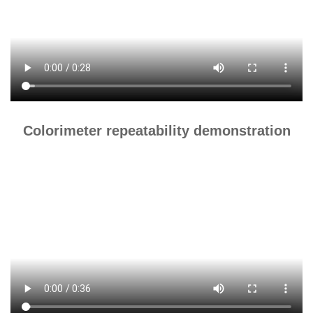
Colorimeter repeatability demonstration