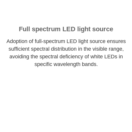
Full spectrum LED light source
Adoption of full-spectrum LED light source ensures
sufficient spectral distribution in the visible range,
avoiding the spectral deficiency of white LEDs in
specific wavelength bands.