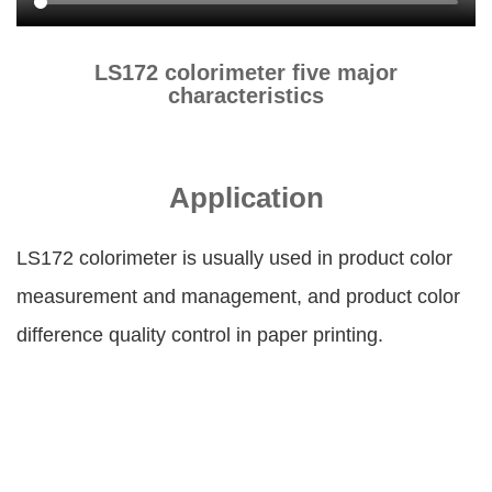
LS172 colorimeter five major
characteristics
Application
LS172 colorimeter is usually used in product color
measurement and management, and product color
difference quality control in paper printing.