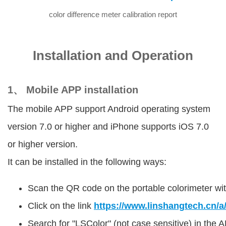
color difference meter calibration report
Installation and Operation
1、 Mobile APP installation
The mobile APP support Android operating system
version 7.0 or higher and iPhone supports iOS 7.0
or higher version.
It can be installed in the following ways:
Scan the QR code on the portable colorimeter wit
Click on the link
https://www.linshangtech.cn/a
Search for "LSColor" (not case sensitive) in the A