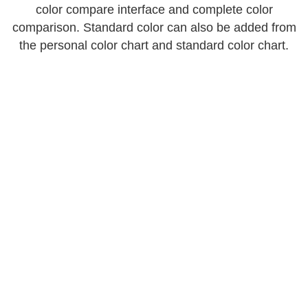
color compare interface and complete color
comparison. Standard color can also be added from
the personal color chart and standard color chart.