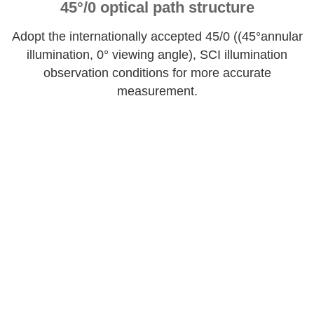
45°/0 optical path structure
Adopt the internationally accepted 45/0 ((45°annular
illumination, 0° viewing angle), SCI illumination
observation conditions for more accurate
measurement.