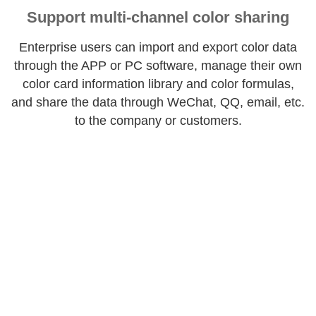
Support multi-channel color sharing
Enterprise users can import and export color data
through the APP or PC software, manage their own
color card information library and color formulas,
and share the data through WeChat, QQ, email, etc.
to the company or customers.