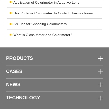
Using Colorimeter?
Application of Colorimeter in Adaptive Lens
Use Portable Colorimeter To Control Thermochromic
Materials Color Quality
Six Tips for Choosing Colorimeters
What is Gloss Meter and Colorimeter?
PRODUCTS
CASES
NEWS
TECHNOLOGY