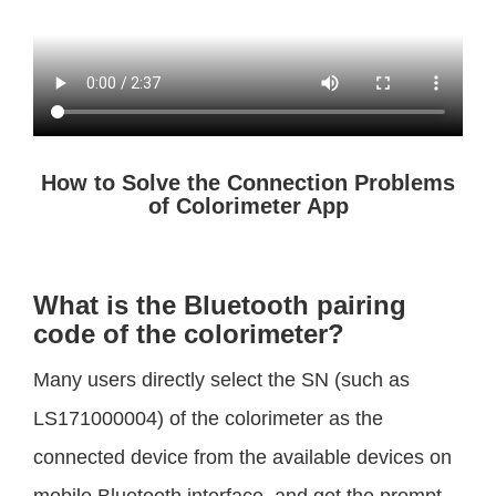
How to Solve the Connection Problems
of Colorimeter App
What is the Bluetooth pairing
code of the colorimeter?
Many users directly select the SN (such as
LS171000004) of the colorimeter as the
connected device from the available devices on
mobile Bluetooth interface, and get the prompt