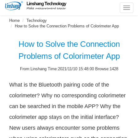
Toggl
navig
Home
Technology
How to Solve the Connection Problems of Colorimeter App
How to Solve the Connection
Problems of Colorimeter App
From:Linshang Time:2021/11/10 15:48:00 Browse:1428
What is the Bluetooth pairing code of the
colorimeter? Why no corresponding colorimeter
can be searched in the mobile APP? Why the
colorimeter app stays on the initial interface?
New users always encounter some problems