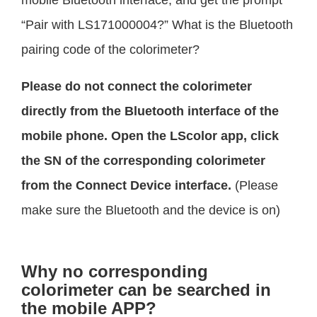
“Pair with LS171000004?” What is the Bluetooth
pairing code of the colorimeter?
Please do not connect the colorimeter
directly from the Bluetooth interface of the
mobile phone. Open the LScolor app, click
the SN of the corresponding colorimeter
from the Connect Device interface.
(Please
make sure the Bluetooth and the device is on)
Why no corresponding
colorimeter can be searched in
the mobile APP?