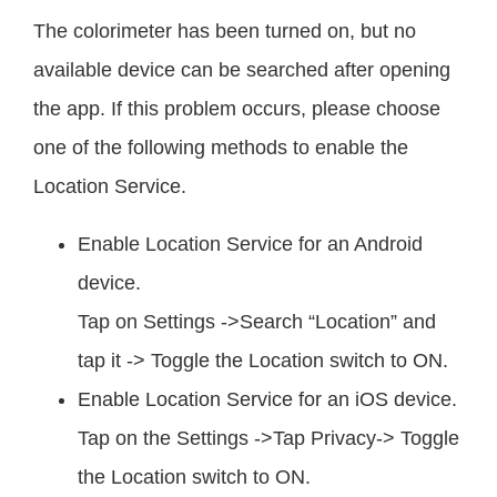
The colorimeter has been turned on, but no
available device can be searched after opening
the app. If this problem occurs, please choose
one of the following methods to enable the
Location Service.
Enable Location Service for an Android
device.
Tap on Settings ->Search “Location” and
tap it -> Toggle the Location switch to ON.
Enable Location Service for an iOS device.
Tap on the Settings ->Tap Privacy-> Toggle
the Location switch to ON.