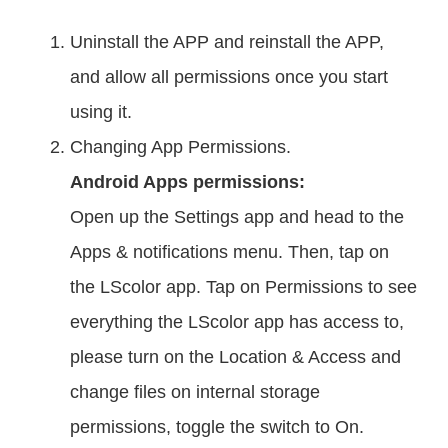
Uninstall the APP and reinstall the APP,
and allow all permissions once you start
using it.
Changing App Permissions.
Android Apps permissions:
Open up the Settings app and head to the
Apps & notifications menu. Then, tap on
the LScolor app. Tap on Permissions to see
everything the LScolor app has access to,
please turn on the Location & Access and
change files on internal storage
permissions, toggle the switch to On.