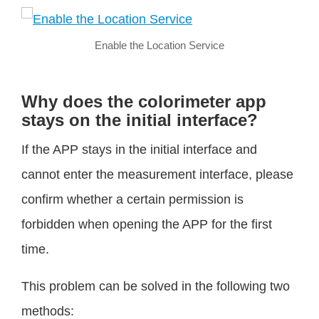
Enable the Location Service
Why does the colorimeter app
stays on the initial interface?
If the APP stays in the initial interface and
cannot enter the measurement interface, please
confirm whether a certain permission is
forbidden when opening the APP for the first
time.
This problem can be solved in the following two
methods: