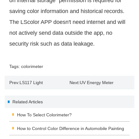
on internal storage" permission is required for
saving color information and historical records.
The LScolor APP doesn't need internet and will
not actively send data outside the app, no
security risk such as data leakage.
Tags:
colorimeter
Prev:
LS117 Light
Next:
UV Energy Meter
Transmittance Meter
Manufacturers Guide
Related Articles
Measures White Woven Bags
How To Select Colorimeter?
How to Control Color Difference in Automobile Painting