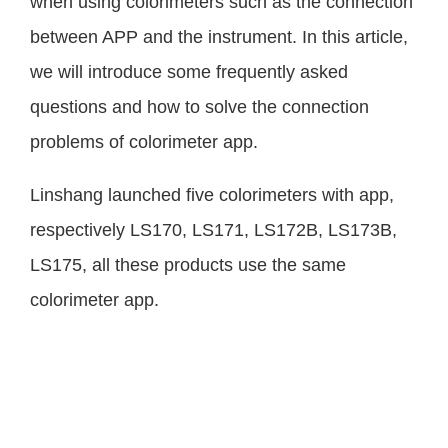
when using colorimeters such as the connection
between APP and the instrument. In this article,
we will introduce some frequently asked
questions and how to solve the connection
problems of colorimeter app.
Linshang launched five colorimeters with app,
respectively LS170, LS171, LS172B, LS173B,
LS175, all these products use the same
colorimeter app.