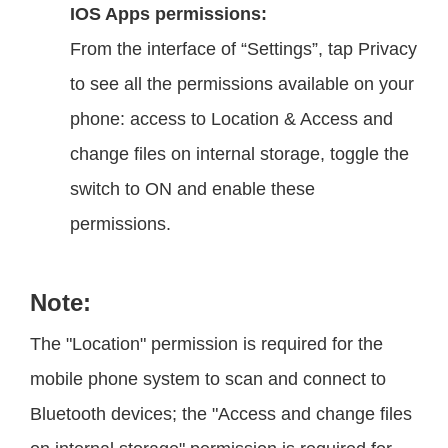
IOS Apps permissions:
From the interface of “Settings”, tap Privacy
to see all the permissions available on your
phone: access to Location & Access and
change files on internal storage, toggle the
switch to ON and enable these
permissions.
Note:
The "Location" permission is required for the
mobile phone system to scan and connect to
Bluetooth devices; the "Access and change files