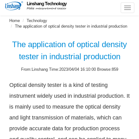
Toggl
navig
Home
Technology
The application of optical density tester in industrial production
The application of optical density
tester in industrial production
From:Linshang Time:2023/04/04 16:10:00 Browse:859
Optical density tester is a kind of testing
instrument widely used in industrial production. It
is mainly used to measure the optical density
and light transmission of materials, which can
provide accurate data for production process