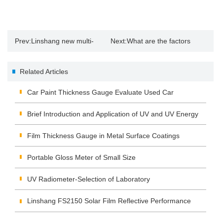
Prev:
Linshang new multi-
Next:
What are the factors
probe Leeb hardness tester
affecting print gloss?
Related Articles
probe type and characteristics
Car Paint Thickness Gauge Evaluate Used Car
Brief Introduction and Application of UV and UV Energy
Tester
Film Thickness Gauge in Metal Surface Coatings
Portable Gloss Meter of Small Size
UV Radiometer-Selection of Laboratory
Linshang FS2150 Solar Film Reflective Performance