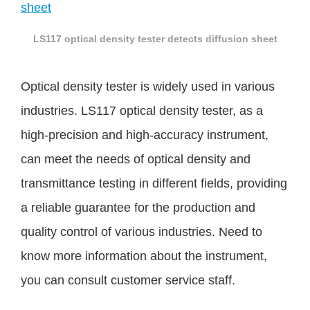
LS117 optical density tester detects diffusion sheet
Optical density tester is widely used in various
industries. LS117 optical density tester, as a
high-precision and high-accuracy instrument,
can meet the needs of optical density and
transmittance testing in different fields, providing
a reliable guarantee for the production and
quality control of various industries. Need to
know more information about the instrument,
you can consult customer service staff.