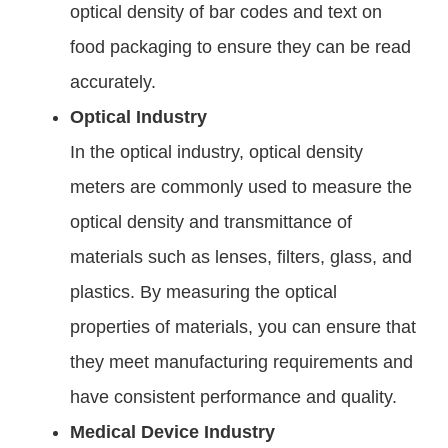
optical density of bar codes and text on
food packaging to ensure they can be read
accurately.
Optical Industry
In the optical industry, optical density
meters are commonly used to measure the
optical density and transmittance of
materials such as lenses, filters, glass, and
plastics. By measuring the optical
properties of materials, you can ensure that
they meet manufacturing requirements and
have consistent performance and quality.
Medical Device Industry