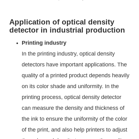
Application of optical density
detector in industrial production
Printing industry
In the printing industry, optical density
detectors have important applications. The
quality of a printed product depends heavily
on its color shade and uniformity. In the
printing process, optical density detector
can measure the density and thickness of
the ink to ensure the uniformity of the color
of the print, and also help printers to adjust