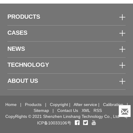
Demonstration Kit
PRODUCTS
CASES
NEWS
TECHNOLOGY
ABOUT US
Home
|
Products
|
Copyright
|
After service
|
Calibration
|
Sitemap
|
Contact Us
XML
RSS
CopyRights © 2021 Shenzhen Linshang Technology Co., Ltd.
粤
ICP备10033106号