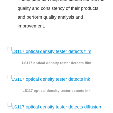
quality and consistency of their products
and perform quality analysis and
improvement.
LS117 optical density tester detects film
LS117 optical density tester detects ink