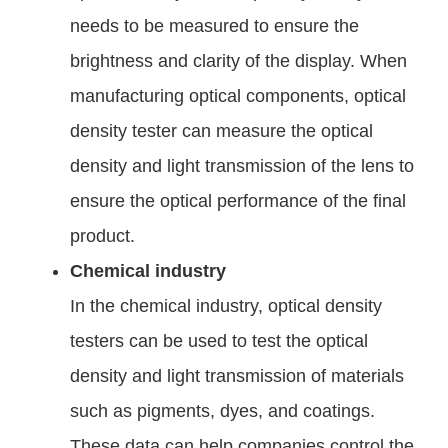
needs to be measured to ensure the
brightness and clarity of the display. When
manufacturing optical components, optical
density tester can measure the optical
density and light transmission of the lens to
ensure the optical performance of the final
product.
Chemical industry
In the chemical industry, optical density
testers can be used to test the optical
density and light transmission of materials
such as pigments, dyes, and coatings.
These data can help companies control the