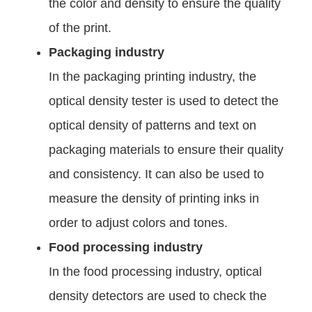
the color and density to ensure the quality
of the print.
Packaging industry
In the packaging printing industry, the
optical density tester is used to detect the
optical density of patterns and text on
packaging materials to ensure their quality
and consistency. It can also be used to
measure the density of printing inks in
order to adjust colors and tones.
Food processing industry
In the food processing industry, optical
density detectors are used to check the