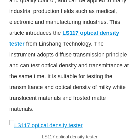
and quality control, and can be applied to many
industrial production fields such as medical,
electronic and manufacturing industries. This
article introduces the
LS117 optical density
tester
from Linshang Technology. The
instrument adopts diffuse transmission principle
and can test optical density and transmittance at
the same time. It is suitable for testing the
transmittance and optical density of milky white
translucent materials and frosted matte
materials.
LS117 optical density tester