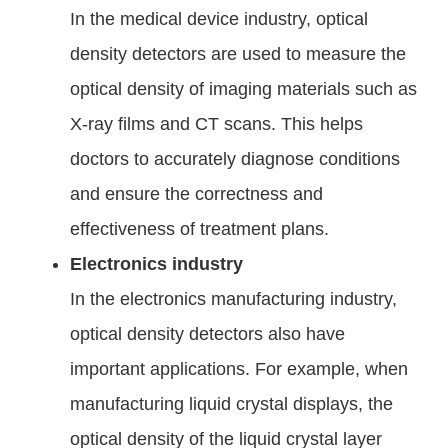
In the medical device industry, optical
density detectors are used to measure the
optical density of imaging materials such as
X-ray films and CT scans. This helps
doctors to accurately diagnose conditions
and ensure the correctness and
effectiveness of treatment plans.
Electronics industry
In the electronics manufacturing industry,
optical density detectors also have
important applications. For example, when
manufacturing liquid crystal displays, the
optical density of the liquid crystal layer