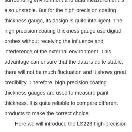
surrounding environment and data measurement is
also unstable. But for the high-precision coating
thickness gauge, its design is quite intelligent. The
high precision coating thickness gauge use digital
probes without receiving the influence and
interference of the external environment. This
advantage can ensure that the data is quite stable,
there will not be much fluctuation and it shows great
credibility. Therefore, high-precision coating
thickness gauges are used to measure paint
thickness. It is quite reliable to compare different
products to make the correct choice.
Here we will introduce the LS223 high-precision