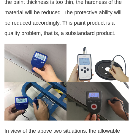
the paint thickness is too thin, the hardness of the
material will be reduced. The protective ability will
be reduced accordingly. This paint product is a
quality problem, that is, a substandard product.
In view of the above two situations, the allowable