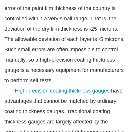
error of the paint film thickness of the country is
controlled within a very small range. That is, the
deviation of the dry film thickness is -25 microns.
The allowable deviation of each layer is -5 microns.
Such small errors are often impossible to control
manually, so a high-precision coating thickness
gauge is a necessary equipment for manufacturers
to perform self-tests.
High-precision coating thickness gauges
have
advantages that cannot be matched by ordinary
coating thickness gauges. Traditional coating
thickness gauges are largely affected by the