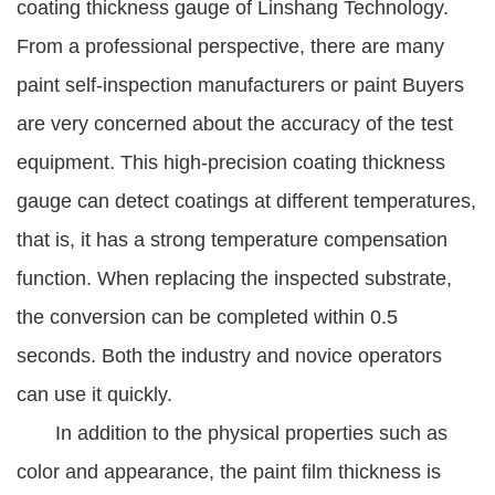
coating thickness gauge of Linshang Technology.
From a professional perspective, there are many
paint self-inspection manufacturers or paint Buyers
are very concerned about the accuracy of the test
equipment. This high-precision coating thickness
gauge can detect coatings at different temperatures,
that is, it has a strong temperature compensation
function. When replacing the inspected substrate,
the conversion can be completed within 0.5
seconds. Both the industry and novice operators
can use it quickly.
In addition to the physical properties such as
color and appearance, the paint film thickness is