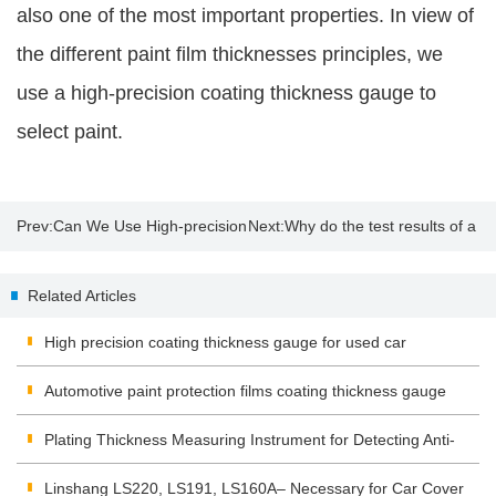
also one of the most important properties. In view of
the different paint film thicknesses principles, we
use a high-precision coating thickness gauge to
select paint.
Prev:
Can We Use High-precision
Next:
Why do the test results of a
Coating Thickness Gauge to
used car paint meter show
Related Articles
Select Paints?
negative numbers?
High precision coating thickness gauge for used car
Automotive paint protection films coating thickness gauge
Plating Thickness Measuring Instrument for Detecting Anti-
corrosion Coating
Linshang LS220, LS191, LS160A– Necessary for Car Cover