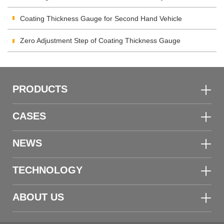
Inspection
Coating Thickness Gauge for Second Hand Vehicle
Zero Adjustment Step of Coating Thickness Gauge
PRODUCTS
CASES
NEWS
TECHNOLOGY
ABOUT US