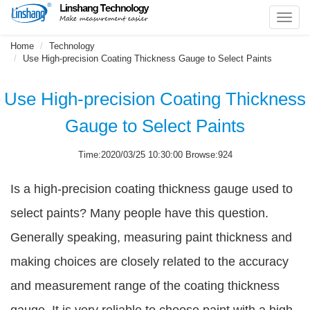
Toggl
navig
Home
Technology
Use High-precision Coating Thickness Gauge to Select Paints
Use High-precision Coating Thickness
Gauge to Select Paints
Time:2020/03/25 10:30:00 Browse:924
Is a high-precision coating thickness gauge used to
select paints? Many people have this question.
Generally speaking, measuring paint thickness and
making choices are closely related to the accuracy
and measurement range of the coating thickness