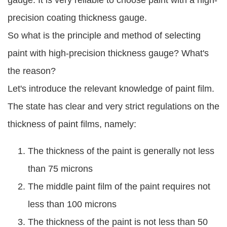
gauge. It is very reliable to choose paint with a high-
precision coating thickness gauge.
So what is the principle and method of selecting
paint with high-precision thickness gauge? What's
the reason?
Let's introduce the relevant knowledge of paint film.
The state has clear and very strict regulations on the
thickness of paint films, namely:
The thickness of the paint is generally not less
than 75 microns
The middle paint film of the paint requires not
less than 100 microns
The thickness of the paint is not less than 50