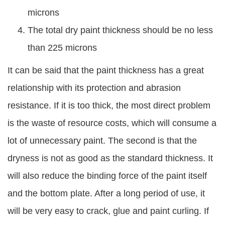
microns
The total dry paint thickness should be no less
than 225 microns
It can be said that the paint thickness has a great
relationship with its protection and abrasion
resistance. If it is too thick, the most direct problem
is the waste of resource costs, which will consume a
lot of unnecessary paint. The second is that the
dryness is not as good as the standard thickness. It
will also reduce the binding force of the paint itself
and the bottom plate. After a long period of use, it
will be very easy to crack, glue and paint curling. If