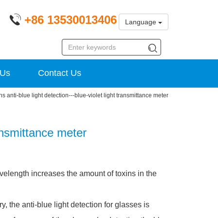
+86 13530013406
Language
 Us
Contact Us
s anti-blue light detection---blue-violet light transmittance meter
ransmittance meter
avelength increases the amount of toxins in the
 the anti-blue light detection for glasses is