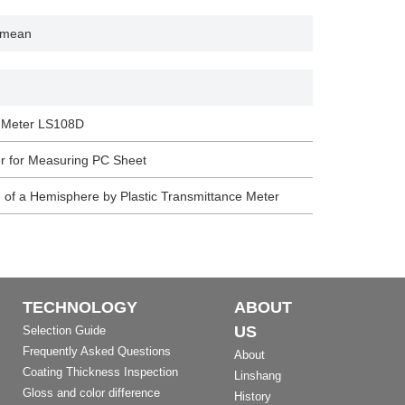
m mean
n Meter LS108D
r for Measuring PC Sheet
 of a Hemisphere by Plastic Transmittance Meter
TECHNOLOGY
ABOUT
US
Selection Guide
Frequently Asked Questions
About
Coating Thickness Inspection
Linshang
Gloss and color difference
History