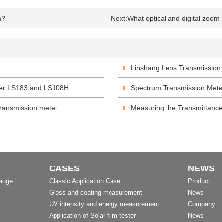
m?
Next:
What optical and digital zoo
Linshang Lens Transmissio
eter LS183 and LS108H
Spectrum Transmission Mete
ransmission meter
Measuring the Transmittance
CASES
NEWS
Gauge
Classic Application Case
Product
Gloss and coating measurement
News
UV intensity and energy measurement
Company
Application of Solar film tester
News