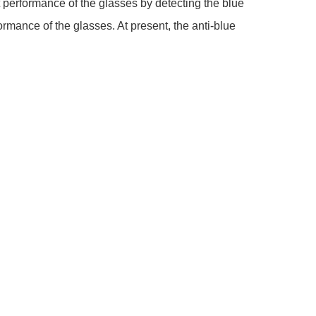
t performance of the glasses by detecting the blue
ormance of the glasses. At present, the anti-blue