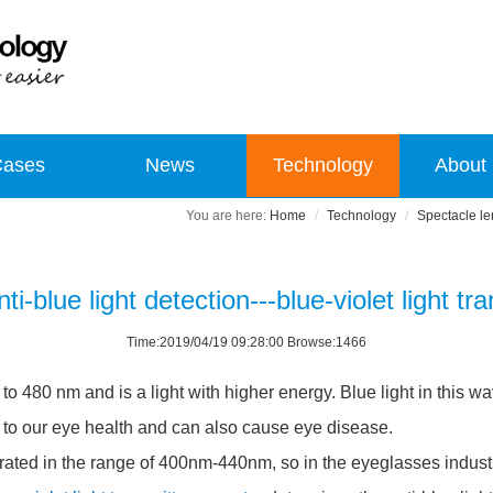
Cases
News
Technology
About
Home
Technology
Spectacle len
ti-blue light detection---blue-violet light t
Time:2019/04/19 09:28:00 Browse:1466
o 480 nm and is a light with higher energy. Blue light in this w
t to our eye health and can also cause eye disease.
rated in the range of 400nm-440nm, so in the eyeglasses industry,