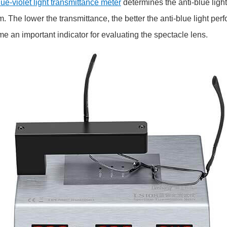
ue-violet light transmittance meter
determines the anti-blue ligh
 The lower the transmittance, the better the anti-blue light perf
e an important indicator for evaluating the spectacle lens.