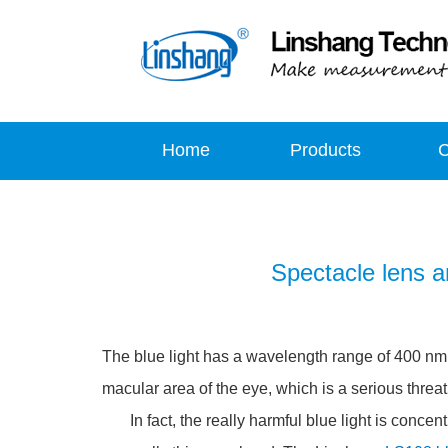
Home
Products
Spectacle lens an
The blue light has a wavelength range of 400 nm t
macular area of the eye, which is a serious threa
In fact, the really harmful blue light is concent