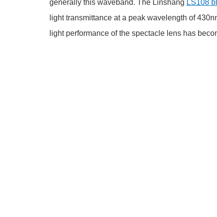
generally this waveband. The Linshang
LS108 bl
light transmittance at a peak wavelength of 430nm.
light performance of the spectacle lens has becom