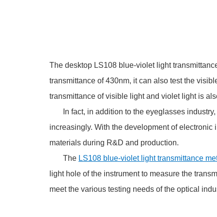
The desktop LS108 blue-violet light transmittance 
transmittance of 430nm, it can also test the visib
transmittance of visible light and violet light is a
In fact, in addition to the eyeglasses industry,
increasingly. With the development of electronic i
materials during R&D and production.
The
LS108 blue-violet light transmittance me
light hole of the instrument to measure the transmi
meet the various testing needs of the optical indus