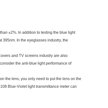
han ±2%. In addition to testing the blue light
 at 395nm. In the eyeglasses industry, the
 covers and TV screens industry are also
 consider the anti-blue light performance of
 on the lens, you only need to put the lens on the
 LS108 Blue-Violet light transmittance meter can