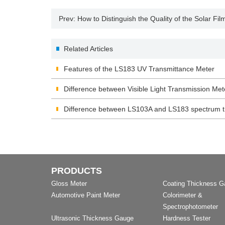
Prev:
How to Distinguish the Quality of the Solar Fil
Related Articles
Features of the LS183 UV Transmittance Meter
Difference between Visible Light Transmission M
Difference between LS103A and LS183 spectrum t
PRODUCTS
Gloss Meter
Coating Thickness 
Automotive Paint Meter
Colorimeter &
Spectrophotometer
Ultrasonic Thickness Gauge
Hardness Tester