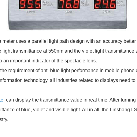
meter uses a parallel light path design with an accuracy better t
le light transmittance at 550nm and the violet light transmittance
lso an important indicator of the spectacle lens.
 the requirement of anti-blue light performance in mobile phone
nformation technology, all industries related to displays need to
ter
can display the transmittance value in real time. After turning
ttance of blue, violet and visible light. All in all, the Linshang
try.