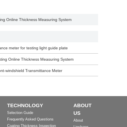
ng Online Thickness Measuring System
ance meter for testing light guide plate
ing Online Thickness Measuring System
nt-windshield Transmittance Meter
TECHNOLOGY
ABOUT
US
Selection Guide
Frequently Asked Questions
About
Coating Thickness Inspection
Linshang