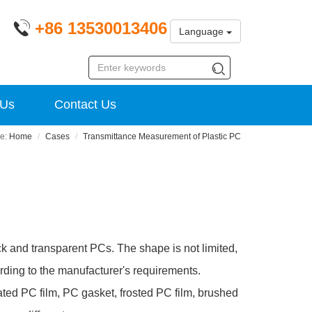
+86 13530013406
Language
 Us
Contact Us
Home
Cases
Transmittance Measurement of Plastic PC
ck and transparent PCs. The shape is not limited,
rding to the manufacturer's requirements.
lated PC film, PC gasket, frosted PC film, brushed