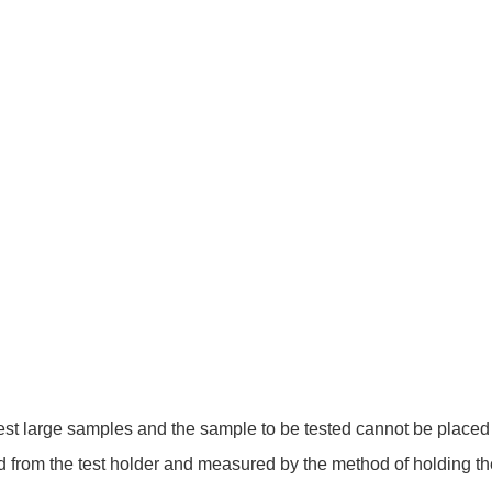
est large samples and the sample to be tested cannot be placed in 
 from the test holder and measured by the method of holding th