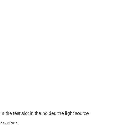
the test slot in the holder, the light source
e sleeve.