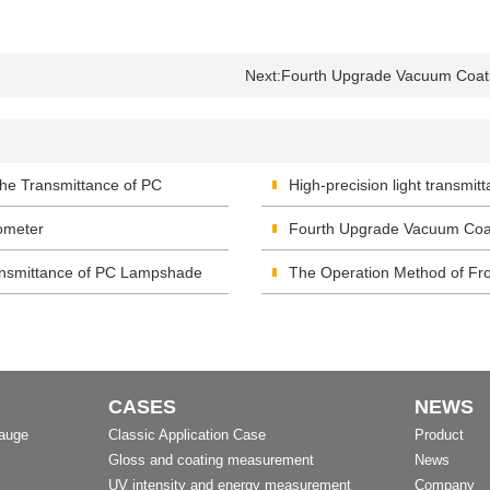
Next:
Fourth Upgrade Vacuum Coati
he Transmittance of PC
High-precision light transmitt
ometer
Fourth Upgrade Vacuum Coat
nsmittance of PC Lampshade
The Operation Method of Fro
CASES
NEWS
Gauge
Classic Application Case
Product
Gloss and coating measurement
News
UV intensity and energy measurement
Company