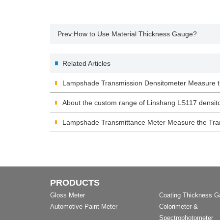
Prev:
How to Use Material Thickness Gauge?
Related Articles
Lampshade Transmission Densitometer Measure t
Lampshade
About the custom range of Linshang LS117 densit
Lampshade Transmittance Meter Measure the Tra
PRODUCTS
Gloss Meter
Coating Thickness 
Automotive Paint Meter
Colorimeter &
Spectrophotometer