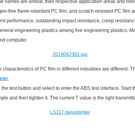
he names are similar, their respective application areas and roles
free flame-retardant PC film, and scratch-resistant PC film are 
ent performance, outstanding impact resistance, creep resistance 
eneral engineering plastics among five engineering plastics. Ma
and computer.
 characteristics of PC film in different industries are different.
ter.
s the test button and select to enter the ABS test interface. Sta
ample and then tighten it. The current T value is the light transmit