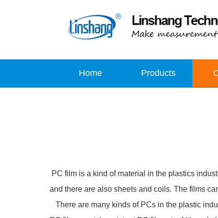
Home
Products
PC film is a kind of material in the plastics ind
and there are also sheets and coils. The films c
There are many kinds of PCs in the plastic indust