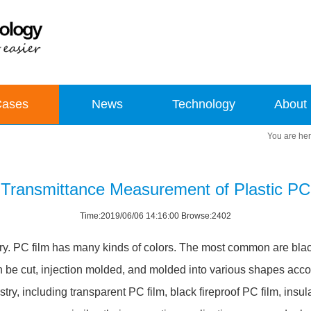
Cases
News
Technology
About
Transmittance Measurement of Plastic PC
Time:2019/06/06 14:16:00 Browse:2402
ustry. PC film has many kinds of colors. The most common are bla
an be cut, injection molded, and molded into various shapes acco
ry, including transparent PC film, black fireproof PC film, insu