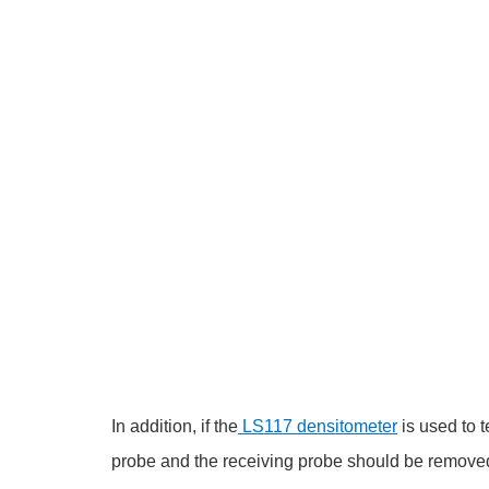
In addition, if the
LS117 densitometer
is used to t
probe and the receiving probe should be removed