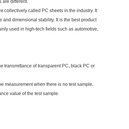
 are different.
collectively called PC sheets in the industry. It
and dimensional stability. It is the best product
inly used in high-tech fields such as automotive,
 The transmittance of transparent PC, black PC or
rt the measurement when there is no test sample.
tance value of the test sample.