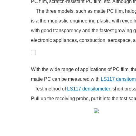
PC film, scratch-resistant PC film, etc. Although t
The three models, such as matte PC film, halogen-
is a thermoplastic engineering plastic with excell
with good transparency and the fastest growing g
electronic appliances, construction, aerospace, 
With the wide range of applications of PC film, the
matte PC can be measured with
LS117 densitome
Test method of
LS117 densitometer
: short pres
Pull up the receiving probe, put it into the test s