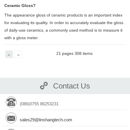
Ceramic Gloss?
The appearance gloss of ceramic products is an important index
for evaluating its quality. In order to accurately evaluate the gloss
of daily-use ceramics, a commonly used method is to measure it
with a gloss meter.
21 pages 308 items
←
→
Contact Us
(086)0755 86253231
sales29@linshangtech.com