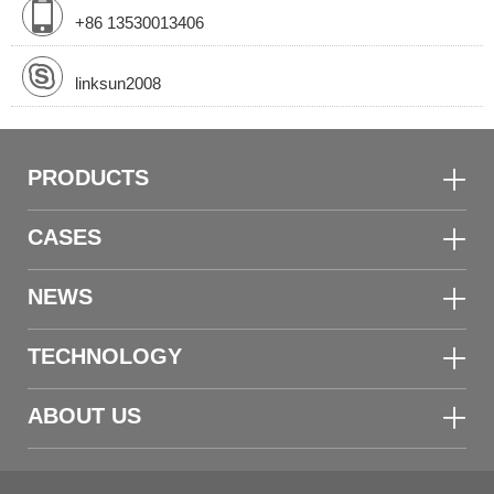
+86 13530013406
linksun2008
PRODUCTS
CASES
NEWS
TECHNOLOGY
ABOUT US