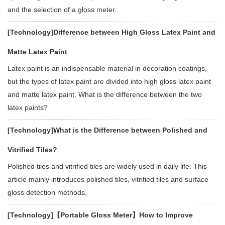
and the selection of a gloss meter.
[Technology]
Difference between High Gloss Latex Paint and
Matte Latex Paint
Latex paint is an indispensable material in decoration coatings,
but the types of latex paint are divided into high gloss latex paint
and matte latex paint. What is the difference between the two
latex paints?
[Technology]
What is the Difference between Polished and
Vitrified Tiles?
Polished tiles and vitrified tiles are widely used in daily life. This
article mainly introduces polished tiles, vitrified tiles and surface
gloss detection methods.
[Technology]
【Portable Gloss Meter】How to Improve