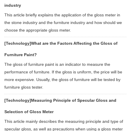
industry
This article briefly explains the application of the gloss meter in
the stone industry and the furniture industry and how should we
choose the appropriate gloss meter.
[Technology]
What are the Factors Affecting the Gloss of
Furniture Paint?
The gloss of furniture paint is an indicator to measure the
performance of furniture. If the gloss is uniform, the price will be
more expensive. Usually, the gloss of furniture will be tested by
furniture gloss tester.
[Technology]
Measuring Principle of Specular Gloss and
Selection of Gloss Meter
This article mainly describes the measuring principle and type of
specular gloss, as well as precautions when using a gloss meter