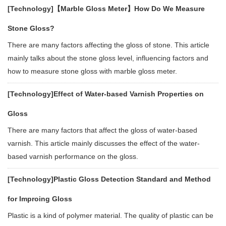
[Technology]
【Marble Gloss Meter】How Do We Measure
Stone Gloss?
There are many factors affecting the gloss of stone. This article
mainly talks about the stone gloss level, influencing factors and
how to measure stone gloss with marble gloss meter.
[Technology]
Effect of Water-based Varnish Properties on
Gloss
There are many factors that affect the gloss of water-based
varnish. This article mainly discusses the effect of the water-
based varnish performance on the gloss.
[Technology]
Plastic Gloss Detection Standard and Method
for Improing Gloss
Plastic is a kind of polymer material. The quality of plastic can be