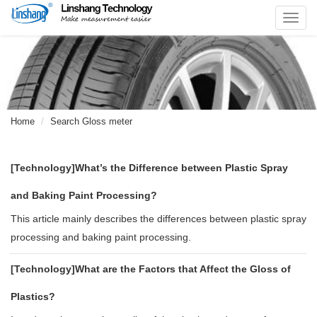
Toggl
navig
Home
Search Gloss meter
[Technology]
What’s the Difference between Plastic Spray
and Baking Paint Processing?
This article mainly describes the differences between plastic spray
processing and baking paint processing.
[Technology]
What are the Factors that Affect the Gloss of
Plastics?