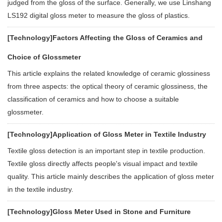
judged from the gloss of the surface. Generally, we use Linshang
LS192 digital gloss meter to measure the gloss of plastics.
[Technology]
Factors Affecting the Gloss of Ceramics and
Choice of Glossmeter
This article explains the related knowledge of ceramic glossiness
from three aspects: the optical theory of ceramic glossiness, the
classification of ceramics and how to choose a suitable
glossmeter.
[Technology]
Application of Gloss Meter in Textile Industry
Textile gloss detection is an important step in textile production.
Textile gloss directly affects people's visual impact and textile
quality. This article mainly describes the application of gloss meter
in the textile industry.
[Technology]
Gloss Meter Used in Stone and Furniture