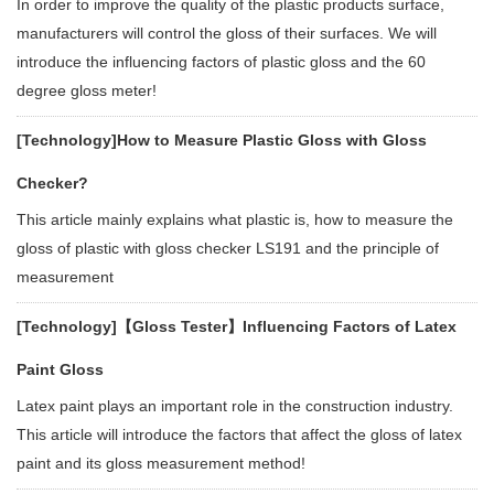
In order to improve the quality of the plastic products surface,
manufacturers will control the gloss of their surfaces. We will
introduce the influencing factors of plastic gloss and the 60
degree gloss meter!
[Technology]
How to Measure Plastic Gloss with Gloss
Checker?
This article mainly explains what plastic is, how to measure the
gloss of plastic with gloss checker LS191 and the principle of
measurement
[Technology]
【Gloss Tester】Influencing Factors of Latex
Paint Gloss
Latex paint plays an important role in the construction industry.
This article will introduce the factors that affect the gloss of latex
paint and its gloss measurement method!