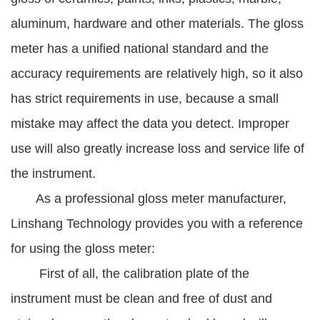
aluminum, hardware and other materials. The gloss
meter has a unified national standard and the
accuracy requirements are relatively high, so it also
has strict requirements in use, because a small
mistake may affect the data you detect. Improper
use will also greatly increase loss and service life of
the instrument.
As a professional gloss meter manufacturer,
Linshang Technology provides you with a reference
for using the gloss meter:
First of all, the calibration plate of the
instrument must be clean and free of dust and