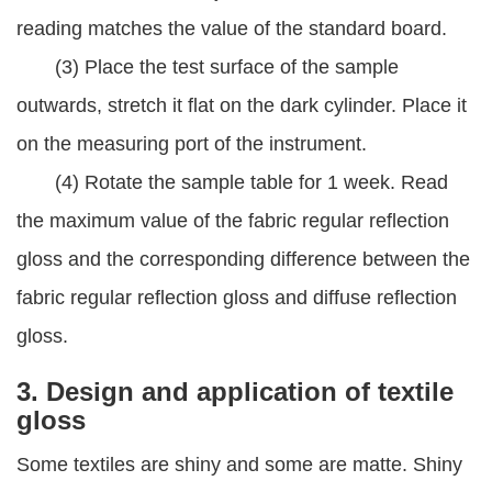
reading matches the value of the standard board.
(3) Place the test surface of the sample
outwards, stretch it flat on the dark cylinder. Place it
on the measuring port of the instrument.
(4) Rotate the sample table for 1 week. Read
the maximum value of the fabric regular reflection
gloss and the corresponding difference between the
fabric regular reflection gloss and diffuse reflection
gloss.
3. Design and application of textile
gloss
Some textiles are shiny and some are matte. Shiny