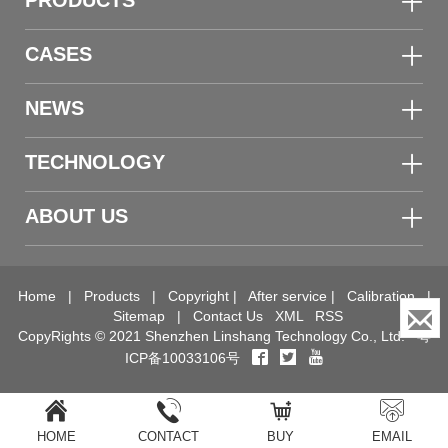
PRODUCTS
CASES
NEWS
TECHNOLOGY
ABOUT US
Home
|
Products
|
Copyright
|
After service
|
Calibration
|
Sitemap
|
Contact Us
XML
RSS
CopyRights © 2021 Shenzhen Linshang Technology Co., Ltd.
粤
ICP备10033106号
HOME
CONTACT
BUY
EMAIL