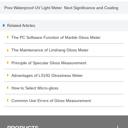
Prev:
Waterproof UV Light Meter
Next:
Significance and Coating
| UV Lamp Disinfection
Thickness Measurement
Related Articles
Precautions
The PC Software Function of Marble Gloss Meter
The Maintenance of Linshang Gloss Meter
Principle of Specular Gloss Measurement
Advantages of LS192 Glossiness Meter
How to Select Micro-gloss
Common Use Errors of Gloss Measurement