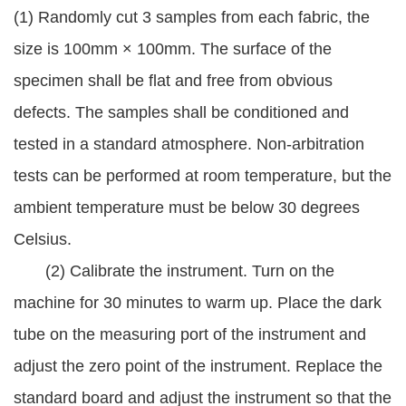
(1) Randomly cut 3 samples from each fabric, the
size is 100mm × 100mm. The surface of the
specimen shall be flat and free from obvious
defects. The samples shall be conditioned and
tested in a standard atmosphere. Non-arbitration
tests can be performed at room temperature, but the
ambient temperature must be below 30 degrees
Celsius.
(2) Calibrate the instrument. Turn on the
machine for 30 minutes to warm up. Place the dark
tube on the measuring port of the instrument and
adjust the zero point of the instrument. Replace the
standard board and adjust the instrument so that the