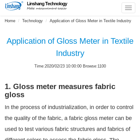
Toggl
navig
Home
Technology
Application of Gloss Meter in Textile Industry
Application of Gloss Meter in Textile
Industry
Time:2020/02/23 10:00:00 Browse:1100
1. Gloss meter measures fabric
gloss
In the process of industrialization, in order to control
the quality of the fabric, a fabric gloss meter can be
used to test various fabric structures and fabrics of