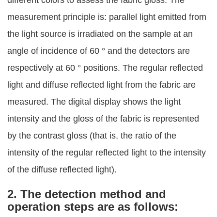
different colors to assess the fabric gloss. The
measurement principle is: parallel light emitted from
the light source is irradiated on the sample at an
angle of incidence of 60 ° and the detectors are
respectively at 60 ° positions. The regular reflected
light and diffuse reflected light from the fabric are
measured. The digital display shows the light
intensity and the gloss of the fabric is represented
by the contrast gloss (that is, the ratio of the
intensity of the regular reflected light to the intensity
of the diffuse reflected light).
2. The detection method and
operation steps are as follows: