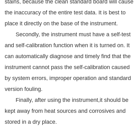
stains, because the clean standard board will cause
the inaccuracy of the entire test data. It is best to
place it directly on the base of the instrument.
Secondly, the instrument must have a self-test
and self-calibration function when it is turned on. It
can automatically diagnose and timely find that the
instrument cannot pass the self-calibration caused
by system errors, improper operation and standard
version fouling.
Finally, after using the instrument,it should be
kept away from heat sources and corrosives and
stored in a dry place.