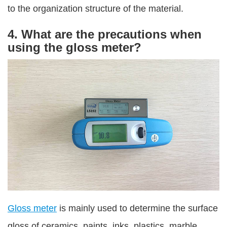
to the organization structure of the material.
4. What are the precautions when
using the gloss meter?
Gloss meter
is mainly used to determine the surface
gloss of ceramics, paints, inks, plastics, marble,