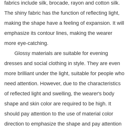
fabrics include silk, brocade, rayon and cotton silk.
The shiny fabric has the function of reflecting light,
making the shape have a feeling of expansion. It will
emphasize its contour lines, making the wearer
more eye-catching.
Glossy materials are suitable for evening
dresses and social clothing in style. They are even
more brilliant under the light, suitable for people who
need attention. However, due to the characteristics
of reflected light and swelling, the wearer's body
shape and skin color are required to be high. It
should pay attention to the use of material color
direction to emphasize the shape and pay attention