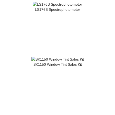
LS176B Spectrophotometer
SK1150 Window Tint Sales Kit