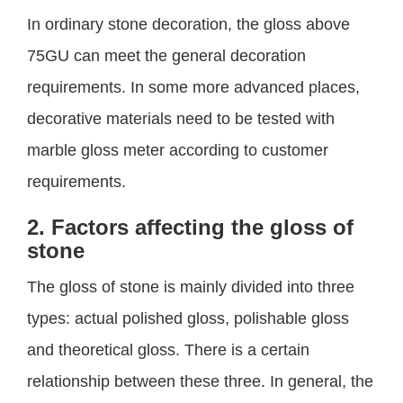
In ordinary stone decoration, the gloss above
75GU can meet the general decoration
requirements. In some more advanced places,
decorative materials need to be tested with
marble gloss meter according to customer
requirements.
2. Factors affecting the gloss of
stone
The gloss of stone is mainly divided into three
types: actual polished gloss, polishable gloss
and theoretical gloss. There is a certain
relationship between these three. In general, the