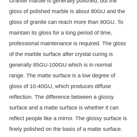
Granite marble is generally polished, but the
gloss of polished marble is about 80GU and the
gloss of granite can reach more than 90GU. To
maintain its gloss for a long period of time,
professional maintenance is required. The gloss
of the marble surface after crystal curing is
generally 85GU-100GU which is in normal
range. The matte surface is a low degree of
gloss of 10-40GU, which produces diffuse
reflection. The difference between a glossy
surface and a matte surface is whether it can
reflect people like a mirror. The glossy surface is
finely polished on the basis of a matte surface.