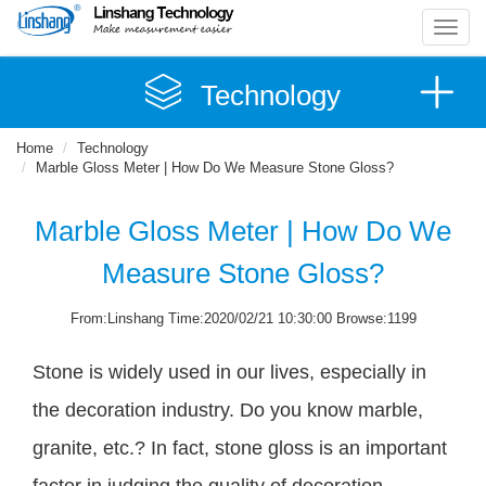
Toggl
navig
Technology
Home
Technology
Marble Gloss Meter | How Do We Measure Stone Gloss?
Marble Gloss Meter | How Do We
Measure Stone Gloss?
From:Linshang Time:2020/02/21 10:30:00 Browse:1199
Stone is widely used in our lives, especially in
the decoration industry. Do you know marble,
granite, etc.? In fact, stone gloss is an important