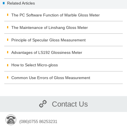
Related Articles
|Classification
The PC Software Function of Marble Gloss Meter
The Maintenance of Linshang Gloss Meter
Principle of Specular Gloss Measurement
Advantages of LS192 Glossiness Meter
How to Select Micro-gloss
Common Use Errors of Gloss Measurement
Contact Us
(086)0755 86253231