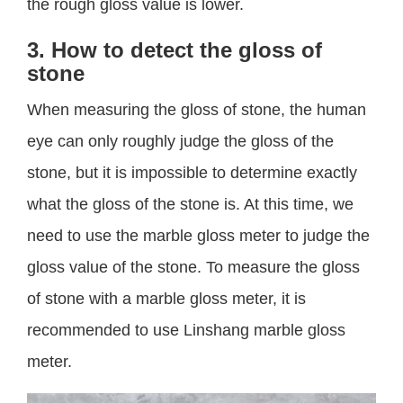
the rough gloss value is lower.
3. How to detect the gloss of
stone
When measuring the gloss of stone, the human
eye can only roughly judge the gloss of the
stone, but it is impossible to determine exactly
what the gloss of the stone is. At this time, we
need to use the marble gloss meter to judge the
gloss value of the stone. To measure the gloss
of stone with a marble gloss meter, it is
recommended to use Linshang marble gloss
meter.