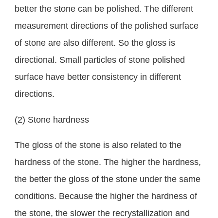
better the stone can be polished. The different
measurement directions of the polished surface
of stone are also different. So the gloss is
directional. Small particles of stone polished
surface have better consistency in different
directions.
(2) Stone hardness
The gloss of the stone is also related to the
hardness of the stone. The higher the hardness,
the better the gloss of the stone under the same
conditions. Because the higher the hardness of
the stone, the slower the recrystallization and