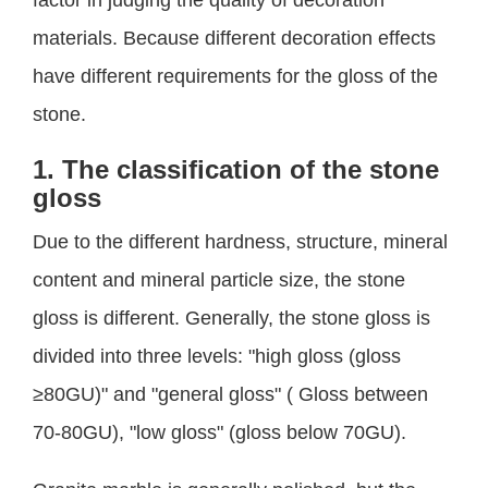
factor in judging the quality of decoration
materials. Because different decoration effects
have different requirements for the gloss of the
stone.
1. The classification of the stone
gloss
Due to the different hardness, structure, mineral
content and mineral particle size, the stone
gloss is different. Generally, the stone gloss is
divided into three levels: "high gloss (gloss
≥80GU)" and "general gloss" ( Gloss between
70-80GU), "low gloss" (gloss below 70GU).