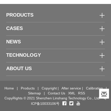
PRODUCTS
CASES
NEWS
TECHNOLOGY
ABOUT US
Home
|
Products
|
Copyright
|
After service
|
Calibration
|
Sitemap
|
Contact Us
XML
RSS
CopyRights © 2021 Shenzhen Linshang Technology Co., Ltd.
粤
ICP备10033106号