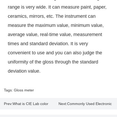
range is very wide. It can measure paint, paper,
ceramics, mirrors, etc. The instrument can
measure the maximum value, minimum value,
average value, real-time value, measurement
times and standard deviation. It is very
convenient to use and you can also judge the
uniformity of the gloss through the standard
deviation value.
Tags:
Gloss meter
Prev:
What is CIE Lab color
Next:
Commonly Used Electronic
model & color analyzer?
Thickness Gauge Supplier |Price