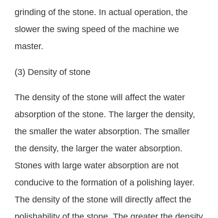
grinding of the stone. In actual operation, the
slower the swing speed of the machine we
master.
(3) Density of stone
The density of the stone will affect the water
absorption of the stone. The larger the density,
the smaller the water absorption. The smaller
the density, the larger the water absorption.
Stones with large water absorption are not
conducive to the formation of a polishing layer.
The density of the stone will directly affect the
polishability of the stone. The greater the density