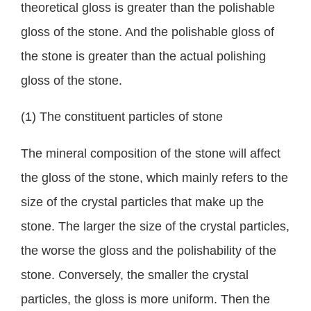
theoretical gloss is greater than the polishable
gloss of the stone. And the polishable gloss of
the stone is greater than the actual polishing
gloss of the stone.
(1) The constituent particles of stone
The mineral composition of the stone will affect
the gloss of the stone, which mainly refers to the
size of the crystal particles that make up the
stone. The larger the size of the crystal particles,
the worse the gloss and the polishability of the
stone. Conversely, the smaller the crystal
particles, the gloss is more uniform. Then the