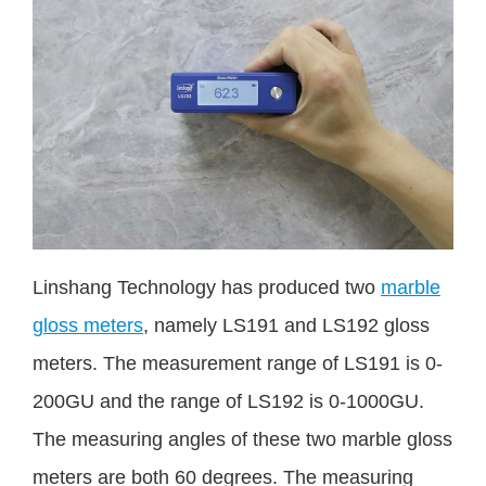
Linshang Technology has produced two
marble
gloss meters
, namely LS191 and LS192 gloss
meters. The measurement range of LS191 is 0-
200GU and the range of LS192 is 0-1000GU.
The measuring angles of these two marble gloss
meters are both 60 degrees. The measuring