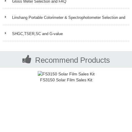
Gloss Meter Selection and FAQ
Linshang Portable Colorimeter & Spectrophotometer Selection and
FAQ
SHGC,TSER,SC and G-value
Recommend Products
FS3150 Solar Film Sales Kit