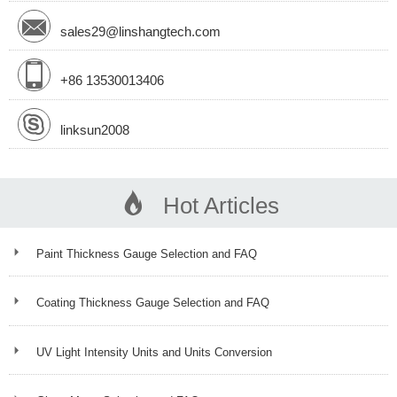
sales29@linshangtech.com
+86 13530013406
linksun2008
Hot Articles
Paint Thickness Gauge Selection and FAQ
Coating Thickness Gauge Selection and FAQ
UV Light Intensity Units and Units Conversion