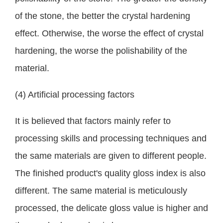
of the stone, the better the crystal hardening
effect. Otherwise, the worse the effect of crystal
hardening, the worse the polishability of the
material.
(4) Artificial processing factors
It is believed that factors mainly refer to
processing skills and processing techniques and
the same materials are given to different people.
The finished product's quality gloss index is also
different. The same material is meticulously
processed, the delicate gloss value is higher and