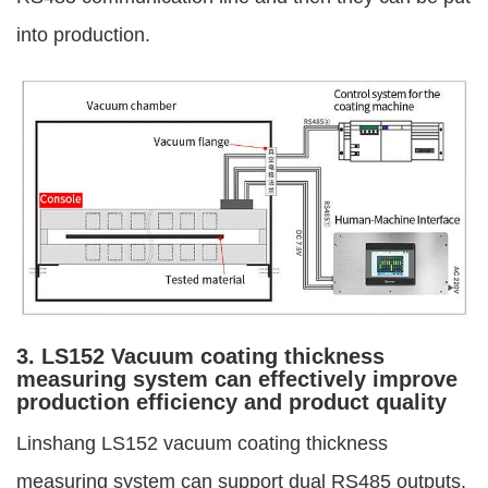
into production.
3. LS152 Vacuum coating thickness
measuring system can effectively improve
production efficiency and product quality
Linshang LS152 vacuum coating thickness
measuring system can support dual RS485 outputs.