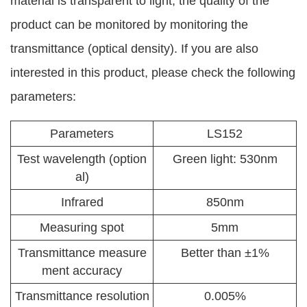
material is transparent to light, the quality of the
product can be monitored by monitoring the
transmittance (optical density). If you are also
interested in this product, please check the following
parameters:
Parameters
LS152
Test wavelength (option
Green light: 530nm
al)
Infrared
850nm
Measuring spot
5mm
Transmittance measure
Better than ±1%
ment accuracy
Transmittance resolution
0.005%