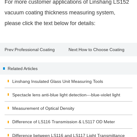
For more customer applications of Linshang LS152
vacuum coating thickness measuring system,
please click the text below for details:
Prev:
Professional Coating
Next:
How to Choose Coating
Thickness Gauge
Thickness Gauge？
Related Articles
Linshang Insulated Glass Unit Measuring Tools
Spectacle lens anti-blue light detection---blue-violet light
transmittance meter
Measurement of Optical Density
Difference of LS116 Transmission & LS117 OD Meter
Difference between LS116 and LS117 Light Transmittance