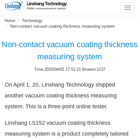
Toggl
navig
Home
Technology
Non-contact vacuum coating thickness measuring system
Non-contact vacuum coating thickness
measuring system
Time:2020/04/02 17:51:21 Browse:1137
On April 1, 20, Linshang Technology shipped
another vacuum coating thickness measuring
system. This is a three-point online tester.
Linshang LS152 vacuum coating thickness
measuring system is a product completely tailored