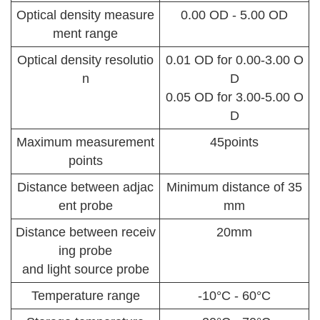
Optical density measure
0.00 OD - 5.00 OD
ment range
Optical density resolutio
0.01 OD for 0.00-3.00 O
n
D
0.05 OD for 3.00-5.00 O
D
Maximum measurement
45points
points
Distance between adjac
Minimum distance of 35
ent probe
mm
Distance between receiv
20mm
ing probe
and light source probe
Temperature range
-10°C - 60°C