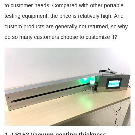
to customer needs. Compared with other portable
testing equipment, the price is relatively high. And
custom products are generally not returned, so why
do so many customers choose to customize it?
1. LS152 Vacuum coating thickness