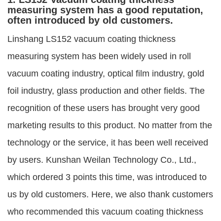
measuring system has a good reputation,
often introduced by old customers.
Linshang LS152 vacuum coating thickness
measuring system has been widely used in roll
vacuum coating industry, optical film industry, gold
foil industry, glass production and other fields. The
recognition of these users has brought very good
marketing results to this product. No matter from the
technology or the service, it has been well received
by users. Kunshan Weilan Technology Co., Ltd.,
which ordered 3 points this time, was introduced to
us by old customers. Here, we also thank customers
who recommended this vacuum coating thickness