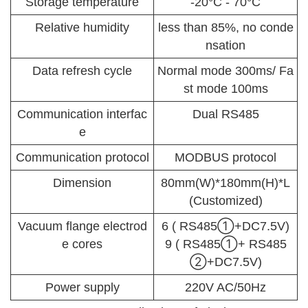
Storage temperature
-20°C - 70°C
Relative humidity
less than 85%, no conde
nsation
Data refresh cycle
Normal mode 300ms/ Fa
st mode 100ms
Communication interfac
Dual RS485
e
Communication protocol
MODBUS protocol
Dimension
80mm(W)*180mm(H)*L
(Customized)
Vacuum flange electrod
6 ( RS485①+DC7.5V)
e cores
9 ( RS485①+ RS485
②+DC7.5V)
Power supply
220V AC/50Hz