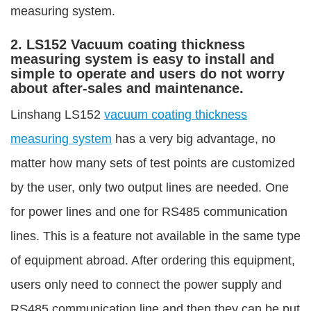
measuring system.
2. LS152 Vacuum coating thickness
measuring system is easy to install and
simple to operate and users do not worry
about after-sales and maintenance.
Linshang LS152
vacuum coating thickness
measuring system
has a very big advantage, no
matter how many sets of test points are customized
by the user, only two output lines are needed. One
for power lines and one for RS485 communication
lines. This is a feature not available in the same type
of equipment abroad. After ordering this equipment,
users only need to connect the power supply and
RS485 communication line and then they can be put