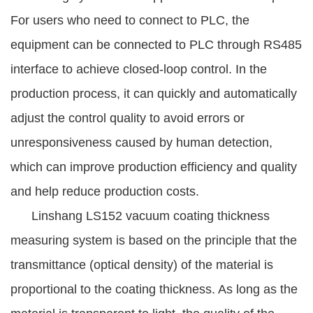
For users who need to connect to PLC, the
equipment can be connected to PLC through RS485
interface to achieve closed-loop control. In the
production process, it can quickly and automatically
adjust the control quality to avoid errors or
unresponsiveness caused by human detection,
which can improve production efficiency and quality
and help reduce production costs.
Linshang LS152 vacuum coating thickness
measuring system is based on the principle that the
transmittance (optical density) of the material is
proportional to the coating thickness. As long as the