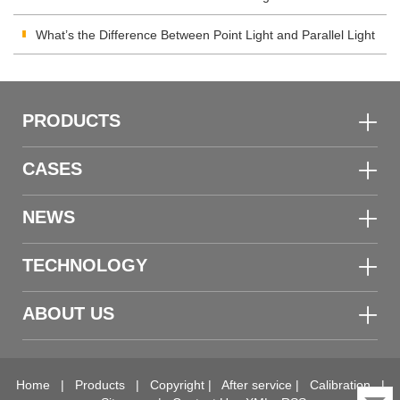
Meter
What’s the Difference Between Point Light and Parallel Light
Transmittance Meter
PRODUCTS
CASES
NEWS
TECHNOLOGY
ABOUT US
Home
|
Products
|
Copyright
|
After service
|
Calibration
|