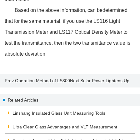
Based on the above information, can bedetermined
that for the same material, if you use the LS116 Light
Transmission Meter and LS117 Optical Density Meter to
test the transmittance, then the two transmittance value is
absolute deviation
Prev:
Operation Method of LS300
Next:
Solar Power Lightens Up
Temperature Demonstration
with Thin-Film Technology
Related Articles
Linshang Insulated Glass Unit Measuring Tools
Ultra Clear Glass Advantages and VLT Measurement