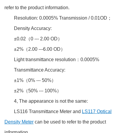
refer to the product information.
Resolution: 0.0005% Transmission / 0.01OD；
Density Accuracy:
±0.02（0 --- 2.00 OD）
±2%（2.00 ---6.00 OD）
Light transmittance resolution：0.0005%
Transmittance Accuracy:
±1%（0% --- 50%）
±2%（50% --- 100%）
4, The appearance is not the same:
LS116 Transmittance Meter and
LS117 Optical
Density Meter
can be used to refer to the product
information.