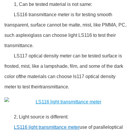
1, Can be tested material is not same:
LS116 transmittance meter is for testing smooth
transparent, surface cannot be matte, mist, like PMMA, PC,
such asplexiglass can choose light LS116 to test their
transmittance.
LS117 optical density meter can be tested surface is
frosted, mist, like a lampshade, film, and some of the dark
color ofthe materials can choose ls117 optical density
meter to test theirtransmittance.
2, Light source is different:
LS116 light transmittance meter
use of paralleloptical