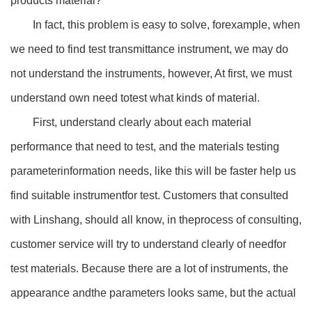
products’material?
In fact, this problem is easy to solve, forexample, when
we need to find test transmittance instrument, we may do
not understand the instruments, however, At first, we must
understand own need totest what kinds of material.
First, understand clearly about each material
performance that need to test, and the materials testing
parameterinformation needs, like this will be faster help us
find suitable instrumentfor test. Customers that consulted
with Linshang, should all know, in theprocess of consulting,
customer service will try to understand clearly of needfor
test materials. Because there are a lot of instruments, the
appearance andthe parameters looks same, but the actual