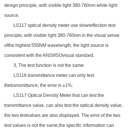
design principle, with visible light 380-760nm white light
source.
LS117 optical density meter use slowreflection test
principle, with visible light 380-760nm in the visual sense
ofthe highest 550NM wavelength, the light source is
consistent with the ANSI/ISOvisual standard.
3, The test function is not the same:
LS116 transmittance meter can only test
thetransmittance, the error is ±1%.
LS117 Optical Density Meter that can test the
transmittance value, can also test the optical density value,
the two testvalues are also displayed. The error of the two
test values is not the same,the specific information can