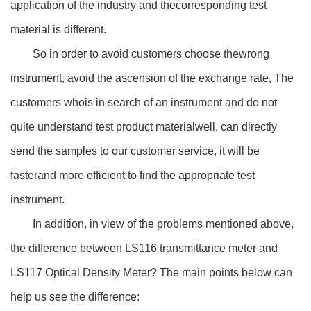
application of the industry and thecorresponding test
material is different.
So in order to avoid customers choose thewrong
instrument, avoid the ascension of the exchange rate, The
customers whois in search of an instrument and do not
quite understand test product materialwell, can directly
send the samples to our customer service, it will be
fasterand more efficient to find the appropriate test
instrument.
In addition, in view of the problems mentioned above,
the difference between LS116 transmittance meter and
LS117 Optical Density Meter? The main points below can
help us see the difference: