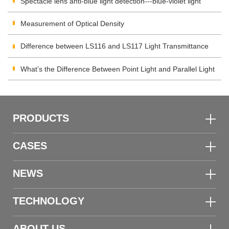
Spectacle lens anti-blue light detection---blue-violet light
transmittance meter
Measurement of Optical Density
Difference between LS116 and LS117 Light Transmittance
Meter
What’s the Difference Between Point Light and Parallel Light
Transmittance Meter
PRODUCTS
CASES
NEWS
TECHNOLOGY
ABOUT US