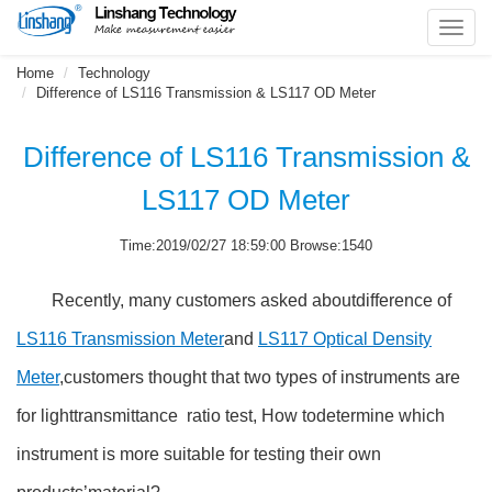
Toggl
navig
Home
Technology
Difference of LS116 Transmission & LS117 OD Meter
Difference of LS116 Transmission &
LS117 OD Meter
Time:2019/02/27 18:59:00 Browse:1540
Recently, many customers asked aboutdifference of
LS116 Transmission Meter
and
LS117 Optical Density
Meter
,customers thought that two types of instruments are
for lighttransmittance ratio test, How todetermine which
instrument is more suitable for testing their own