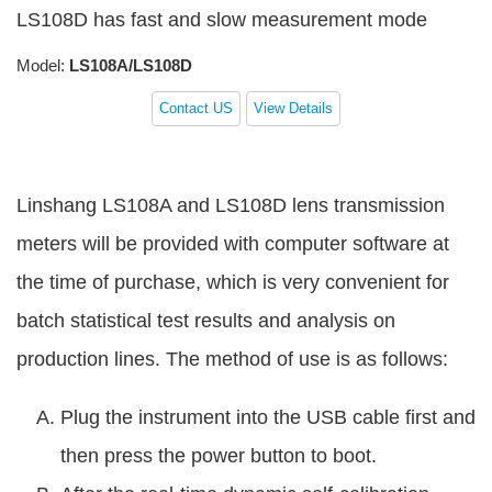
LS108D has fast and slow measurement mode
Model:
LS108A/LS108D
Contact US
View Details
Linshang LS108A and LS108D lens transmission
meters will be provided with computer software at
the time of purchase, which is very convenient for
batch statistical test results and analysis on
production lines. The method of use is as follows:
Plug the instrument into the USB cable first and
then press the power button to boot.