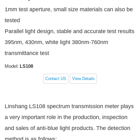
1mm test aperture, small size materials can also be
tested
Parallel light design, stable and accurate test results
395nm, 430nm, white light 380nm-760nm
transmittance test
Model:
LS108
Contact US
View Details
Linshang LS108 spectrum transmission meter plays
a very important role in the production, inspection
and sales of anti-blue light products. The detection
method is as follows: