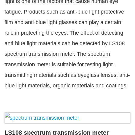
light is one of the factors that cause human eye
fatigue. Products such as anti-blue light protective
film and anti-blue light glasses can play a certain
role in protecting the eyes. The effect of detecting
anti-blue light materials can be detected by LS108
spectrum transmission meter. The spectrum
transmission meter is suitable for testing light-
transmitting materials such as eyeglass lenses, anti-
blue light materials, organic materials and coatings.
LS108 spectrum transmission meter