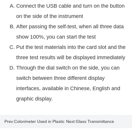
Connect the USB cable and turn on the button
on the side of the instrument
After passing the self-test, when all three data
show 100%, you can start the test
Put the test materials into the card slot and the
three test results will be displayed immediately
Through the dial switch on the side, you can
switch between three different display
interfaces, available in Chinese, English and
graphic display.
Prev:
Colorimeter Used in Plastic
Next:
Glass Transmittance