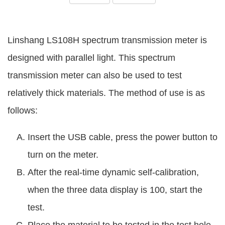
Linshang LS108H spectrum transmission meter is
designed with parallel light. This spectrum
transmission meter can also be used to test
relatively thick materials. The method of use is as
follows:
Insert the USB cable, press the power button to
turn on the meter.
After the real-time dynamic self-calibration,
when the three data display is 100, start the
test.
Place the material to be tested in the test hole