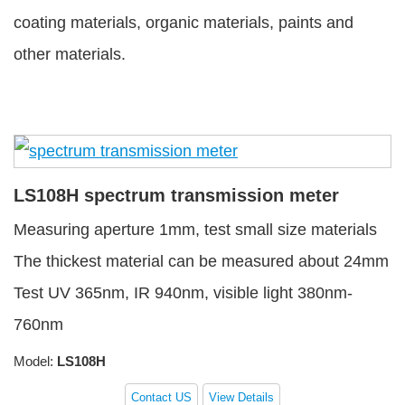
coating materials, organic materials, paints and
other materials.
LS108H spectrum transmission meter
Measuring aperture 1mm, test small size materials
The thickest material can be measured about 24mm
Test UV 365nm, IR 940nm, visible light 380nm-
760nm
Model:
LS108H
Contact US
View Details