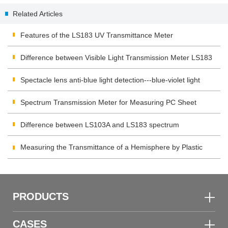
Products Industry
Related Articles
Features of the LS183 UV Transmittance Meter
Difference between Visible Light Transmission Meter LS183
and LS108H
Spectacle lens anti-blue light detection---blue-violet light
transmittance meter
Spectrum Transmission Meter for Measuring PC Sheet
Difference between LS103A and LS183 spectrum
transmission meter
Measuring the Transmittance of a Hemisphere by Plastic
Transmittance Meter
PRODUCTS
CASES