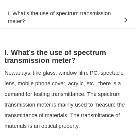
I. What’s the use of spectrum transmission
meter?
I. What’s the use of spectrum
transmission meter?
Nowadays, like glass, window film, PC, spectacle
lens, mobile phone cover, acrylic, etc., there is a
demand for testing transmittance. The spectrum
transmission meter is mainly used to measure the
transmittance of materials. The transmittance of
materials is an optical property.