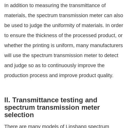
In addition to measuring the transmittance of
materials, the spectrum transmission meter can also
be used to judge the uniformity of materials. In order
to ensure the thickness of the processed product, or
whether the printing is uniform, many manufacturers
will use the spectrum transmission meter to detect
and judge so as to continuously improve the
production process and improve product quality.
II. Transmittance testing and
spectrum transmission meter
selection
There are many models of Linshang spectrum