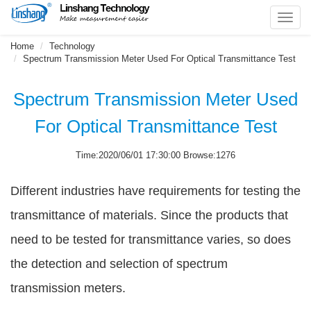
Toggl
navig
Home
Technology
Spectrum Transmission Meter Used For Optical Transmittance Test
Spectrum Transmission Meter Used
For Optical Transmittance Test
Time:2020/06/01 17:30:00 Browse:1276
Different industries have requirements for testing the
transmittance of materials. Since the products that
need to be tested for transmittance varies, so does
the detection and selection of spectrum
transmission meters.