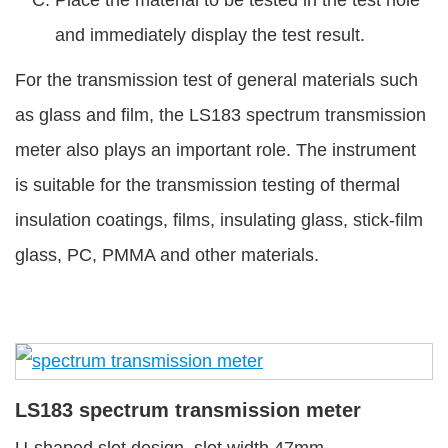
and immediately display the test result.
For the transmission test of general materials such
as glass and film, the LS183 spectrum transmission
meter also plays an important role. The instrument
is suitable for the transmission testing of thermal
insulation coatings, films, insulating glass, stick-film
glass, PC, PMMA and other materials.
LS183 spectrum transmission meter