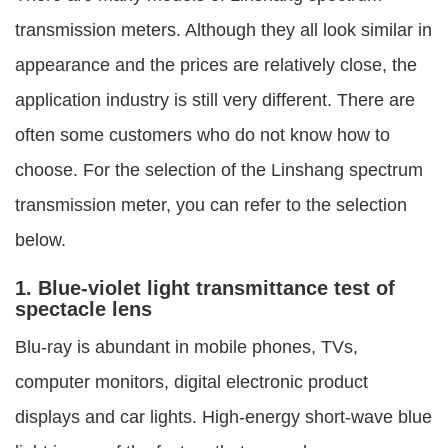
transmission meters. Although they all look similar in
appearance and the prices are relatively close, the
application industry is still very different. There are
often some customers who do not know how to
choose. For the selection of the Linshang spectrum
transmission meter, you can refer to the selection
below.
1. Blue-violet light transmittance test of
spectacle lens
Blu-ray is abundant in mobile phones, TVs,
computer monitors, digital electronic product
displays and car lights. High-energy short-wave blue