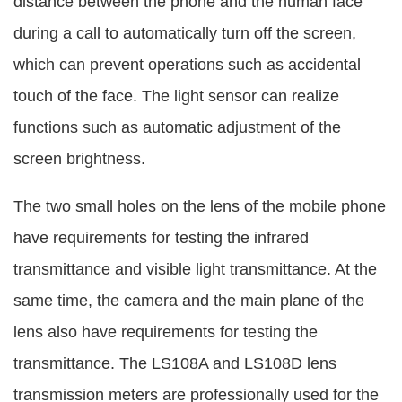
distance between the phone and the human face
during a call to automatically turn off the screen,
which can prevent operations such as accidental
touch of the face. The light sensor can realize
functions such as automatic adjustment of the
screen brightness.
The two small holes on the lens of the mobile phone
have requirements for testing the infrared
transmittance and visible light transmittance. At the
same time, the camera and the main plane of the
lens also have requirements for testing the
transmittance. The LS108A and LS108D lens
transmission meters are professionally used for the