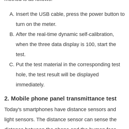
Insert the USB cable, press the power button to
turn on the meter.
After the real-time dynamic self-calibration,
when the three data display is 100, start the
test.
Put the test material in the corresponding test
hole, the test result will be displayed
immediately.
2. Mobile phone panel transmittance test
Today's smartphones have distance sensors and
light sensors. The distance sensor can sense the