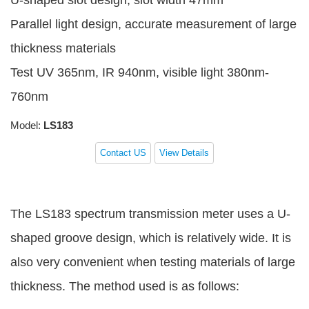
U-shaped slot design, slot width 47mm
Parallel light design, accurate measurement of large
thickness materials
Test UV 365nm, IR 940nm, visible light 380nm-
760nm
Model:
LS183
Contact US
View Details
The LS183 spectrum transmission meter uses a U-
shaped groove design, which is relatively wide. It is
also very convenient when testing materials of large
thickness. The method used is as follows: