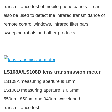
transmittance test of mobile phone panels. It can
also be used to detect the infrared transmittance of
remote control windows, infrared filter bars,
sweeping robots and other products.
LS108A/LS108D lens transmission meter
LS108A measuring aperture is 1mm
LS108D measuring aperture is 0.5mm
550nm, 850nm and 940nm wavelength
transmittance test