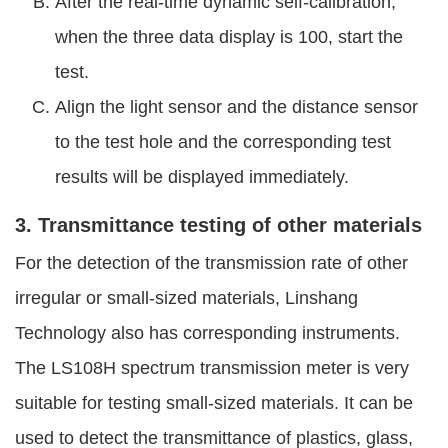
After the real-time dynamic self-calibration,
when the three data display is 100, start the
test.
Align the light sensor and the distance sensor
to the test hole and the corresponding test
results will be displayed immediately.
3. Transmittance testing of other materials
For the detection of the transmission rate of other
irregular or small-sized materials, Linshang
Technology also has corresponding instruments.
The LS108H spectrum transmission meter is very
suitable for testing small-sized materials. It can be
used to detect the transmittance of plastics, glass,