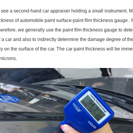
 a second-hand car appraiser holding a small instrument. Many 
ckness of automobile paint surface-paint film thickness gauge . 
Therefore, we generally use the paint film thickness gauge to detec
 a car and also to indirectly determine the damage degree of the 
ly on the surface of the car. The car paint thickness will be imm
 microns.