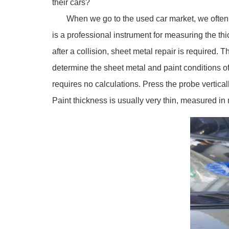
their cars?
When we go to the used car market, we often see
is a professional instrument for measuring the thi
after a collision, sheet metal repair is required. 
determine the sheet metal and paint conditions of
requires no calculations. Press the probe vertical
Paint thickness is usually very thin, measured in