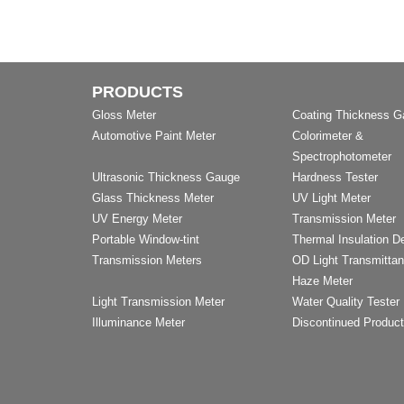
PRODUCTS
Gloss Meter
Coating Thickness 
Automotive Paint Meter
Colorimeter &
Spectrophotometer
Ultrasonic Thickness Gauge
Hardness Tester
Glass Thickness Meter
UV Light Meter
UV Energy Meter
Transmission Meter
Portable Window-tint
Thermal Insulation D
Transmission Meters
OD Light Transmitta
Haze Meter
Light Transmission Meter
Water Quality Tester
Illuminance Meter
Discontinued Produc