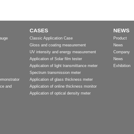
CASES
NEWS
Gauge
Classic Application Case
Product
Gloss and coating measurement
News
UV intensity and energy measurement
Company
Application of Solar film tester
News
Application of light transmittance meter
Exhibition
Spectrum transmission meter
emonstrator
Application of glass thickness meter
nce and
Application of online thickness monitor
Application of optical density meter
t