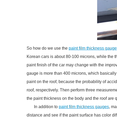
So how do we use the
paint film thickness gauge
Korean cars is about 80-100 microns, while the t
paint finish of the car may change with the impro
gauge is more than 400 microns, which basically 
paint on the roof, because the probability of acc
roof, respectively. Then perform three measureme
the paint thickness on the body and the roof are qu
In addition to
paint film thickness gauges
, ma
distance and see if the paint surface has color 