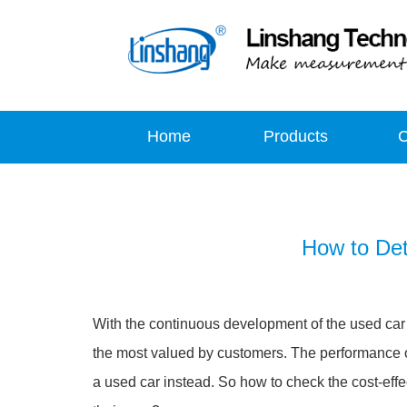
Home
Products
How to Det
With the continuous development of the used car m
the most valued by customers. The performance of
a used car instead. So how to check the cost-eff