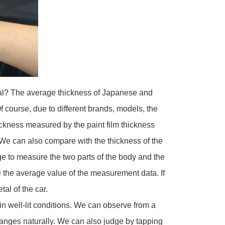
tal? The average thickness of Japanese and
 course, due to different brands, models, the
ickness measured by the paint film thickness
 We can also compare with the thickness of the
uge to measure the two parts of the body and the
 the average value of the measurement data. If
tal of the car.
 well-lit conditions. We can observe from a
hanges naturally. We can also judge by tapping