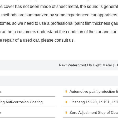
the cover has not been made of sheet metal, the sound is generall
ve methods are summarized by some experienced car appraisers.
omer, so we need to use a professional paint film thickness gau
s can help customers understand the condition of the car and can
the repair of a used car, please consult us.
Next:
Waterproof UV Light Meter | 
r
Automotive paint protection 
ing Anti-corrosion Coating
Linshang LS220, LS191, LS1
e
Zero Adjustment Step of Co