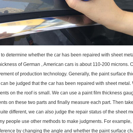
to determine whether the car has been repaired with sheet me
hickness of German , American cars is about 110-200 microns. Of
vement of production technology. Generally, the paint surface th
can be judged that the car has been repaired with sheet metal.
idents on the roof is small. We can use a paint film thickness ga
nts on these two parts and finally measure each part. Then take
ite different, we can also judge the repair status of the sheet me
ny people use other methods to make judgments. For example, in
difference by changing the angle and whether the paint surface c