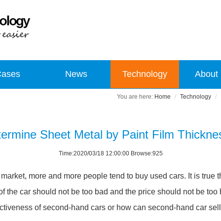
Cases
News
Technology
About
Home
Technology
ermine Sheet Metal by Paint Film Thickn
Time:2020/03/18 12:00:00 Browse:925
arket, more and more people tend to buy used cars. It is true t
 the car should not be too bad and the price should not be too
ectiveness of second-hand cars or how can second-hand car sell