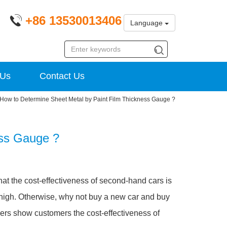
+86 13530013406
Language
 Us
Contact Us
How to Determine Sheet Metal by Paint Film Thickness Gauge ?
ess Gauge ?
hat the cost-effectiveness of second-hand cars is
 high. Otherwise, why not buy a new car and buy
ers show customers the cost-effectiveness of