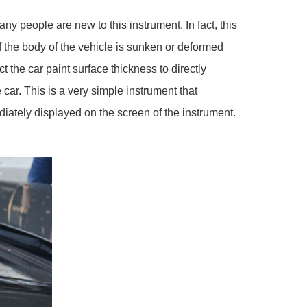
people are new to this instrument. In fact, this
If the body of the vehicle is sunken or deformed
t the car paint surface thickness to directly
car. This is a very simple instrument that
ediately displayed on the screen of the instrument.