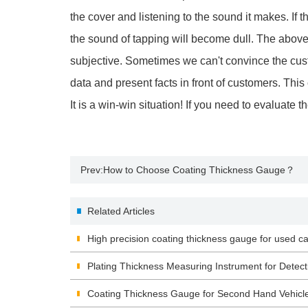
the cover and listening to the sound it makes. If 
the sound of tapping will become dull. The abo
subjective. Sometimes we can't convince the cust
data and present facts in front of customers. Thi
It is a win-win situation! If you need to evaluate 
Prev:
How to Choose Coating Thickness Gauge？
Related Articles
High precision coating thickness gauge for used ca
Plating Thickness Measuring Instrument for Detect
Coating Thickness Gauge for Second Hand Vehicl