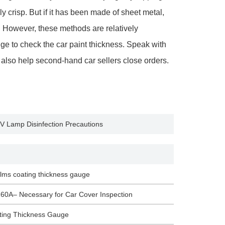
y crisp. But if it has been made of sheet metal,
 However, these methods are relatively
ge to check the car paint thickness. Speak with
 also help second-hand car sellers close orders.
UV Lamp Disinfection Precautions
films coating thickness gauge
60A– Necessary for Car Cover Inspection
ating Thickness Gauge