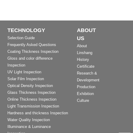
TECHNOLOGY
ABOUT
US
Selection Guide
Frequently Asked Questions
About
Coating Thickness Inspection
Linshang
Gloss and color difference
History
Inspection
Certificate
UV Light Inspection
Research &
Solar Film Inspection
Development
Optical Density Inspection
Production
Glass Thickness Inspection
Exhibition
Online Thickness Inspection
Culture
Light Transmission Inspection
Hardness and thickness Inspection
Water Quality Inspection
Illuminance & Luminance