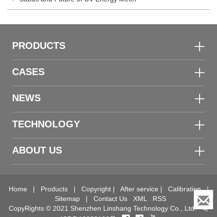
PRODUCTS
CASES
NEWS
TECHNOLOGY
ABOUT US
Home
|
Products
|
Copyright
|
After service
|
Calibration
|
Sitemap
|
Contact Us
XML
RSS
CopyRights © 2021 Shenzhen Linshang Technology Co., Ltd.
粤