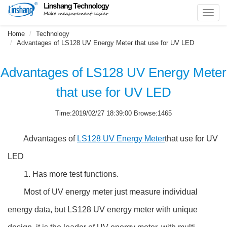
Toggl
navig
Home
Technology
Advantages of LS128 UV Energy Meter that use for UV LED
Advantages of LS128 UV Energy Meter
that use for UV LED
Time:2019/02/27 18:39:00 Browse:1465
Advantages of
LS128 UV Energy Meter
that use for UV
LED
1. Has more test functions.
Most of UV energy meter just measure individual
energy data, but LS128 UV energy meter with unique