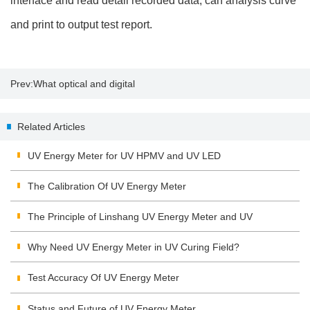
interface and read detail recorded data, can analysis curve
and print to output test report.
Prev:
What optical and digital
zoom mean
Related Articles
UV Energy Meter for UV HPMV and UV LED
The Calibration Of UV Energy Meter
The Principle of Linshang UV Energy Meter and UV
Integrating Radiometer
Why Need UV Energy Meter in UV Curing Field?
Test Accuracy Of UV Energy Meter
Status and Future of UV Energy Meter