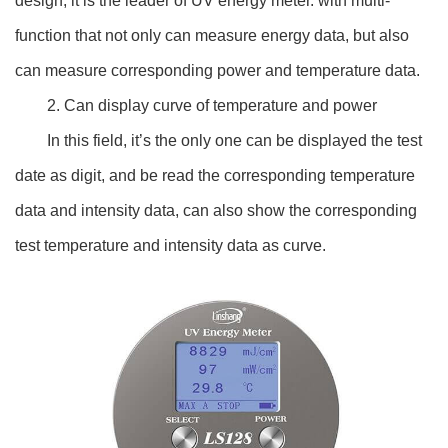
design, it is the leader of UV energy meter. with multi-
function that not only can measure energy data, but also
can measure corresponding power and temperature data.
2. Can display curve of temperature and power
In this field, it’s the only one can be displayed the test
date as digit, and be read the corresponding temperature
data and intensity data, can also show the corresponding
test temperature and intensity data as curve.