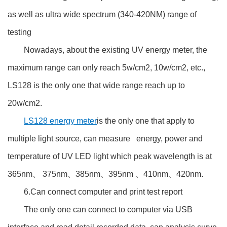
as well as ultra wide spectrum (340-420NM) range of
testing
Nowadays, about the existing UV energy meter, the
maximum range can only reach 5w/cm2, 10w/cm2, etc.,
LS128 is the only one that wide range reach up to
20w/cm2.
LS128 energy meter
is the only one that apply to
multiple light source, can measure energy, power and
temperature of UV LED light which peak wavelength is at
365nm、 375nm、385nm、395nm 、410nm、420nm.
6.Can connect computer and print test report
The only one can connect to computer via USB