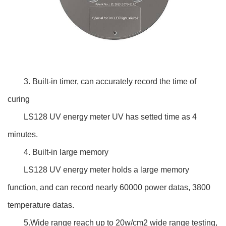
3. Built-in timer, can accurately record the time of
curing
LS128 UV energy meter UV has setted time as 4
minutes.
4. Built-in large memory
LS128 UV energy meter holds a large memory
function, and can record nearly 60000 power datas, 3800
temperature datas.
5.Wide range reach up to 20w/cm2 wide range testing,