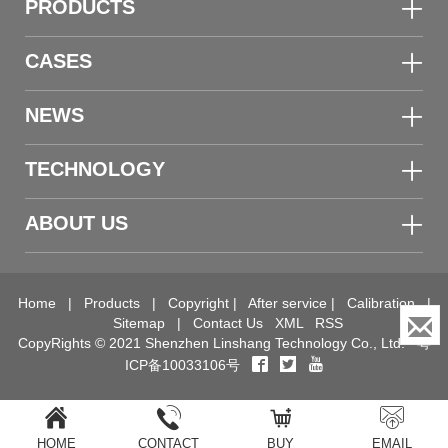
PRODUCTS
CASES
NEWS
TECHNOLOGY
ABOUT US
Home
|
Products
|
Copyright
|
After service
|
Calibration
|
Sitemap
|
Contact Us
XML
RSS
CopyRights © 2021 Shenzhen Linshang Technology Co., Ltd.
粤
ICP备10033106号
HOME
CONTACT
BUY
EMAIL