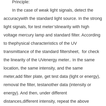
Principle:
In the case of weak light signals, detect the
accuracywith the standard light source. In the strong
light signals, for test meter’slinearity with high
voltage mercury lamp and standard filter. According
to thephysical characteristics of the UV
transmittance of the standard filtersheet, for check
the linearity of the UVenergy meter.. In the same
location, the same intensity, and the same
meter,add filter plate, get test data (light or energy),
removal the filter, testanother data (intensity or
energy). And then, under different
distances,different intensity, repeat the above