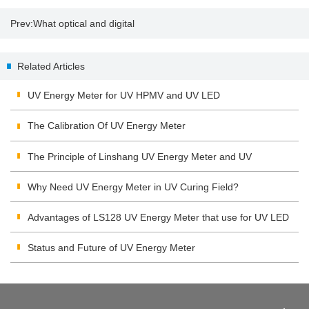
Prev:
What optical and digital
zoom mean
Related Articles
UV Energy Meter for UV HPMV and UV LED
The Calibration Of UV Energy Meter
The Principle of Linshang UV Energy Meter and UV
Integrating Radiometer
Why Need UV Energy Meter in UV Curing Field?
Advantages of LS128 UV Energy Meter that use for UV LED
Status and Future of UV Energy Meter