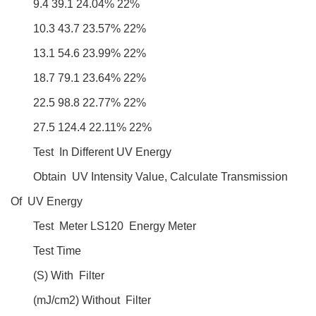
9.4 39.1 24.04% 22%
10.3 43.7 23.57% 22%
13.1 54.6 23.99% 22%
18.7 79.1 23.64% 22%
22.5 98.8 22.77% 22%
27.5 124.4 22.11% 22%
Test In Different UV Energy
Obtain UV Intensity Value, Calculate Transmission
Of UV Energy
Test Meter LS120 Energy Meter
Test Time
(S) With Filter
(mJ/cm2) Without Filter