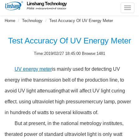
Toggl
navig
Home
Technology
Test Accuracy Of UV Energy Meter
Test Accuracy Of UV Energy Meter
Time:2019/02/27 18:45:00 Browse:1481
UV energy meter
is mainly used for detecting UV
energy inthe transmission belt of the production line, to
avoid UV light attenuatingthat will affect UV light curing
effect. using ultraviolet high pressuremercury lamp, power
in hundreds of watts to several kilowatts of.
But at present, in the national metrology institutes,
therated power of standard ultraviolet light is only watt