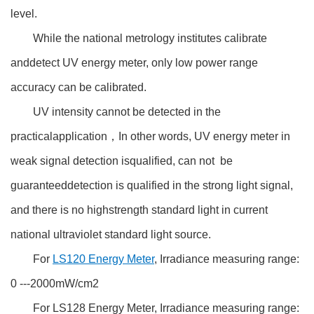
level.
While the national metrology institutes calibrate
anddetect UV energy meter, only low power range
accuracy can be calibrated.
UV intensity cannot be detected in the
practicalapplication，In other words, UV energy meter in
weak signal detection isqualified, can not be
guaranteeddetection is qualified in the strong light signal,
and there is no highstrength standard light in current
national ultraviolet standard light source.
For
LS120 Energy Meter
, Irradiance measuring range:
0 ---2000mW/cm2
For LS128 Energy Meter, Irradiance measuring range: