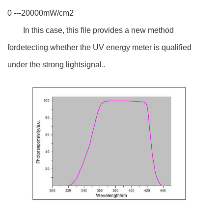
0 ---20000mW/cm2
In this case, this file provides a new method
fordetecting whether the UV energy meter is qualified
under the strong lightsignal..