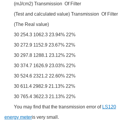
(mJ/cm2) Transmission Of Filter
(Test and calculated value) Transmission Of Filter
(The Real value)
30 254.3 1062.3 23.94% 22%
30 272.9 1152.9 23.67% 22%
30 297.8 1288.1 23.12% 22%
30 374.7 1626.9 23.03% 22%
30 524.6 2321.2 22.60% 22%
30 611.4 2982.9 21.13% 22%
30 765.4 3622.3 21.13% 22%
You may find that the transmission error of
LS120
energy meter
is very small.