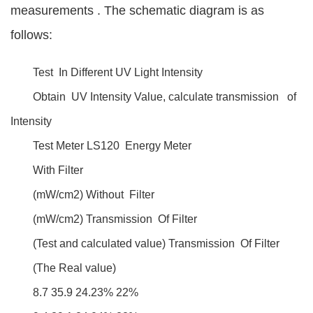
measurements . The schematic diagram is as
follows:
Test In Different UV Light Intensity
Obtain UV Intensity Value, calculate transmission of
Intensity
Test Meter LS120 Energy Meter
With Filter
(mW/cm2) Without Filter
(mW/cm2) Transmission Of Filter
(Test and calculated value) Transmission Of Filter
(The Real value)
8.7 35.9 24.23% 22%