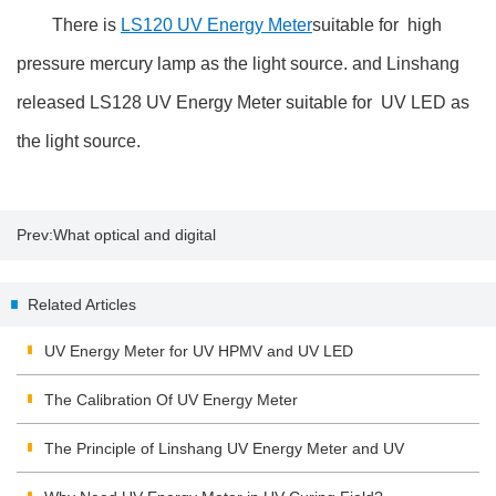
There is
LS120 UV Energy Meter
suitable for high
pressure mercury lamp as the light source. and Linshang
released LS128 UV Energy Meter suitable for UV LED as
the light source.
Prev:
What optical and digital
zoom mean
Related Articles
UV Energy Meter for UV HPMV and UV LED
The Calibration Of UV Energy Meter
The Principle of Linshang UV Energy Meter and UV