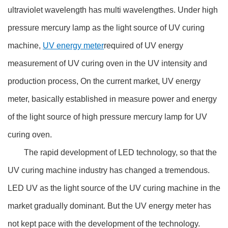
ultraviolet wavelength has multi wavelengthes. Under high
pressure mercury lamp as the light source of UV curing
machine,
UV energy meter
required of UV energy
measurement of UV curing oven in the UV intensity and
production process, On the current market, UV energy
meter, basically established in measure power and energy
of the light source of high pressure mercury lamp for UV
curing oven.
The rapid development of LED technology, so that the
UV curing machine industry has changed a tremendous.
LED UV as the light source of the UV curing machine in the
market gradually dominant. But the UV energy meter has
not kept pace with the development of the technology.