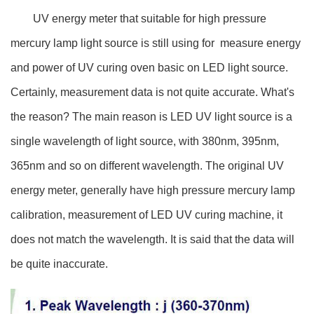
UV energy meter that suitable for high pressure
mercury lamp light source is still using for measure energy
and power of UV curing oven basic on LED light source.
Certainly, measurement data is not quite accurate. What's
the reason? The main reason is LED UV light source is a
single wavelength of light source, with 380nm, 395nm,
365nm and so on different wavelength. The original UV
energy meter, generally have high pressure mercury lamp
calibration, measurement of LED UV curing machine, it
does not match the wavelength. It is said that the data will
be quite inaccurate.