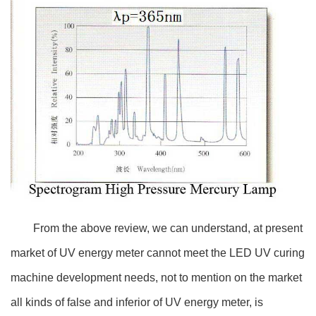
From the above review, we can understand, at present
market of UV energy meter cannot meet the LED UV curing
machine development needs, not to mention on the market
all kinds of false and inferior of UV energy meter, is