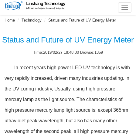
Toggl
navig
Home
Technology
Status and Future of UV Energy Meter
Status and Future of UV Energy Meter
Time:2019/02/27 18:48:00 Browse:1359
In recent years high power LED UV technology is with
very rapidly increased, driven many industries updating. In
the UV curing industry, Usually, using high pressure
mercury lamp as the light source. The characteristics of
high pressure mercury lamp light source is: except 365nm
ultraviolet peak wavelength, but also has many other
wavelength of the second peak, all high pressure mercury