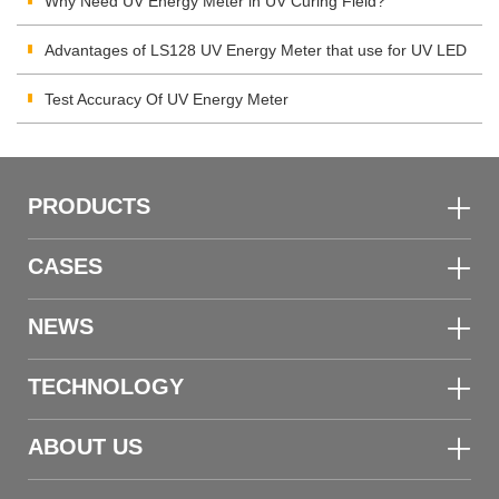
Integrating Radiometer
Why Need UV Energy Meter in UV Curing Field?
Advantages of LS128 UV Energy Meter that use for UV LED
Test Accuracy Of UV Energy Meter
PRODUCTS
CASES
NEWS
TECHNOLOGY
ABOUT US