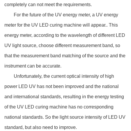
completely can not meet the requirements.
For the future of the UV energy meter, a UV energy
meter for the UV LED curing machine will appear.. This
energy meter, according to the wavelength of different LED
UV light source, choose different measurement band, so
that the measurement band matching of the source and the
instrument can be accurate.
Unfortunately, the current optical intensity of high
power LED UV has not been improved and the national
and international standards, resulting in the energy testing
of the UV LED curing machine has no corresponding
national standards. So the light source intensity of LED UV
standard, but also need to improve.