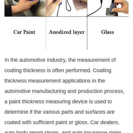
In the automotive industry, the measurement of
coating thickness is often performed. Coating
thickness measurement applications in the
automotive manufacturing and production process,
a paint thickness measuring device is used to
determine if the various parts and surfaces are
coated with sufficient paint or gloss. Car dealers,
auto body repair shops, and auto insurance claim