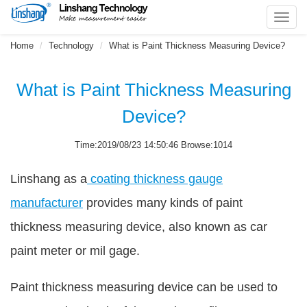
Toggl
navig
Home
Technology
What is Paint Thickness Measuring Device?
What is Paint Thickness Measuring
Device?
Time:2019/08/23 14:50:46 Browse:1014
Linshang as a
coating thickness gauge
manufacturer
provides many kinds of paint
thickness measuring device, also known as car
paint meter or mil gage.
Paint thickness measuring device can be used to