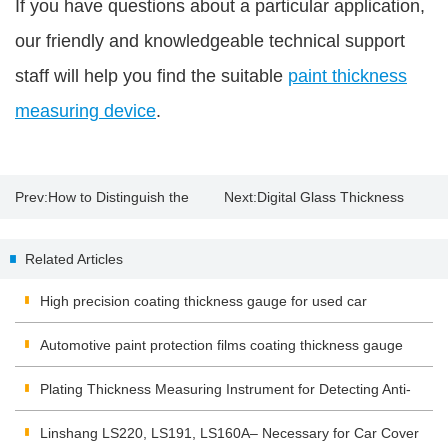
If you have questions about a particular application,
our friendly and knowledgeable technical support
staff will help you find the suitable
paint thickness
measuring device
.
Prev:
How to Distinguish the
Next:
Digital Glass Thickness
Original Paint with Paint
Meter
Related Articles
Thickness Gauge?
High precision coating thickness gauge for used car
Automotive paint protection films coating thickness gauge
Plating Thickness Measuring Instrument for Detecting Anti-
corrosion Coating
Linshang LS220, LS191, LS160A– Necessary for Car Cover