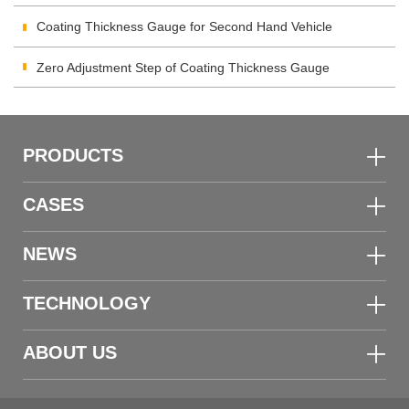
Inspection
Coating Thickness Gauge for Second Hand Vehicle
Zero Adjustment Step of Coating Thickness Gauge
PRODUCTS
CASES
NEWS
TECHNOLOGY
ABOUT US