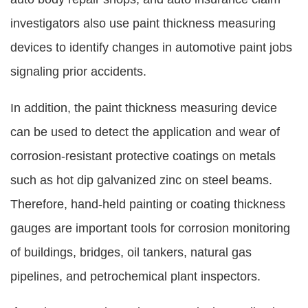
investigators also use paint thickness measuring
devices to identify changes in automotive paint jobs
signaling prior accidents.
In addition, the paint thickness measuring device
can be used to detect the application and wear of
corrosion-resistant protective coatings on metals
such as hot dip galvanized zinc on steel beams.
Therefore, hand-held painting or coating thickness
gauges are important tools for corrosion monitoring
of buildings, bridges, oil tankers, natural gas
pipelines, and petrochemical plant inspectors.