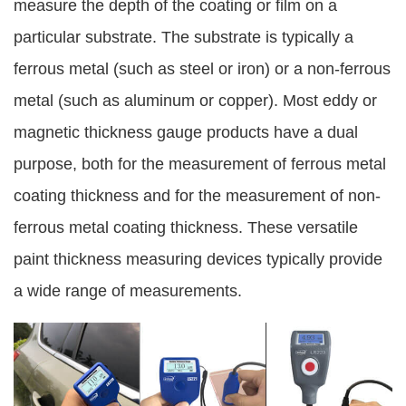
measure the depth of the coating or film on a
particular substrate. The substrate is typically a
ferrous metal (such as steel or iron) or a non-ferrous
metal (such as aluminum or copper). Most eddy or
magnetic thickness gauge products have a dual
purpose, both for the measurement of ferrous metal
coating thickness and for the measurement of non-
ferrous metal coating thickness. These versatile
paint thickness measuring devices typically provide
a wide range of measurements.