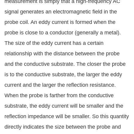
measurement is simply that a high-frequency AC
signal generates an electromagnetic field in the
probe coil. An eddy current is formed when the
probe is close to a conductor (generally a metal).
The size of the eddy current has a certain
relationship with the distance between the probe
and the conductive substrate. The closer the probe
is to the conductive substrate, the larger the eddy
current and the larger the reflection resistance.
When the probe is farther from the conductive
substrate, the eddy current will be smaller and the
reflection impedance will be smaller. So this quantity
directly indicates the size between the probe and