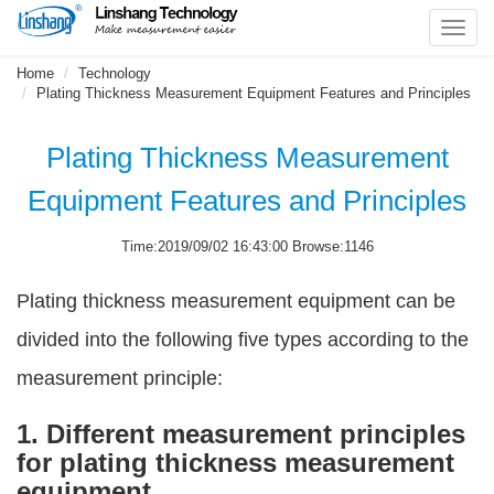
Toggl
navig
Home
Technology
Plating Thickness Measurement Equipment Features and Principles
Plating Thickness Measurement
Equipment Features and Principles
Time:2019/09/02 16:43:00 Browse:1146
Plating thickness measurement equipment can be
divided into the following five types according to the
measurement principle:
1. Different measurement principles
for plating thickness measurement
equipment