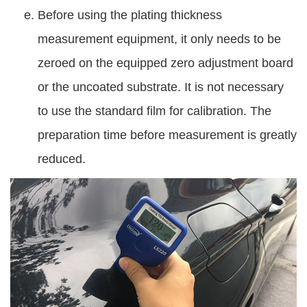
Before using the plating thickness
measurement equipment, it only needs to be
zeroed on the equipped zero adjustment board
or the uncoated substrate. It is not necessary
to use the standard film for calibration. The
preparation time before measurement is greatly
reduced.