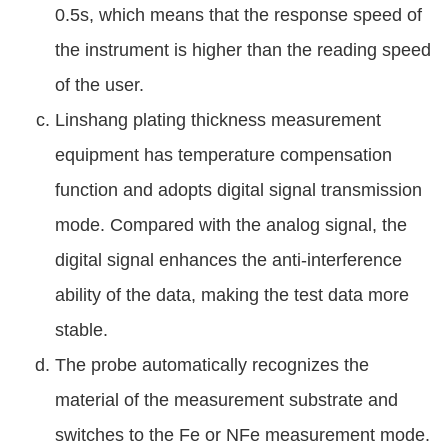
0.5s, which means that the response speed of
the instrument is higher than the reading speed
of the user.
Linshang plating thickness measurement
equipment has temperature compensation
function and adopts digital signal transmission
mode. Compared with the analog signal, the
digital signal enhances the anti-interference
ability of the data, making the test data more
stable.
The probe automatically recognizes the
material of the measurement substrate and
switches to the Fe or NFe measurement mode.