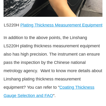
LS220H
Plating Thickness Measurement Equipment
In addition to the above points, the Linshang
LS220H plating thickness measurement equipment
also has high precision. The instrument can ensure
pass the inspection by the Chinese national
metrology agency. Want to know more details about
Linshang plating thickness measurement
equipment? You can refer to "
Coating Thickness
Gauge Selection and FAQ
".