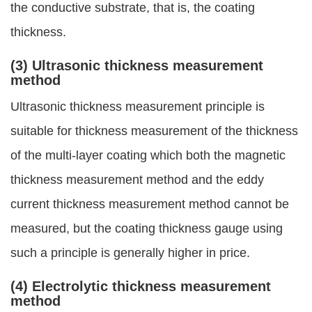
the conductive substrate, that is, the coating
thickness.
(3) Ultrasonic thickness measurement
method
Ultrasonic thickness measurement principle is
suitable for thickness measurement of the thickness
of the multi-layer coating which both the magnetic
thickness measurement method and the eddy
current thickness measurement method cannot be
measured, but the coating thickness gauge using
such a principle is generally higher in price.
(4) Electrolytic thickness measurement
method