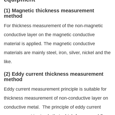
(1) Magnetic thickness measurement
method
For thickness measurement of the non-magnetic
conductive layer on the magnetic conductive
material is applied. The magnetic conductive
materials are mainly steel, iron, silver, nickel and the
like.
(2) Eddy current thickness measurement
method
Eddy current measurement principle is suitable for
thickness measurement of non-conductive layer on
conductive metal. The principle of eddy current