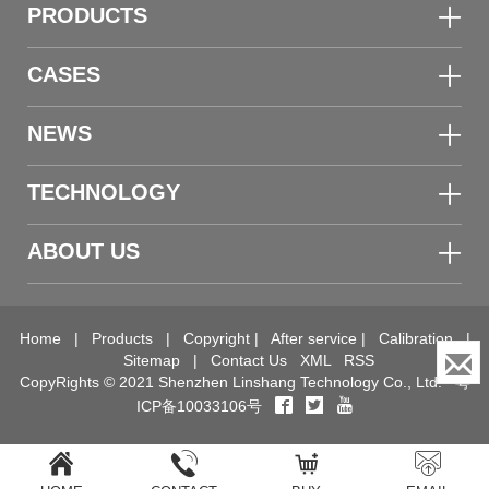
PRODUCTS
CASES
NEWS
TECHNOLOGY
ABOUT US
Home
|
Products
|
Copyright
|
After service
|
Calibration
|
Sitemap
|
Contact Us
XML
RSS
CopyRights © 2021 Shenzhen Linshang Technology Co., Ltd.
粤
ICP备10033106号