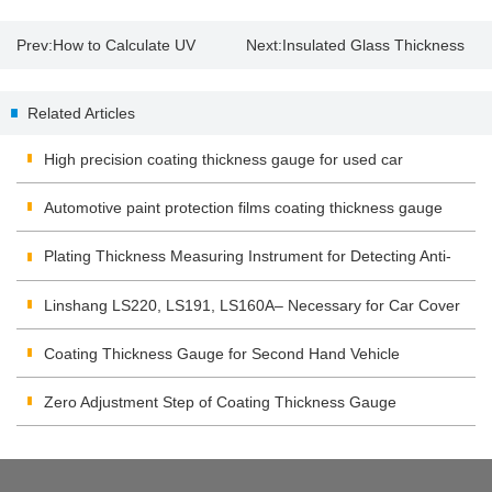
Prev:
How to Calculate UV
Next:
Insulated Glass Thickness
energy and intensity by UV
Gauge Suppliers
Related Articles
integrator?
High precision coating thickness gauge for used car
Automotive paint protection films coating thickness gauge
Plating Thickness Measuring Instrument for Detecting Anti-
corrosion Coating
Linshang LS220, LS191, LS160A– Necessary for Car Cover
Inspection
Coating Thickness Gauge for Second Hand Vehicle
Zero Adjustment Step of Coating Thickness Gauge