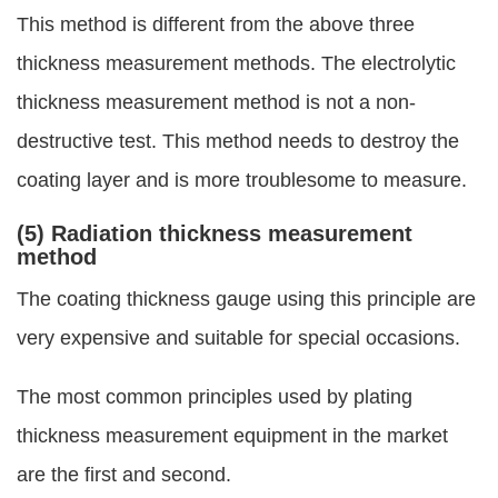
This method is different from the above three
thickness measurement methods. The electrolytic
thickness measurement method is not a non-
destructive test. This method needs to destroy the
coating layer and is more troublesome to measure.
(5) Radiation thickness measurement
method
The coating thickness gauge using this principle are
very expensive and suitable for special occasions.
The most common principles used by plating
thickness measurement equipment in the market
are the first and second.