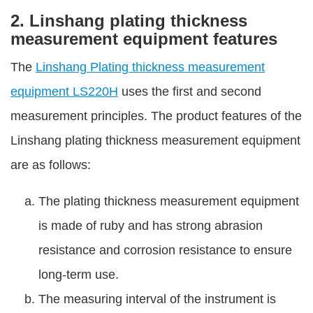
2. Linshang plating thickness
measurement equipment features
The
Linshang Plating thickness measurement
equipment LS220H
uses the first and second
measurement principles. The product features of the
Linshang plating thickness measurement equipment
are as follows:
The plating thickness measurement equipment
is made of ruby and has strong abrasion
resistance and corrosion resistance to ensure
long-term use.
The measuring interval of the instrument is