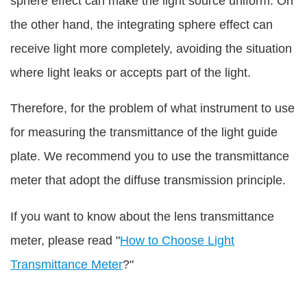
sphere effect can make the light source uniform. On
the other hand, the integrating sphere effect can
receive light more completely, avoiding the situation
where light leaks or accepts part of the light.
Therefore, for the problem of what instrument to use
for measuring the transmittance of the light guide
plate. We recommend you to use the transmittance
meter that adopt the diffuse transmission principle.
If you want to know about the lens transmittance
meter, please read "
How to Choose Light
Transmittance Meter
?"