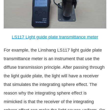
LS117 Light guide plate transmittance meter
For example, the Linshang LS117 light guide plate
transmittance meter is an instrument that use the
diffuse transmission principle. After passing through
the light guide plate, the light will have a receiver
that simulates the integrating sphere effect. The
reason why the integrating sphere effect is
mimicked is that the receiver of the integrating