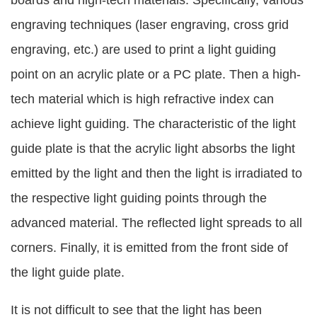
boards and high-tech materials. Specifically, various
engraving techniques (laser engraving, cross grid
engraving, etc.) are used to print a light guiding
point on an acrylic plate or a PC plate. Then a high-
tech material which is high refractive index can
achieve light guiding. The characteristic of the light
guide plate is that the acrylic light absorbs the light
emitted by the light and then the light is irradiated to
the respective light guiding points through the
advanced material. The reflected light spreads to all
corners. Finally, it is emitted from the front side of
the light guide plate.
It is not difficult to see that the light has been