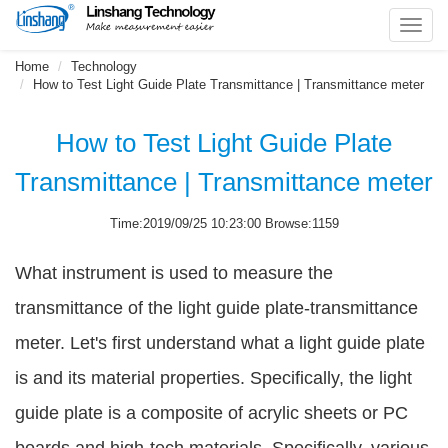
Toggl
navig
Home
Technology
How to Test Light Guide Plate Transmittance | Transmittance meter
How to Test Light Guide Plate
Transmittance | Transmittance meter
Time:2019/09/25 10:23:00 Browse:1159
What instrument is used to measure the
transmittance of the light guide plate-transmittance
meter. Let's first understand what a light guide plate
is and its material properties. Specifically, the light
guide plate is a composite of acrylic sheets or PC