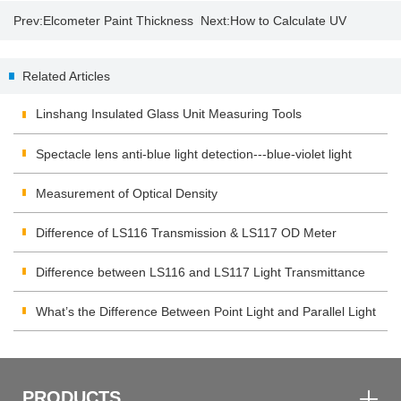
Prev:
Elcometer Paint Thickness
Next:
How to Calculate UV
Gauge 456
energy and intensity by UV
Related Articles
integrator?
Linshang Insulated Glass Unit Measuring Tools
Spectacle lens anti-blue light detection---blue-violet light
transmittance meter
Measurement of Optical Density
Difference of LS116 Transmission & LS117 OD Meter
Difference between LS116 and LS117 Light Transmittance
Meter
What’s the Difference Between Point Light and Parallel Light
Transmittance Meter
PRODUCTS