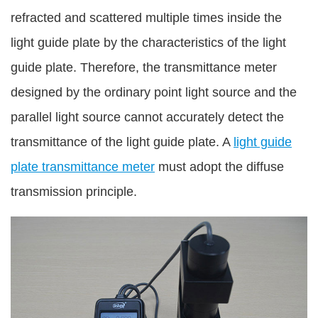
refracted and scattered multiple times inside the
light guide plate by the characteristics of the light
guide plate. Therefore, the transmittance meter
designed by the ordinary point light source and the
parallel light source cannot accurately detect the
transmittance of the light guide plate. A
light guide
plate transmittance meter
must adopt the diffuse
transmission principle.