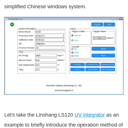
simplified Chinese windows system.
Let's take the Linshang LS120
UV integrator
as an
example to briefly introduce the operation method of