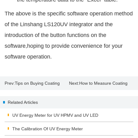
The above is the specific software operation method
of the Linshang LS120UV integrator and the
introduction of the button functions on the
software,hoping to provide convenience for your
software operation.
Prev:
Tips on Buying Coating
Next:
How to Measure Coating
Thickness Gauge
Thickness with a Paint Thickness
Related Articles
Tester?
UV Energy Meter for UV HPMV and UV LED
The Calibration Of UV Energy Meter