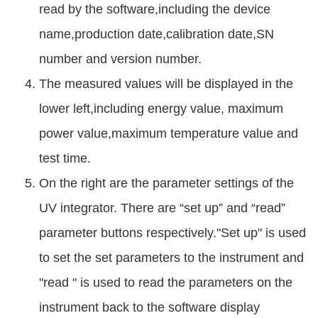
read by the software,including the device
name,production date,calibration date,SN
number and version number.
The measured values will be displayed in the
lower left,including energy value, maximum
power value,maximum temperature value and
test time.
On the right are the parameter settings of the
UV integrator. There are “set up” and “read”
parameter buttons respectively."Set up" is used
to set the set parameters to the instrument and
"read " is used to read the parameters on the
instrument back to the software display