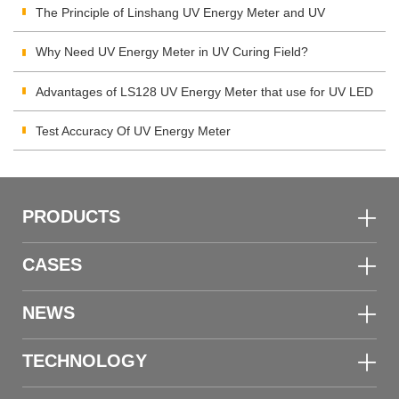
The Principle of Linshang UV Energy Meter and UV
Integrating Radiometer
Why Need UV Energy Meter in UV Curing Field?
Advantages of LS128 UV Energy Meter that use for UV LED
Test Accuracy Of UV Energy Meter
PRODUCTS
CASES
NEWS
TECHNOLOGY