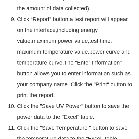
the amount of data collected).
Click “Report” button,a test report will appear
on the interface,including energy
value,maximum power value,test time,
maximum temperature value,power curve and
temperature curve.The "Enter Information"
button allows you to enter information such as
your company name. Click the "Print" button to
print the report.
Click the "Save UV Power" button to save the
power data to the "Excel" table.
Click the "Save Temperature " button to save
the temperature data to the "Excel" table.