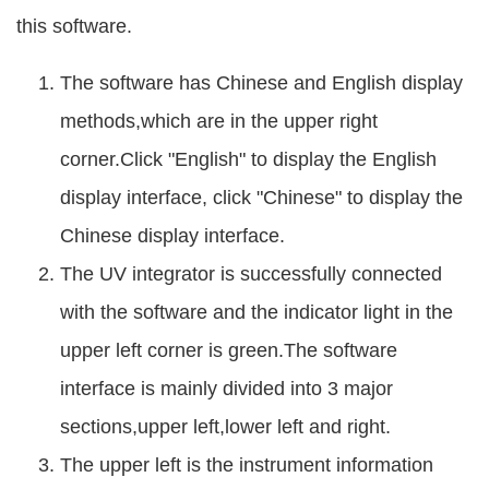
this software.
The software has Chinese and English display
methods,which are in the upper right
corner.Click "English" to display the English
display interface, click "Chinese" to display the
Chinese display interface.
The UV integrator is successfully connected
with the software and the indicator light in the
upper left corner is green.The software
interface is mainly divided into 3 major
sections,upper left,lower left and right.
The upper left is the instrument information