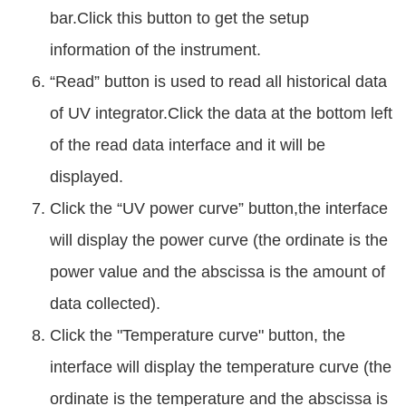
bar.Click this button to get the setup
information of the instrument.
“Read” button is used to read all historical data
of UV integrator.Click the data at the bottom left
of the read data interface and it will be
displayed.
Click the “UV power curve” button,the interface
will display the power curve (the ordinate is the
power value and the abscissa is the amount of
data collected).
Click the "Temperature curve" button, the
interface will display the temperature curve (the
ordinate is the temperature and the abscissa is