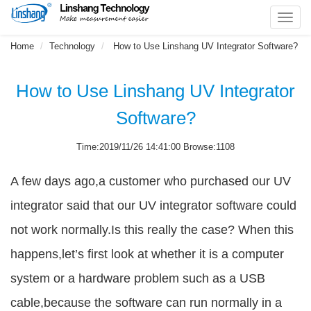
Toggl
navig
Home
Technology
How to Use Linshang UV Integrator Software?
How to Use Linshang UV Integrator
Software?
Time:2019/11/26 14:41:00 Browse:1108
A few days ago,a customer who purchased our UV
integrator said that our UV integrator software could
not work normally.Is this really the case? When this
happens,let’s first look at whether it is a computer
system or a hardware problem such as a USB
cable,because the software can run normally in a