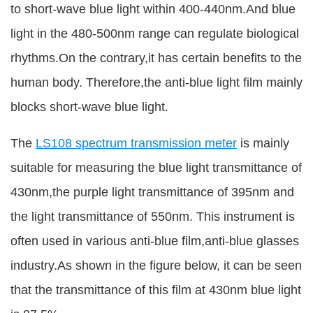
to short-wave blue light within 400-440nm.And blue
light in the 480-500nm range can regulate biological
rhythms.On the contrary,it has certain benefits to the
human body. Therefore,the anti-blue light film mainly
blocks short-wave blue light.
The
LS108 spectrum transmission meter
is mainly
suitable for measuring the blue light transmittance of
430nm,the purple light transmittance of 395nm and
the light transmittance of 550nm. This instrument is
often used in various anti-blue film,anti-blue glasses
industry.As shown in the figure below, it can be seen
that the transmittance of this film at 430nm blue light