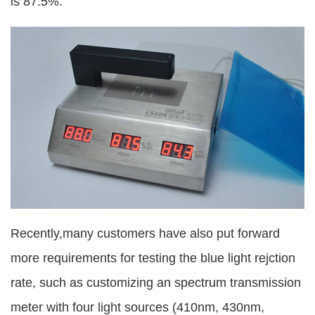
is 87.5%.
Recently,many customers have also put forward
more requirements for testing the blue light rejction
rate, such as customizing an spectrum transmission
meter with four light sources (410nm, 430nm,