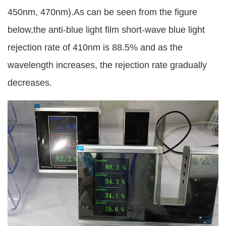
450nm, 470nm).As can be seen from the figure
below,the anti-blue light film short-wave blue light
rejection rate of 410nm is 88.5% and as the
wavelength increases, the rejection rate gradually
decreases.