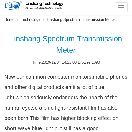
Toggl
navig
Home
Technology
Linshang Spectrum Transmission Meter
Linshang Spectrum Transmission
Meter
Time:2019/12/04 14:22:00 Browse:1090
Now our common computer monitors,mobile phones
and other digital products emit a lot of blue
light,which seriously endangers the health of the
human eye,so a blue light-resistant film has also
been born.This film has higher blocking effect on
short-wave blue light,but still has a good