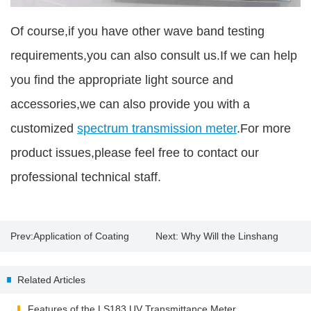
Of course,if you have other wave band testing
requirements,you can also consult us.If we can help
you find the appropriate light source and
accessories,we can also provide you with a
customized
spectrum transmission meter
.For more
product issues,please feel free to contact our
professional technical staff.
Prev:
Application of Coating
Next:
Why Will the Linshang
Thickness Tester
Spectrum Transmission Meter
Related Articles
Appear "EEE"?
Features of the LS183 UV Transmittance Meter