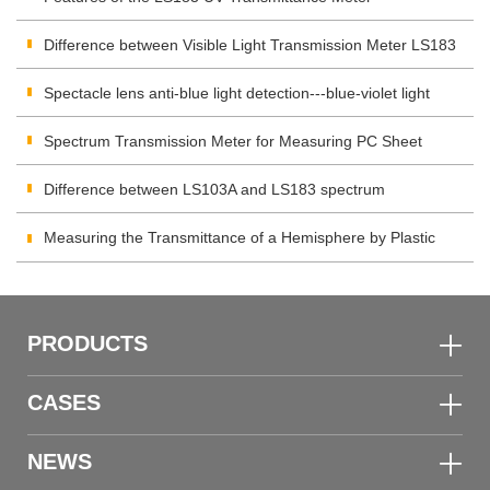
Difference between Visible Light Transmission Meter LS183
and LS108H
Spectacle lens anti-blue light detection---blue-violet light
transmittance meter
Spectrum Transmission Meter for Measuring PC Sheet
Difference between LS103A and LS183 spectrum
transmission meter
Measuring the Transmittance of a Hemisphere by Plastic
Transmittance Meter
PRODUCTS
CASES
NEWS