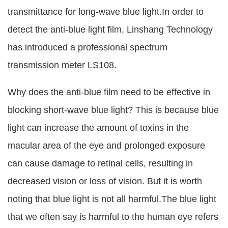
transmittance for long-wave blue light.In order to
detect the anti-blue light film, Linshang Technology
has introduced a professional spectrum
transmission meter LS108.
Why does the anti-blue film need to be effective in
blocking short-wave blue light? This is because blue
light can increase the amount of toxins in the
macular area of the eye and prolonged exposure
can cause damage to retinal cells, resulting in
decreased vision or loss of vision. But it is worth
noting that blue light is not all harmful.The blue light
that we often say is harmful to the human eye refers