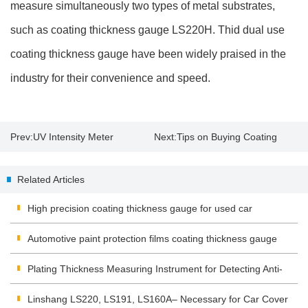
measure simultaneously two types of metal substrates,
such as coating thickness gauge LS220H. Thid dual use
coating thickness gauge have been widely praised in the
industry for their convenience and speed.
Prev:
UV Intensity Meter
Next:
Tips on Buying Coating
Application and Operation
Thickness Gauge
Related Articles
High precision coating thickness gauge for used car
Automotive paint protection films coating thickness gauge
Plating Thickness Measuring Instrument for Detecting Anti-
corrosion Coating
Linshang LS220, LS191, LS160A– Necessary for Car Cover