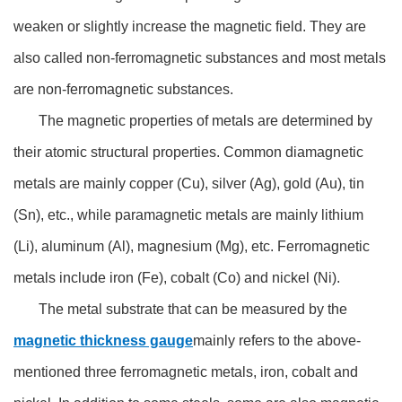
weaken or slightly increase the magnetic field. They are
also called non-ferromagnetic substances and most metals
are non-ferromagnetic substances.
The magnetic properties of metals are determined by
their atomic structural properties. Common diamagnetic
metals are mainly copper (Cu), silver (Ag), gold (Au), tin
(Sn), etc., while paramagnetic metals are mainly lithium
(Li), aluminum (Al), magnesium (Mg), etc. Ferromagnetic
metals include iron (Fe), cobalt (Co) and nickel (Ni).
The metal substrate that can be measured by the
magnetic thickness gauge
mainly refers to the above-
mentioned three ferromagnetic metals, iron, cobalt and