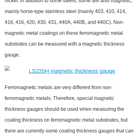
nickel. In addition to some steels, some are also magnetic,
mainly horse-type stainless steel (mainly 403, 410, 414,
416, 416, 420, 430, 431, 440A, 440B, and 440C). Non-
magnetic metal coatings on these ferromagnetic metal
substrates can be measured with a magnetic thickness
gauge.
Ferromagnetic metals are very different from non-
ferromagnetic metals. Therefore, special magnetic
thickness gauges should be used when measuring the
coating thickness on ferromagnetic metal substrates, but
there are currently some coating thickness gauges that can