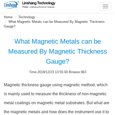
Toggl
navig
Home
Technology
What Magnetic Metals can be Measured By Magnetic Thickness
Gauge?
What Magnetic Metals can be
Measured By Magnetic Thickness
Gauge?
Time:2019/12/23 13:55:00 Browse:963
Magnetic thickness gauge using magnetic method, which
is mainly used to measure the thickness of non-magnetic
metal coatings on magnetic metal substrates. But what are
the magnetic metals and how does the instrument use it to