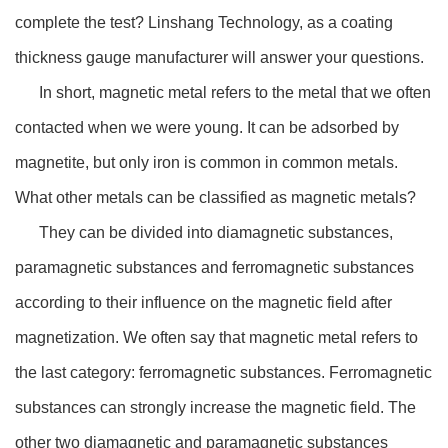
complete the test? Linshang Technology, as a coating
thickness gauge manufacturer will answer your questions.
In short, magnetic metal refers to the metal that we often
contacted when we were young. It can be adsorbed by
magnetite, but only iron is common in common metals.
What other metals can be classified as magnetic metals?
They can be divided into diamagnetic substances,
paramagnetic substances and ferromagnetic substances
according to their influence on the magnetic field after
magnetization. We often say that magnetic metal refers to
the last category: ferromagnetic substances. Ferromagnetic
substances can strongly increase the magnetic field. The
other two diamagnetic and paramagnetic substances