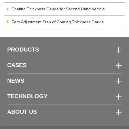
Inspection
Coating Thickness Gauge for Second Hand Vehicle
Zero Adjustment Step of Coating Thickness Gauge
PRODUCTS
CASES
NEWS
TECHNOLOGY
ABOUT US