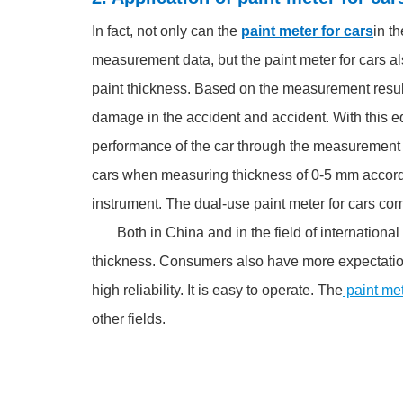
In fact, not only can the
paint meter for cars
in t
measurement data, but the paint meter for cars a
paint thickness. Based on the measurement results
damage in the accident and accident. With this e
performance of the car through the measurement r
cars when measuring thickness of 0-5 mm accord
instrument. The dual-use paint meter for cars co
Both in China and in the field of international 
thickness. Consumers also have more expectations
high reliability. It is easy to operate. The
paint me
other fields.