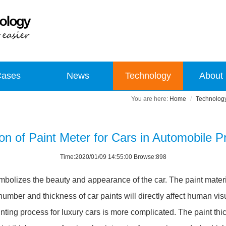
Cases
News
Technology
About
Home
Technolog
ion of Paint Meter for Cars in Automobile P
Time:2020/01/09 14:55:00 Browse:898
it symbolizes the beauty and appearance of the car. The paint mate
umber and thickness of car paints will directly affect human visual
nting process for luxury cars is more complicated. The paint th