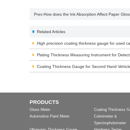
Prev:
How does the Ink Absorption Affect Paper Glos
Related Articles
High precision coating thickness gauge for used ca
Plating Thickness Measuring Instrument for Detect
Coating Thickness Gauge for Second Hand Vehicl
PRODUCTS
Gloss Meter
Coating Thickness 
Automotive Paint Meter
Colorimeter &
Spectrophotometer
Ultrasonic Thickness Gauge
Hardness Tester