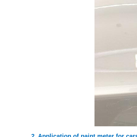
2. Application of paint meter for ca