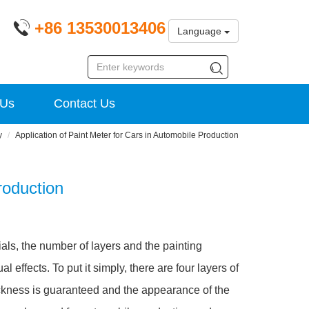
+86 13530013406
Language
 Us
Contact Us
y
Application of Paint Meter for Cars in Automobile Production
roduction
rials, the number of layers and the painting
 effects. To put it simply, there are four layers of
ickness is guaranteed and the appearance of the