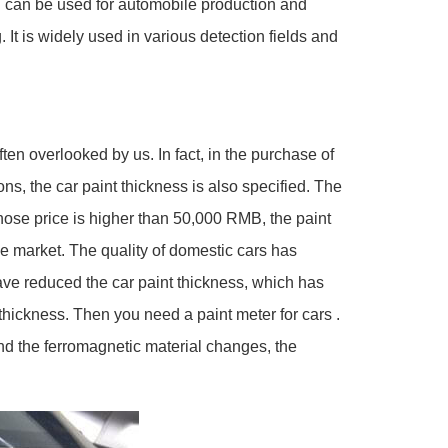
ch can be used for automobile production and
It is widely used in various detection fields and
ten overlooked by us. In fact, in the purchase of
ons, the car paint thickness is also specified. The
whose price is higher than 50,000 RMB, the paint
e market. The quality of domestic cars has
ave reduced the car paint thickness, which has
hickness. Then you need a paint meter for cars .
nd the ferromagnetic material changes, the