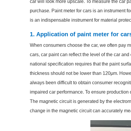
car will look more upscale. To measure the car pa
purchase. Paint meter for cars is an instrument fo
is an indispensable instrument for material protec
1. Application of paint meter for ca
When consumers choose the car, we often pay more 
cars, car paint can reflect the level of the car an
national specification requires that the paint su
thickness should not be lower than 120μm. Howeve
always been difficult to obtain consumer recogni
impaired car performance. To ensure production q
The magnetic circuit is generated by the electro
change in the magnetic circuit can accurately me