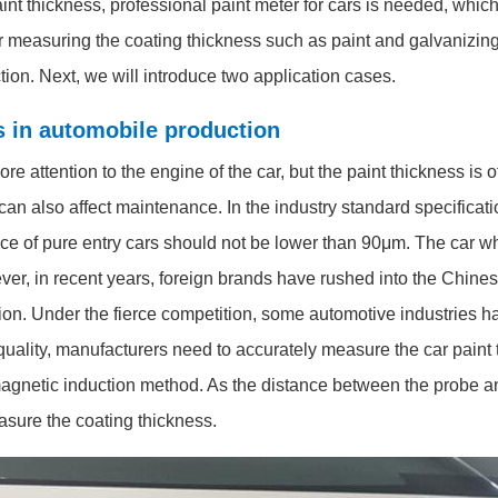
int thickness, professional paint meter for cars is needed, whi
r measuring the coating thickness such as paint and galvanizing. 
tion. Next, we will introduce two application cases.
rs in automobile production
attention to the engine of the car, but the paint thickness is of
d can also affect maintenance. In the industry standard specificati
rface of pure entry cars should not be lower than 90μm. The car 
r, in recent years, foreign brands have rushed into the Chines
tion. Under the fierce competition, some automotive industries h
uality, manufacturers need to accurately measure the car paint t
magnetic induction method. As the distance between the probe a
asure the coating thickness.