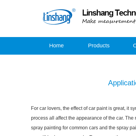
Home
Products
Applicat
For car lovers, the effect of car paint is great, 
process all affect the appearance of the car. The n
spray painting for common cars and the spray pai