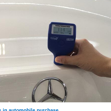
rs in automobile purchase