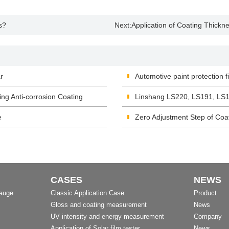
s?
Next:
Application of Coating Thickn
r
Automotive paint protection 
ing Anti-corrosion Coating
Linshang LS220, LS191, LS1
e
Zero Adjustment Step of Co
CASES
NEWS
Gauge
Classic Application Case
Product
Gloss and coating measurement
News
UV intensity and energy measurement
Company
Application of Solar film tester
News