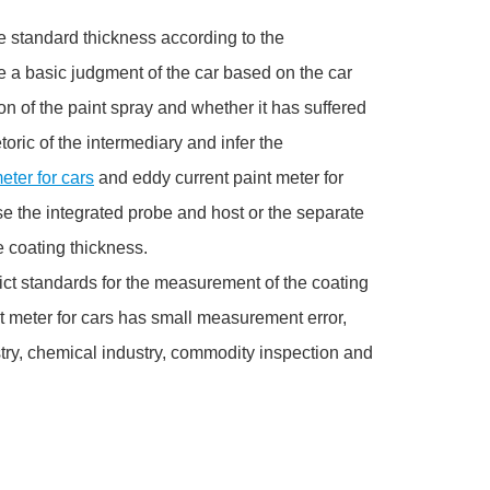
he standard thickness according to the
e a basic judgment of the car based on the car
n of the paint spray and whether it has suffered
ric of the intermediary and infer the
eter for cars
and eddy current paint meter for
 the integrated probe and host or the separate
 coating thickness.
ict standards for the measurement of the coating
t meter for cars has small measurement error,
try, chemical industry, commodity inspection and