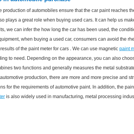
he production of automobiles ensure that the car paint reaches t
lso plays a great role when buying used cars. It can help us mak
, we can infer the how long the car has been used, the conditio
quipment, when buying a used car, consumers can avoid the rheto
esults of the paint meter for cars . We can use magnetic
paint m
ing to need. Depending on the appearance, you can also choose
mbines two functions and generally measures the metal substrate
automotive production, there are more and more precise and str
 for the requirements of automotive paint. In addition, the pain
ter
is also widely used in manufacturing, metal processing indus