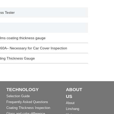
ess Tester
films coating thickness gauge
60A– Necessary for Car Cover Inspection
ating Thickness Gauge
TECHNOLOGY
ABOUT
US
Selection Guide
Frequently Asked Questions
About
Coating Thickness Inspection
Linshang
Gloss and color difference