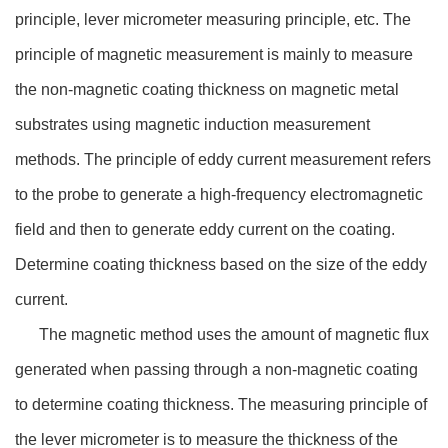
principle, lever micrometer measuring principle, etc. The
principle of magnetic measurement is mainly to measure
the non-magnetic coating thickness on magnetic metal
substrates using magnetic induction measurement
methods. The principle of eddy current measurement refers
to the probe to generate a high-frequency electromagnetic
field and then to generate eddy current on the coating.
Determine coating thickness based on the size of the eddy
current.
The magnetic method uses the amount of magnetic flux
generated when passing through a non-magnetic coating
to determine coating thickness. The measuring principle of
the lever micrometer is to measure the thickness of the