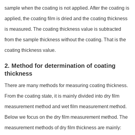
sample when the coating is not applied. After the coating is
applied, the coating film is dried and the coating thickness
is measured. The coating thickness value is subtracted
from the sample thickness without the coating. That is the
coating thickness value.
2. Method for determination of coating
thickness
There are many methods for measuring coating thickness.
From the coating state, it is mainly divided into dry film
measurement method and wet film measurement method.
Below we focus on the dry film measurement method. The
measurement methods of dry film thickness are mainly: