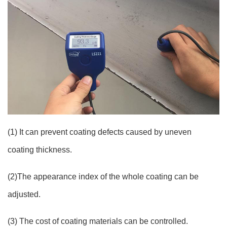
(1) It can prevent coating defects caused by uneven
coating thickness.
(2)The appearance index of the whole coating can be
adjusted.
(3) The cost of coating materials can be controlled.