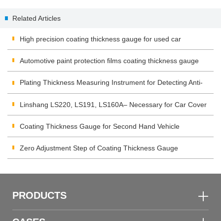
Thickness Measurement
Application and Operation
Related Articles
High precision coating thickness gauge for used car
Automotive paint protection films coating thickness gauge
Plating Thickness Measuring Instrument for Detecting Anti-
corrosion Coating
Linshang LS220, LS191, LS160A– Necessary for Car Cover
Inspection
Coating Thickness Gauge for Second Hand Vehicle
Zero Adjustment Step of Coating Thickness Gauge
PRODUCTS