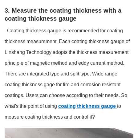
3. Measure the coating thickness with a
coating thickness gauge
Coating thickness gauge is recommended for coating
thickness measurement. Each coating thickness gauge of
Linshang Technology adopts the thickness measurement
principle of magnetic method and eddy current method.
There are integrated type and split type. Wide range
coating thickness gage for fire and corrosion resistant
coatings. Users can choose according to their needs. So
what's the point of using
coating thickness gauge
to
measure coating thickness and control it?