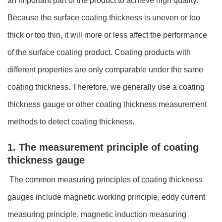
an important part of the product to achieve high quality.
Because the surface coating thickness is uneven or too
thick or too thin, it will more or less affect the performance
of the surface coating product. Coating products with
different properties are only comparable under the same
coating thickness. Therefore, we generally use a coating
thickness gauge or other coating thickness measurement
methods to detect coating thickness.
1. The measurement principle of coating
thickness gauge
The common measuring principles of coating thickness
gauges include magnetic working principle, eddy current
measuring principle, magnetic induction measuring