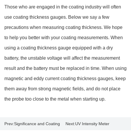
Those who are engaged in the coating industry will often
use coating thickness gauges. Below we say a few
precautions when measuring coating thickness. We hope
to help you better with your coating measurements. When
using a coating thickness gauge equipped with a dry
battery, the unstable voltage will affect the measurement
result and the battery must be replaced in time. When using
magnetic and eddy current coating thickness gauges, keep
them away from strong magnetic fields, and do not place
the probe too close to the metal when starting up.
Prev:
Significance and Coating
Next:
UV Intensity Meter