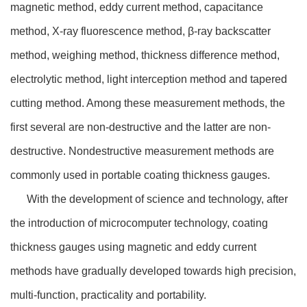
magnetic method, eddy current method, capacitance
method, X-ray fluorescence method, β-ray backscatter
method, weighing method, thickness difference method,
electrolytic method, light interception method and tapered
cutting method. Among these measurement methods, the
first several are non-destructive and the latter are non-
destructive. Nondestructive measurement methods are
commonly used in portable coating thickness gauges.
With the development of science and technology, after
the introduction of microcomputer technology, coating
thickness gauges using magnetic and eddy current
methods have gradually developed towards high precision,
multi-function, practicality and portability.