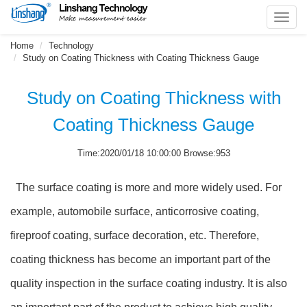
Toggl
navig
Home
Technology
Study on Coating Thickness with Coating Thickness Gauge
Study on Coating Thickness with
Coating Thickness Gauge
Time:2020/01/18 10:00:00 Browse:953
The surface coating is more and more widely used. For
example, automobile surface, anticorrosive coating,
fireproof coating, surface decoration, etc. Therefore,
coating thickness has become an important part of the
quality inspection in the surface coating industry. It is also