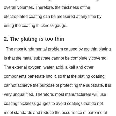
overall volumes. Therefore, the thickness of the
electroplated coating can be measured at any time by
using the coating thickness gauge.
2. The plating is too thin
The most fundamental problem caused by too thin plating
is that the metal substrate cannot be completely covered.
The external oxygen, water, acid, alkali and other
components penetrate into it, so that the plating coating
cannot achieve the purpose of protecting the substrate. It is
very unqualified. Therefore, most manufacturers will use
coating thickness gauges to avoid coatings that do not
meet standards and reduce the occurrence of bare metal