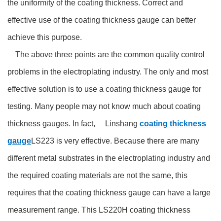
the uniformity of the coating thickness. Correct and
effective use of the coating thickness gauge can better
achieve this purpose.
The above three points are the common quality control
problems in the electroplating industry. The only and most
effective solution is to use a coating thickness gauge for
testing. Many people may not know much about coating
thickness gauges. In fact, Linshang
coating thickness
gauge
LS223 is very effective. Because there are many
different metal substrates in the electroplating industry and
the required coating materials are not the same, this
requires that the coating thickness gauge can have a large
measurement range. This LS220H coating thickness