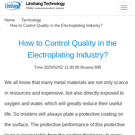
Toggl
navig
Home
Technology
How to Control Quality in the Electroplating Industry?
How to Control Quality in the
Electroplating Industry?
Time:2020/02/02 11:00:00 Browse:898
We all know that many metal materials are not only scarce
in resources and expensive, but also directly exposed to
oxygen and water, which will greatly reduce their useful
life. So insiders will always plate a protective coating on
the surface. The protective performance of this protective