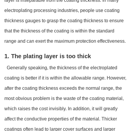
layer is inseparable from the coating thickness. In many
electroplating processing industries, people use coating
thickness gauges to grasp the coating thickness to ensure
that the thickness of the coating is within the standard
range and can exert the maximum protection effectiveness.
1. The plating layer is too thick
Generally speaking, the thickness of the electroplated
coating is better if it is within the allowable range. However,
after the coating thickness exceeds the normal range, the
most obvious problem is the waste of the coating material,
which raises the cost invisibly. In addition, it will greatly
affect the conductive properties of the material. Thicker
coatings often lead to larger cover surfaces and larger