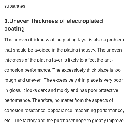
substrates.
3.Uneven thickness of electroplated
coating
The uneven thickness of the plating layer is also a problem
that should be avoided in the plating industry. The uneven
thickness of the plating layer is likely to affect the anti-
corrosion performance. The excessively thick place is too
rough and uneven. The excessively thin place is very poor
in gloss. It looks dark and moldy and has poor protective
performance. Therefore, no matter from the aspects of
corrosion resistance, appearance, machining performance,
etc., The factory and the purchaser hope to greatly improve