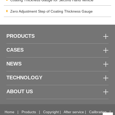
Coating Thickness Gauge for Second Hand Vehicle
Zero Adjustment Step of Coating Thickness Gauge
PRODUCTS
CASES
NEWS
TECHNOLOGY
ABOUT US
Home
|
Products
|
Copyright
|
After service
|
Calibration
|