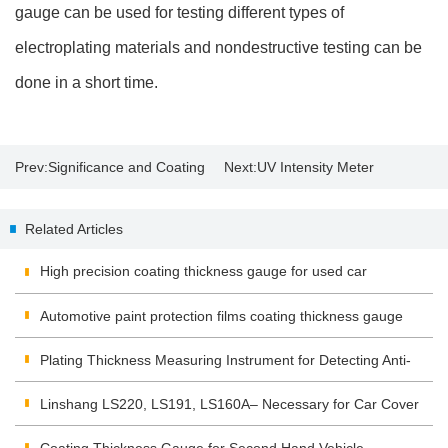
gauge can be used for testing different types of
electroplating materials and nondestructive testing can be
done in a short time.
Prev:
Significance and Coating
Next:
UV Intensity Meter
Thickness Measurement
Application and Operation
Related Articles
High precision coating thickness gauge for used car
Automotive paint protection films coating thickness gauge
Plating Thickness Measuring Instrument for Detecting Anti-
corrosion Coating
Linshang LS220, LS191, LS160A– Necessary for Car Cover
Inspection