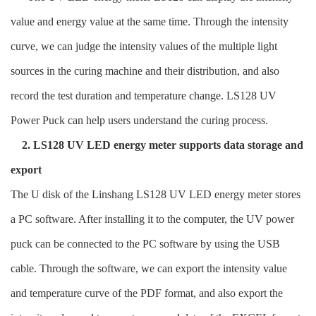
value and energy value at the same time. Through the intensity
curve, we can judge the intensity values of the multiple light
sources in the curing machine and their distribution, and also
record the test duration and temperature change. LS128 UV
Power Puck can help users understand the curing process.
2. LS128 UV LED energy meter supports data storage and
export
The U disk of the Linshang LS128 UV LED energy meter stores
a PC software. After installing it to the computer, the UV power
puck can be connected to the PC software by using the USB
cable. Through the software, we can export the intensity value
and temperature curve of the PDF format, and also export the