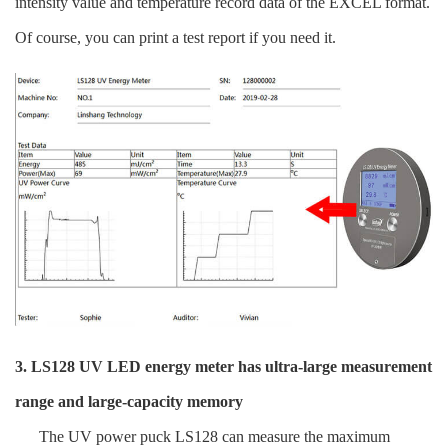
intensity value and temperature record data of the EXCEL format.
Of course, you can print a test report if you need it.
3. LS128 UV LED energy meter has ultra-large measurement
range and large-capacity memory
The UV power puck LS128 can measure the maximum