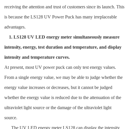
receiving the attention and trust of customers since its launch. This
is because the LS128 UV Power Puck has many irreplaceable
advantages.
1. LS128 UV LED energy meter simultaneously measure
intensity, energy, test duration and temperature, and display
intensity and temperature curves.
At present, most UV power puck can only test energy values.
From a single energy value, we may be able to judge whether the
energy value increases or decreases, but it cannot be judged
whether the energy value is reduced due to the attenuation of the
ultraviolet light source or the damage of the ultraviolet light
source.
The UV LED energy meter LS128 can display the intensity