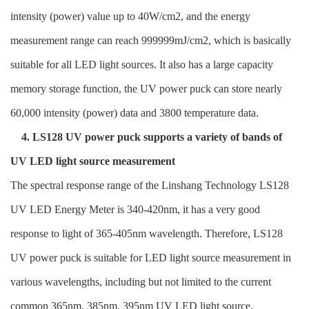
intensity (power) value up to 40W/cm2, and the energy
measurement range can reach 999999mJ/cm2, which is basically
suitable for all LED light sources. It also has a large capacity
memory storage function, the UV power puck can store nearly
60,000 intensity (power) data and 3800 temperature data.
4. LS128 UV power puck supports a variety of bands of
UV LED light source measurement
The spectral response range of the Linshang Technology LS128
UV LED Energy Meter is 340-420nm, it has a very good
response to light of 365-405nm wavelength. Therefore, LS128
UV power puck is suitable for LED light source measurement in
various wavelengths, including but not limited to the current
common 365nm, 385nm, 395nm UV LED light source.