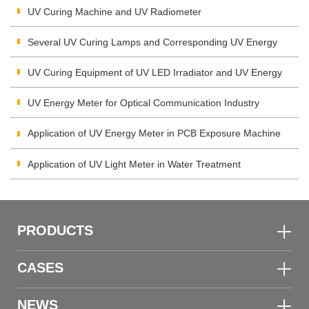
Measuring System
UV Curing Machine and UV Radiometer
Several UV Curing Lamps and Corresponding UV Energy
Meters
UV Curing Equipment of UV LED Irradiator and UV Energy
Detector
UV Energy Meter for Optical Communication Industry
Application of UV Energy Meter in PCB Exposure Machine
Application of UV Light Meter in Water Treatment
PRODUCTS
CASES
NEWS