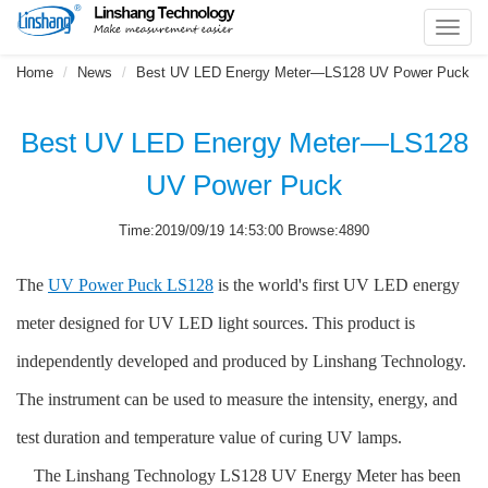
Toggl
navig
Home
News
Best UV LED Energy Meter—LS128 UV Power Puck
Best UV LED Energy Meter—LS128
UV Power Puck
Time:2019/09/19 14:53:00 Browse:4890
The
UV Power Puck LS128
is the world's first UV LED energy
meter designed for UV LED light sources. This product is
independently developed and produced by Linshang Technology.
The instrument can be used to measure the intensity, energy, and
test duration and temperature value of curing UV lamps.
The Linshang Technology LS128 UV Energy Meter has been