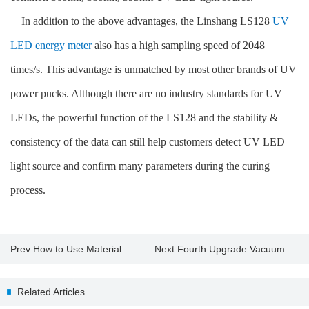
In addition to the above advantages, the Linshang LS128
UV
LED energy meter
also has a high sampling speed of 2048
times/s. This advantage is unmatched by most other brands of UV
power pucks. Although there are no industry standards for UV
LEDs, the powerful function of the LS128 and the stability &
consistency of the data can still help customers detect UV LED
light source and confirm many parameters during the curing
process.
Prev:
How to Use Material
Next:
Fourth Upgrade Vacuum
Thickness Gauge?
Coating Online Thickness
Related Articles