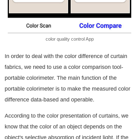
color quality control App
In order to deal with the color difference of curtain
fabrics, we need to use a color comparison tool-
portable colorimeter. The main function of the
portable colorimeter is to make the measured color
difference data-based and operable.
According to the color presentation of curtains, we
know that the color of an object depends on the
object's selective absorption of incident light. If the