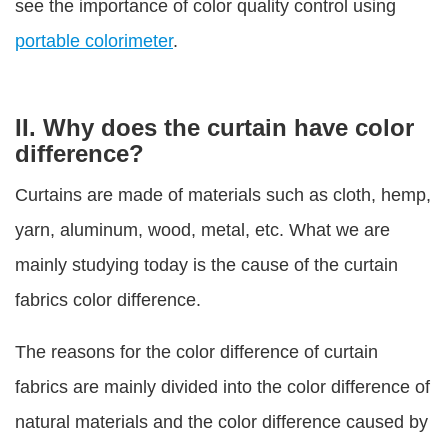
see the importance of color quality control using
portable colorimeter
.
II. Why does the curtain have color
difference?
Curtains are made of materials such as cloth, hemp,
yarn, aluminum, wood, metal, etc. What we are
mainly studying today is the cause of the curtain
fabrics color difference.
The reasons for the color difference of curtain
fabrics are mainly divided into the color difference of
natural materials and the color difference caused by