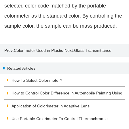
selected color code matched by the portable
colorimeter as the standard color. By controlling the
sample color, the sample can be mass produced.
Prev:
Colorimeter Used in Plastic
Next:
Glass Transmittance
Products Industry
Related Articles
How To Select Colorimeter?
How to Control Color Difference in Automobile Painting Using
Colorimeter?
Application of Colorimeter in Adaptive Lens
Use Portable Colorimeter To Control Thermochromic