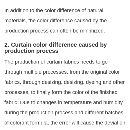
In addition to the color difference of natural
materials, the color difference caused by the
production process can often be minimized.
2. Curtain color difference caused by
production process
The production of curtain fabrics needs to go
through multiple processes, from the original color
fabrics, through desizing, desizing, dyeing and other
processes, to finally form the color of the finished
fabric. Due to changes in temperature and humidity
during the production process and different batches
of colorant formula, the error will cause the deviation