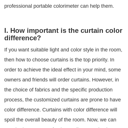
professional portable colorimeter can help them.
I. How important is the curtain color
difference?
If you want suitable light and color style in the room,
then how to choose curtains is the top priority. In
order to achieve the ideal effect in your mind, some
owners and friends will order curtains. However, in
the choice of fabrics and the specific production
process, the customized curtains are prone to have
color difference. Curtains with color difference will
spoil the overall beauty of the room. Now, we can