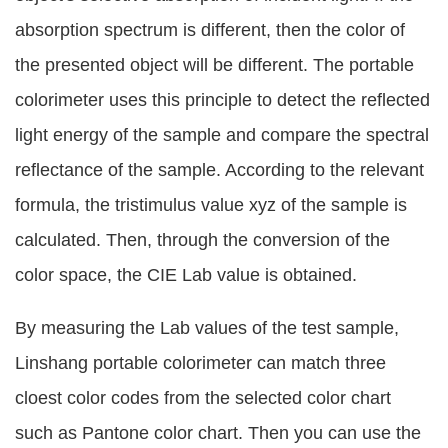
absorption spectrum is different, then the color of
the presented object will be different. The portable
colorimeter uses this principle to detect the reflected
light energy of the sample and compare the spectral
reflectance of the sample. According to the relevant
formula, the tristimulus value xyz of the sample is
calculated. Then, through the conversion of the
color space, the CIE Lab value is obtained.
By measuring the Lab values of the test sample,
Linshang portable colorimeter can match three
cloest color codes from the selected color chart
such as Pantone color chart. Then you can use the