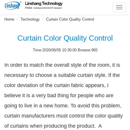
Toggl
navig
Home
Technology
Curtain Color Quality Control
Curtain Color Quality Control
Time:2020/06/05 10:30:00 Browse:965
In order to match the overall style of the room, it is
necessary to choose a suitable curtain style. If the
color deviation of the curtain fabric appears, I
believe it is a very bad thing for people who are
going to live in a new home. To avoid this problem,
curtain manufacturers must control the color quality
of curtains when producing the product. A