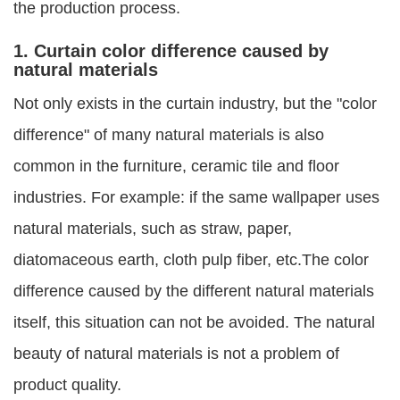
the production process.
1. Curtain color difference caused by
natural materials
Not only exists in the curtain industry, but the "color
difference" of many natural materials is also
common in the furniture, ceramic tile and floor
industries. For example: if the same wallpaper uses
natural materials, such as straw, paper,
diatomaceous earth, cloth pulp fiber, etc.The color
difference caused by the different natural materials
itself, this situation can not be avoided. The natural
beauty of natural materials is not a problem of
product quality.