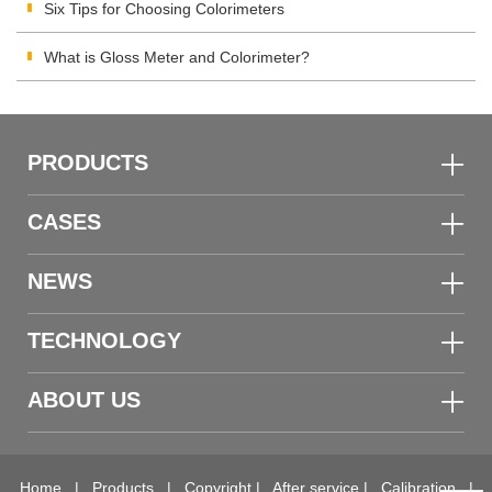
Materials Color Quality
Six Tips for Choosing Colorimeters
What is Gloss Meter and Colorimeter?
PRODUCTS
CASES
NEWS
TECHNOLOGY
ABOUT US
Home
|
Products
|
Copyright
|
After service
|
Calibration
|