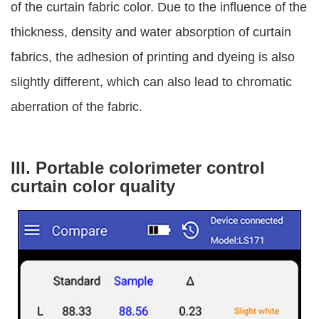
of the curtain fabric color. Due to the influence of the
thickness, density and water absorption of curtain
fabrics, the adhesion of printing and dyeing is also
slightly different, which can also lead to chromatic
aberration of the fabric.
III. Portable colorimeter control
curtain color quality