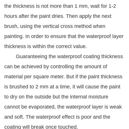
the thickness is not more than 1 mm, wait for 1-2
hours after the paint dries. Then apply the next
brush, using the vertical cross method when
painting. In order to ensure that the waterproof layer
thickness is within the correct value.
Guaranteeing the waterproof coating thickness
can be achieved by controlling the amount of
material per square meter. But if the paint thickness
is brushed to 2 mm at a time, it will cause the paint
to dry on the outside but the internal moisture
cannot be evaporated, the waterproof layer is weak
and soft. The waterproof effect is poor and the
coating will break once touched.