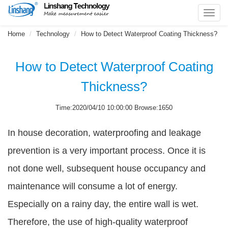
Toggl
navig
Home
Technology
How to Detect Waterproof Coating Thickness?
How to Detect Waterproof Coating
Thickness?
Time:2020/04/10 10:00:00 Browse:1650
In house decoration, waterproofing and leakage
prevention is a very important process. Once it is
not done well, subsequent house occupancy and
maintenance will consume a lot of energy.
Especially on a rainy day, the entire wall is wet.
Therefore, the use of high-quality waterproof