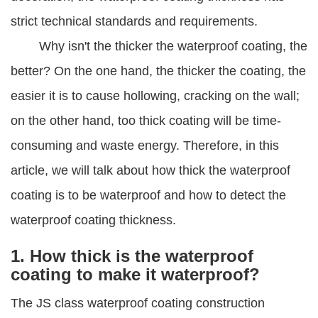
strict technical standards and requirements.
Why isn't the thicker the waterproof coating, the
better? On the one hand, the thicker the coating, the
easier it is to cause hollowing, cracking on the wall;
on the other hand, too thick coating will be time-
consuming and waste energy. Therefore, in this
article, we will talk about how thick the waterproof
coating is to be waterproof and how to detect the
waterproof coating thickness.
1. How thick is the waterproof
coating to make it waterproof?
The JS class waterproof coating construction