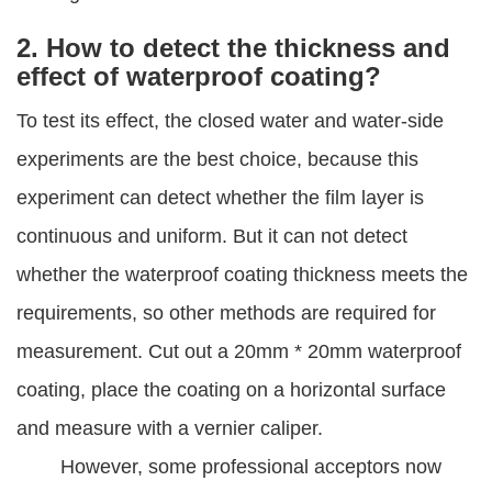
2. How to detect the thickness and
effect of waterproof coating?
To test its effect, the closed water and water-side
experiments are the best choice, because this
experiment can detect whether the film layer is
continuous and uniform. But it can not detect
whether the waterproof coating thickness meets the
requirements, so other methods are required for
measurement. Cut out a 20mm * 20mm waterproof
coating, place the coating on a horizontal surface
and measure with a vernier caliper.
However, some professional acceptors now