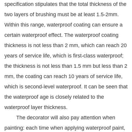
specification stipulates that the total thickness of the
two layers of brushing must be at least 1.5-2mm.
Within this range, waterproof coating can ensure a
certain waterproof effect. The waterproof coating
thickness is not less than 2 mm, which can reach 20
years of service life, which is first-class waterproof;
the thickness is not less than 1.5 mm but less than 2
mm, the coating can reach 10 years of service life,
which is second-level waterproof. It can be seen that
the waterproof age is closely related to the
waterproof layer thickness.
The decorator will also pay attention when
painting: each time when applying waterproof paint,