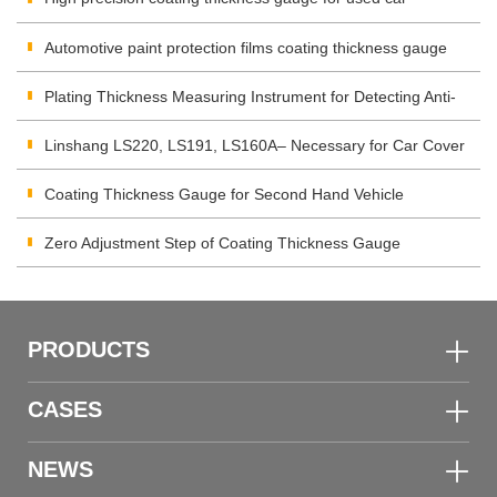
Automotive paint protection films coating thickness gauge
Plating Thickness Measuring Instrument for Detecting Anti-
corrosion Coating
Linshang LS220, LS191, LS160A– Necessary for Car Cover
Inspection
Coating Thickness Gauge for Second Hand Vehicle
Zero Adjustment Step of Coating Thickness Gauge
PRODUCTS
CASES
NEWS