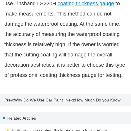
use Linshang LS220H
coating thickness gauge
to
make measurements. This method can do not
damage the waterproof coating. At the same time,
the accuracy of measuring the waterproof coating
thickness is relatively high. If the owner is worried
that the cutting coating will damage the overall
decoration aesthetics, it is better to choose this type
of professional coating thickness gauge for testing.
Prev:
Why Do We Use Car Paint
Next:
How Much Do you Know
Thickness Gauge?
About Insulating Glass?
Related Articles
High precision coating thickness gauge for used car