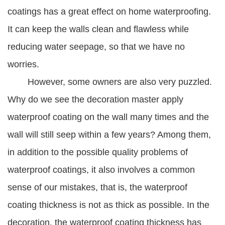
coatings has a great effect on home waterproofing.
It can keep the walls clean and flawless while
reducing water seepage, so that we have no
worries.
However, some owners are also very puzzled.
Why do we see the decoration master apply
waterproof coating on the wall many times and the
wall will still seep within a few years? Among them,
in addition to the possible quality problems of
waterproof coatings, it also involves a common
sense of our mistakes, that is, the waterproof
coating thickness is not as thick as possible. In the
decoration, the waterproof coating thickness has