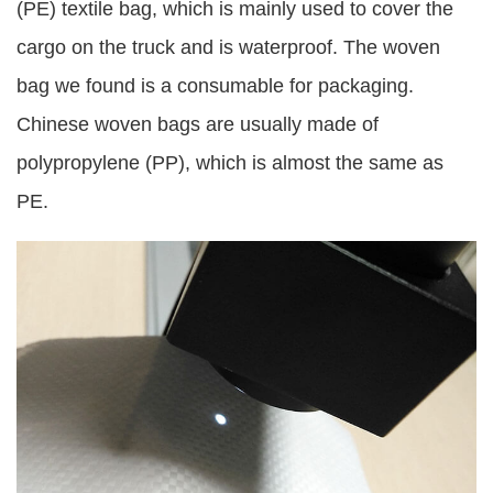
(PE) textile bag, which is mainly used to cover the
cargo on the truck and is waterproof. The woven
bag we found is a consumable for packaging.
Chinese woven bags are usually made of
polypropylene (PP), which is almost the same as
PE.