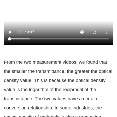
From the two measurement videos, we found that
the smaller the transmittance, the greater the optical
density value. This is because the optical density
value is the logarithm of the reciprocal of the
transmittance. The two values have a certain
conversion relationship. In some industries, the
optical density of materials is also a production