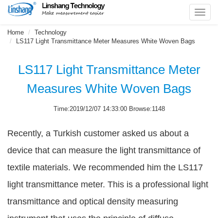
Toggl
navig
Home
Technology
LS117 Light Transmittance Meter Measures White Woven Bags
LS117 Light Transmittance Meter
Measures White Woven Bags
Time:2019/12/07 14:33:00 Browse:1148
Recently, a Turkish customer asked us about a
device that can measure the light transmittance of
textile materials. We recommended him the LS117
light transmittance meter. This is a professional light
transmittance and optical density measuring