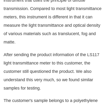
instrument that uses the principle of diffuse
transmission. Compared to most light transmittance
meters, this instrument is different in that it can
measure the light transmittance and optical density
of various materials such as translucent, fog and
matte.
After sending the product information of the LS117
light transmittance meter to this customer, the
customer still questioned the product. We also
understand this very much, so we found similar
samples for testing.
The customer's sample belongs to a polyethylene