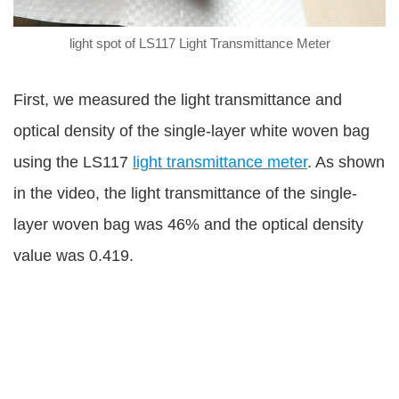
light spot of LS117 Light Transmittance Meter
First, we measured the light transmittance and
optical density of the single-layer white woven bag
using the LS117
light transmittance meter
. As shown
in the video, the light transmittance of the single-
layer woven bag was 46% and the optical density
value was 0.419.