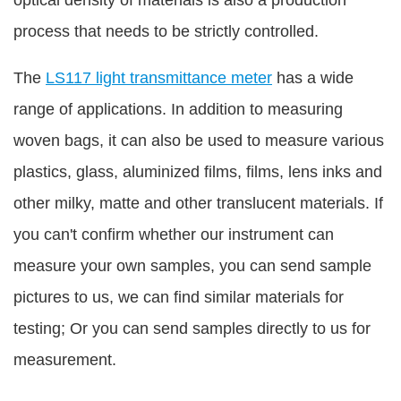
process that needs to be strictly controlled.
The
LS117 light transmittance meter
has a wide
range of applications. In addition to measuring
woven bags, it can also be used to measure various
plastics, glass, aluminized films, films, lens inks and
other milky, matte and other translucent materials. If
you can't confirm whether our instrument can
measure your own samples, you can send sample
pictures to us, we can find similar materials for
testing; Or you can send samples directly to us for
measurement.