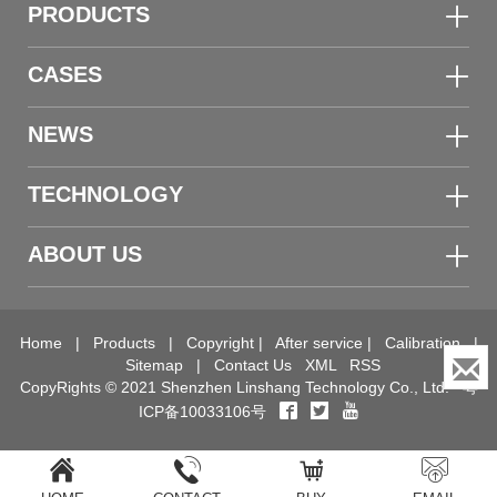
PRODUCTS
CASES
NEWS
TECHNOLOGY
ABOUT US
Home
|
Products
|
Copyright
|
After service
|
Calibration
|
Sitemap
|
Contact Us
XML
RSS
CopyRights © 2021 Shenzhen Linshang Technology Co., Ltd.
粤
ICP备10033106号