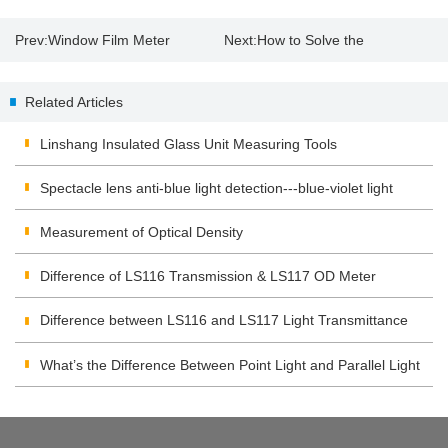
Prev:
Window Film Meter
Next:
How to Solve the
Measure UV Rejection of Curtain
Connection Problems of
Related Articles
Gauze
Colorimeter App
Linshang Insulated Glass Unit Measuring Tools
Spectacle lens anti-blue light detection---blue-violet light
transmittance meter
Measurement of Optical Density
Difference of LS116 Transmission & LS117 OD Meter
Difference between LS116 and LS117 Light Transmittance
Meter
What’s the Difference Between Point Light and Parallel Light
Transmittance Meter