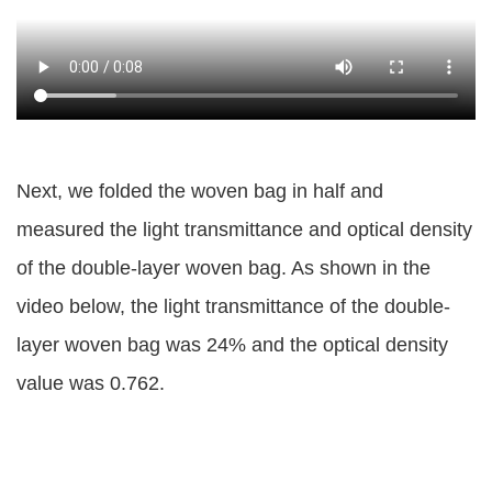
Next, we folded the woven bag in half and
measured the light transmittance and optical density
of the double-layer woven bag. As shown in the
video below, the light transmittance of the double-
layer woven bag was 24% and the optical density
value was 0.762.