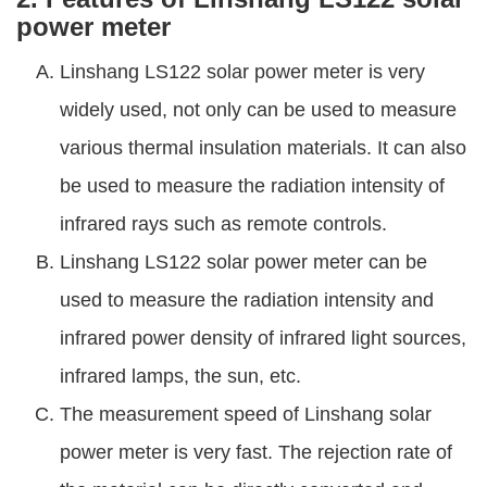
power meter
Linshang LS122 solar power meter is very
widely used, not only can be used to measure
various thermal insulation materials. It can also
be used to measure the radiation intensity of
infrared rays such as remote controls.
Linshang LS122 solar power meter can be
used to measure the radiation intensity and
infrared power density of infrared light sources,
infrared lamps, the sun, etc.
The measurement speed of Linshang solar
power meter is very fast. The rejection rate of