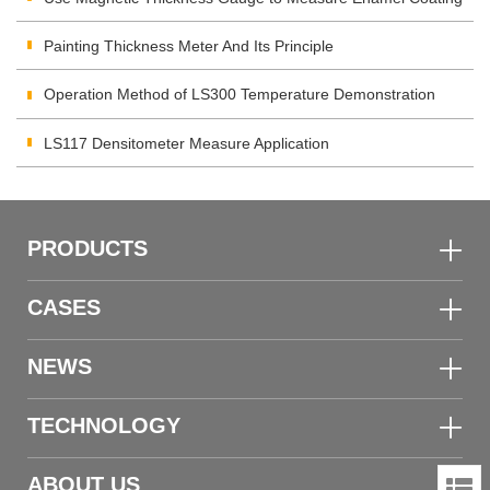
Thickness
Painting Thickness Meter And Its Principle
Operation Method of LS300 Temperature Demonstration
LS117 Densitometer Measure Application
PRODUCTS
CASES
NEWS
TECHNOLOGY
ABOUT US