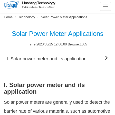
Toggl
navig
Home
Technology
Solar Power Meter Applications
Solar Power Meter Applications
Time:2020/05/25 12:00:00 Browse:1085
I. Solar power meter and its application
I. Solar power meter and its
application
Solar power meters are generally used to detect the
barrier rate of various materials, such as automotive