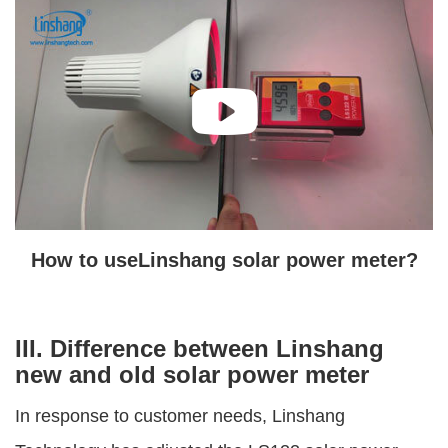
How to useLinshang solar power meter?
III. Difference between Linshang
new and old solar power meter
In response to customer needs, Linshang