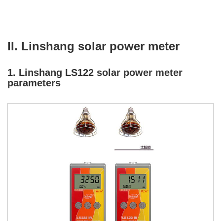
II. Linshang solar power meter
1. Linshang LS122 solar power meter
parameters