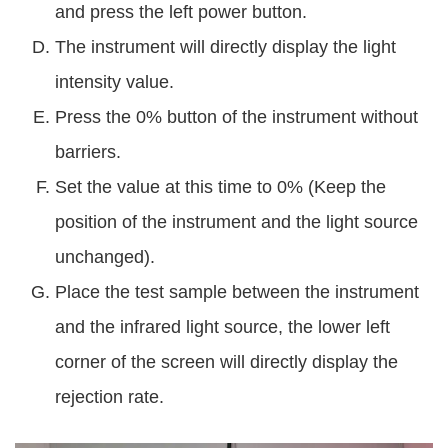
and press the left power button.
The instrument will directly display the light
intensity value.
Press the 0% button of the instrument without
barriers.
Set the value at this time to 0% (Keep the
position of the instrument and the light source
unchanged).
Place the test sample between the instrument
and the infrared light source, the lower left
corner of the screen will directly display the
rejection rate.