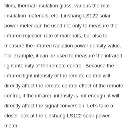
films, thermal insulation glass, various thermal
insulation materials, etc. Linshang LS122 solar
power meter can be used not only to measure the
infrared rejection rate of materials, but also to
measure the infrared radiation power density value.
For example, it can be used to measure the infrared
light intensity of the remote control. Because the
infrared light intensity of the remote control will
directly affect the remote control effect of the remote
control, if the infrared intensity is not enough, it will
directly affect the signal conversion. Let's take a
closer look at the Linshang LS122 solar power
meter.