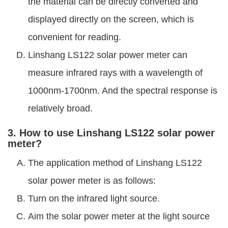
the material can be directly converted and
displayed directly on the screen, which is
convenient for reading.
Linshang LS122 solar power meter can
measure infrared rays with a wavelength of
1000nm-1700nm. And the spectral response is
relatively broad.
3. How to use Linshang LS122 solar power
meter?
The application method of Linshang LS122
solar power meter is as follows:
Turn on the infrared light source.
Aim the solar power meter at the light source