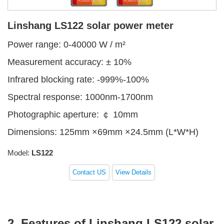
Linshang LS122 solar power meter
Power range: 0-40000 W / m²
Measurement accuracy: ± 10%
Infrared blocking rate: -999%-100%
Spectral response: 1000nm-1700nm
Photographic aperture: ￠ 10mm
Dimensions: 125mm ×69mm ×24.5mm (L*W*H)
Model:
LS122
Contact US
View Details
2. Features of Linshang LS122 solar