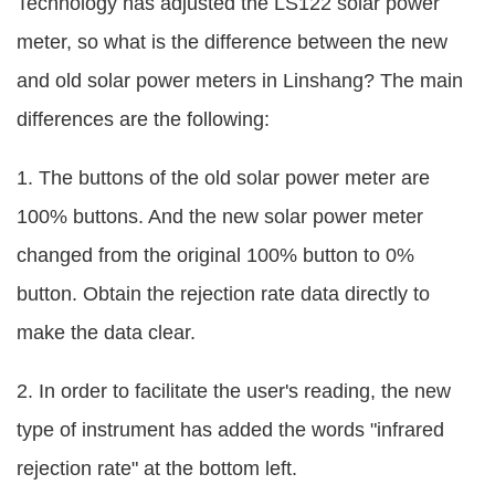
Technology has adjusted the LS122 solar power
meter, so what is the difference between the new
and old solar power meters in Linshang? The main
differences are the following:
1. The buttons of the old solar power meter are
100% buttons. And the new solar power meter
changed from the original 100% button to 0%
button. Obtain the rejection rate data directly to
make the data clear.
2. In order to facilitate the user's reading, the new
type of instrument has added the words "infrared
rejection rate" at the bottom left.