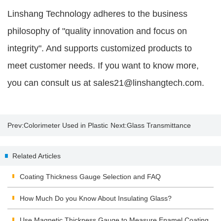
Linshang Technology adheres to the business
philosophy of "quality innovation and focus on
integrity". And supports customized products to
meet customer needs. If you want to know more,
you can consult us at sales21@linshangtech.com.
Prev:
Colorimeter Used in Plastic
Next:
Glass Transmittance
Products Industry
Related Articles
Coating Thickness Gauge Selection and FAQ
How Much Do you Know About Insulating Glass?
Use Magnetic Thickness Gauge to Measure Enamel Coating