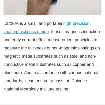
LS220H is a small and portable
high-precision
coating thickness gauge
. It uses magnetic induction
and eddy current effect measurement principles to
measure the thickness of non-magnetic coatings on
magnetic metal substrates such as steel and non-
conductive metal substrates such as copper and
aluminum. And in accordance with various national
standards, it can ensure to pass the Chinese
National Metrology Institute testing.