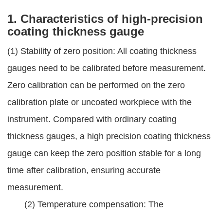
1. Characteristics of high-precision
coating thickness gauge
(1) Stability of zero position: All coating thickness
gauges need to be calibrated before measurement.
Zero calibration can be performed on the zero
calibration plate or uncoated workpiece with the
instrument. Compared with ordinary coating
thickness gauges, a high precision coating thickness
gauge can keep the zero position stable for a long
time after calibration, ensuring accurate
measurement.
(2) Temperature compensation: The