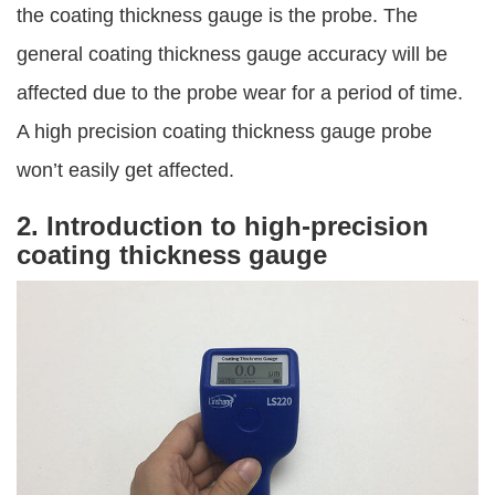
the coating thickness gauge is the probe. The
general coating thickness gauge accuracy will be
affected due to the probe wear for a period of time.
A high precision coating thickness gauge probe
won’t easily get affected.
2. Introduction to high-precision
coating thickness gauge