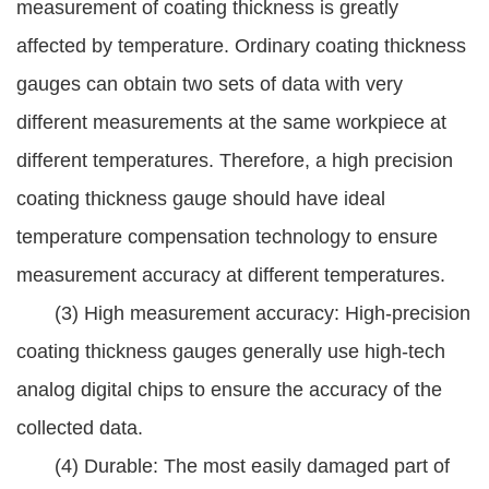
measurement of coating thickness is greatly
affected by temperature. Ordinary coating thickness
gauges can obtain two sets of data with very
different measurements at the same workpiece at
different temperatures. Therefore, a high precision
coating thickness gauge should have ideal
temperature compensation technology to ensure
measurement accuracy at different temperatures.
(3) High measurement accuracy: High-precision
coating thickness gauges generally use high-tech
analog digital chips to ensure the accuracy of the
collected data.
(4) Durable: The most easily damaged part of