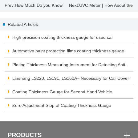
Prev:
How Much Do you Know
Next:
UVC Meter | How About the
About Insulating Glass?
Sterilization Effect of UV
Related Articles
Disinfection Lamp?
High precision coating thickness gauge for used car
Automotive paint protection films coating thickness gauge
Plating Thickness Measuring Instrument for Detecting Anti-
corrosion Coating
Linshang LS220, LS191, LS160A– Necessary for Car Cover
Inspection
Coating Thickness Gauge for Second Hand Vehicle
Zero Adjustment Step of Coating Thickness Gauge
PRODUCTS