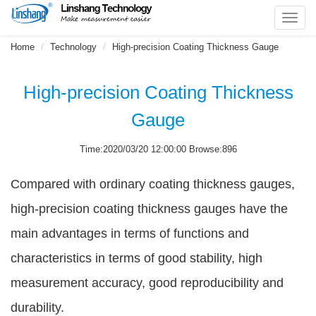
Toggl
navig
Home
Technology
High-precision Coating Thickness Gauge
High-precision Coating Thickness
Gauge
Time:2020/03/20 12:00:00 Browse:896
Compared with ordinary coating thickness gauges,
high-precision coating thickness gauges have the
main advantages in terms of functions and
characteristics in terms of good stability, high
measurement accuracy, good reproducibility and
durability.