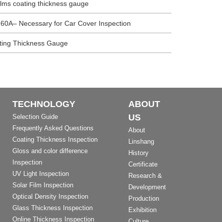
films coating thickness gauge
60A– Necessary for Car Cover Inspection
ating Thickness Gauge
TECHNOLOGY
ABOUT
US
Selection Guide
Frequently Asked Questions
About
Coating Thickness Inspection
Linshang
Gloss and color difference
History
Inspection
Certificate
UV Light Inspection
Research &
Solar Film Inspection
Development
Optical Density Inspection
Production
Glass Thickness Inspection
Exhibition
Online Thickness Inspection
Culture