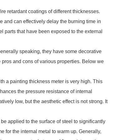
re retardant coatings of different thicknesses.
ure and can effectively delay the burning time in
eel parts that have been exposed to the external
. Generally speaking, they have some decorative
 the pros and cons of various properties. Below we
th a painting thickness meter is very high. This
enhances the pressure resistance of internal
ively low, but the aesthetic effect is not strong. It
 applied to the surface of steel to significantly
me for the internal metal to warm up. Generally,