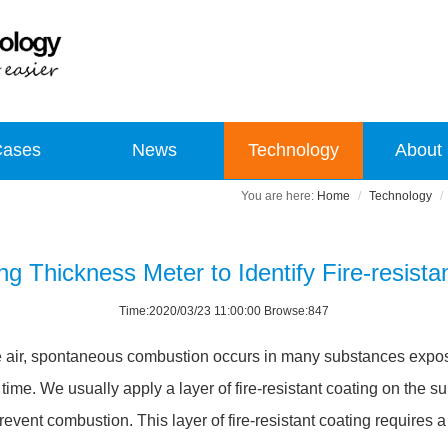
Cases
News
Technology
About
Home
Technology
ng Thickness Meter to Identify Fire-resista
Time:2020/03/23 11:00:00 Browse:847
he air, spontaneous combustion occurs in many substances expose
me. We usually apply a layer of fire-resistant coating on the sur
revent combustion. This layer of fire-resistant coating requires 