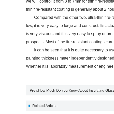
we will control it from 3 to 7mm for thin fire-resi
thin fire-resistant coating is generally about 2 h
Compared with the other two, ultra-thin fire-resi
low, it is very easy to forge and construct. Its ac
is very viscous and it is very easy to spray or br
prospects. Most of the fire-resistant coatings curre
It can be seen that it is quite necessary to use p
painting thickness meter independently designed
Whether it is laboratory measurement or enginee
Prev:
How Much Do you Know About Insulating Glas
Related Articles