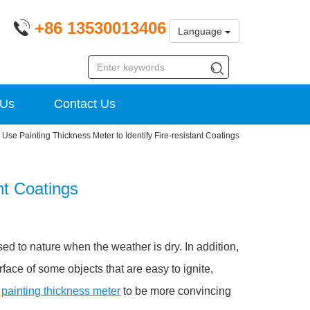
+86 13530013406
Language
 Us
Contact Us
Use Painting Thickness Meter to Identify Fire-resistant Coatings
nt Coatings
d to nature when the weather is dry. In addition,
face of some objects that are easy to ignite,
a
painting thickness meter
to be more convincing