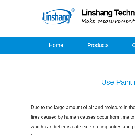
Home
Products
Use Painti
Due to the large amount of air and moisture in t
fires caused by human causes occur from time to ti
which can better isolate external impurities and p