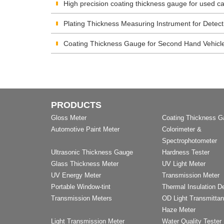
High precision coating thickness gauge for used ca
Plating Thickness Measuring Instrument for Detect
Coating Thickness Gauge for Second Hand Vehicl
PRODUCTS
Gloss Meter
Coating Thickness 
Automotive Paint Meter
Colorimeter &
Spectrophotometer
Ultrasonic Thickness Gauge
Hardness Tester
Glass Thickness Meter
UV Light Meter
UV Energy Meter
Transmission Meter
Portable Window-tint
Thermal Insulation D
Transmission Meters
OD Light Transmitta
Haze Meter
Light Transmission Meter
Water Quality Tester