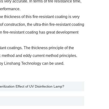
is very accurate. In terms of fire resistance time,
 performance.
hickness of this fire-resistant coating is very
 construction, the ultra-thin fire-resistant coating
hin fire-resistant coating has great development
tant coatings. The thickness principle of the
c method and eddy current method principles.
 by Linshang Technology can be used.
rilization Effect of UV Disinfection Lamp?