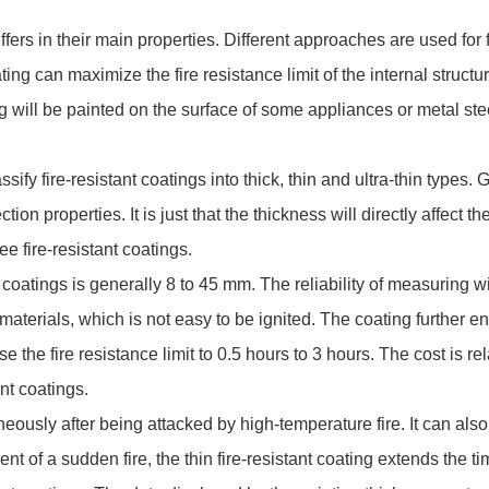
ers in their main properties. Different approaches are used for fi
ting can maximize the fire resistance limit of the internal struct
ting will be painted on the surface of some appliances or metal st
y fire-resistant coatings into thick, thin and ultra-thin types
ction properties. It is just that the thickness will directly affect
ee fire-resistant coatings.
oatings is generally 8 to 45 mm. The reliability of measuring wi
 materials, which is not easy to be ignited. The coating further 
 the fire resistance limit to 0.5 hours to 3 hours. The cost is relat
ant coatings.
sly after being attacked by high-temperature fire. It can also be
t of a sudden fire, the thin fire-resistant coating extends the ti