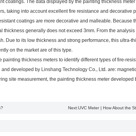
stant coatings. The data displayed by the painting thickness meter 
ours, taking into account excellent fire resistance and decorative
stant coatings are more decorative and malleable. Because the t
tual thickness generally does not exceed 3mm. From the analysis of
ush. Due to its low thickness and strong performance, this ultra-t
ntly on the market are of this type.
ainting thickness meters to identify different types of fire-resis
 and developed by Linshang Technology Co., Ltd. are: magneti
ring site measurement, the painting thickness meter developed
s?
Next:
UVC Meter | How About the Ste