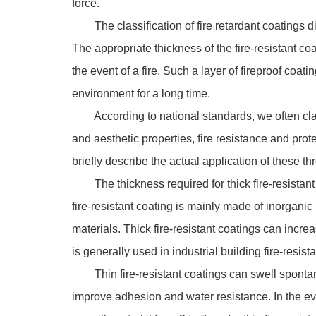
force.
The classification of fire retardant coatings diff
The appropriate thickness of the fire-resistant coa
the event of a fire. Such a layer of fireproof coa
environment for a long time.
According to national standards, we often classif
and aesthetic properties, fire resistance and prote
briefly describe the actual application of these thr
The thickness required for thick fire-resistant c
fire-resistant coating is mainly made of inorganic
materials. Thick fire-resistant coatings can increase
is generally used in industrial building fire-resist
Thin fire-resistant coatings can swell spontaneou
improve adhesion and water resistance. In the even