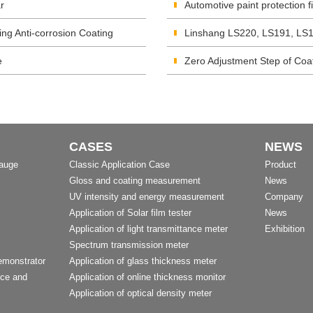
r
Automotive paint protection 
ing Anti-corrosion Coating
Linshang LS220, LS191, LS1
e
Zero Adjustment Step of Co
CASES
NEWS
Gauge
Classic Application Case
Product
Gloss and coating measurement
News
UV intensity and energy measurement
Company
Application of Solar film tester
News
Application of light transmittance meter
Exhibition
Spectrum transmission meter
emonstrator
Application of glass thickness meter
nce and
Application of online thickness monitor
Application of optical density meter