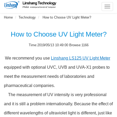
Toggl
navig
Home
Technology
How to Choose UV Light Meter?
How to Choose UV Light Meter?
Time:2019/05/13 10:49:00 Browse:1166
We recommend you use
Linshang LS125 UV Light Meter
equipped with optional UVC, UVB and UVA-X1 probes to
meet the measurement needs of laboratories and
pharmaceutical companies.
The measurement of UV intensity is very professional
and it is still a problem internationally. Because the effect of
different wavelengths of ultraviolet light is different, just like