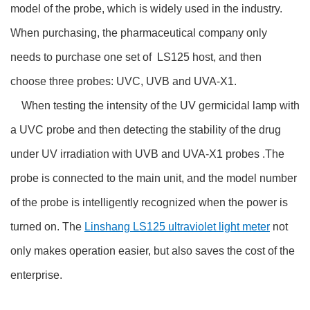
model of the probe, which is widely used in the industry.
When purchasing, the pharmaceutical company only
needs to purchase one set of LS125 host, and then
choose three probes: UVC, UVB and UVA-X1.
When testing the intensity of the UV germicidal lamp with
a UVC probe and then detecting the stability of the drug
under UV irradiation with UVB and UVA-X1 probes .The
probe is connected to the main unit, and the model number
of the probe is intelligently recognized when the power is
turned on. The
Linshang LS125 ultraviolet light meter
not
only makes operation easier, but also saves the cost of the
enterprise.