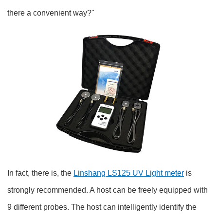
there a convenient way?"
In fact, there is, the
Linshang LS125 UV Light meter
is
strongly recommended. A host can be freely equipped with
9 different probes. The host can intelligently identify the