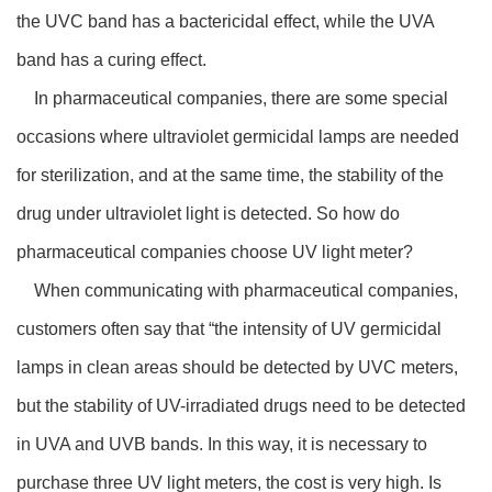
the UVC band has a bactericidal effect, while the UVA
band has a curing effect.
In pharmaceutical companies, there are some special
occasions where ultraviolet germicidal lamps are needed
for sterilization, and at the same time, the stability of the
drug under ultraviolet light is detected. So how do
pharmaceutical companies choose UV light meter?
When communicating with pharmaceutical companies,
customers often say that “the intensity of UV germicidal
lamps in clean areas should be detected by UVC meters,
but the stability of UV-irradiated drugs need to be detected
in UVA and UVB bands. In this way, it is necessary to
purchase three UV light meters, the cost is very high. Is