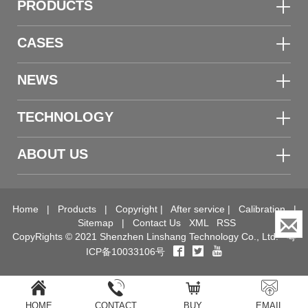
PRODUCTS
CASES
NEWS
TECHNOLOGY
ABOUT US
Home
|
Products
|
Copyright
|
After service
|
Calibration
|
Sitemap
|
Contact Us
XML
RSS
CopyRights © 2021 Shenzhen Linshang Technology Co., Ltd.
粤
ICP备10033106号
HOME
CONTACT
BUY
EMAIL