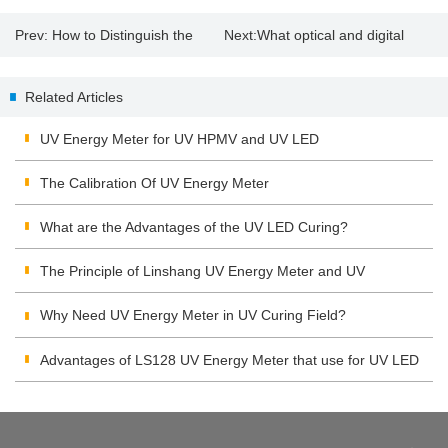
Prev:
How to Distinguish the
Next:
What optical and digital
Quality of the Solar Film?
zoom mean
Related Articles
UV Energy Meter for UV HPMV and UV LED
The Calibration Of UV Energy Meter
What are the Advantages of the UV LED Curing?
The Principle of Linshang UV Energy Meter and UV
Integrating Radiometer
Why Need UV Energy Meter in UV Curing Field?
Advantages of LS128 UV Energy Meter that use for UV LED