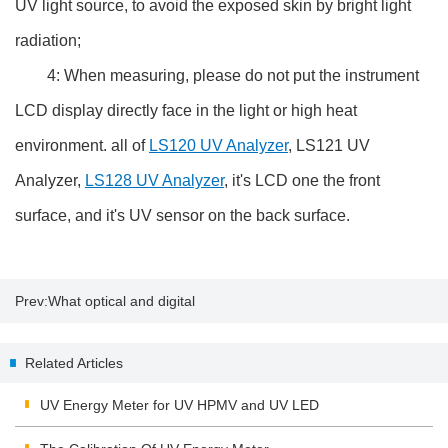
UV light source, to avoid the exposed skin by bright light
radiation;
4: When measuring, please do not put the instrument
LCD display directly face in the light or high heat
environment. all of
LS120 UV Analyzer
, LS121 UV
Analyzer,
LS128 UV Analyzer
, it's LCD one the front
surface, and it's UV sensor on the back surface.
Prev:
What optical and digital
zoom mean
Related Articles
UV Energy Meter for UV HPMV and UV LED