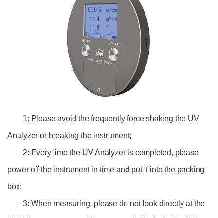
1: Please avoid the frequently force shaking the UV
Analyzer or breaking the instrument;
2: Every time the UV Analyzer is completed, please
power off the instrument in time and put it into the packing
box;
3: When measuring, please do not look directly at the