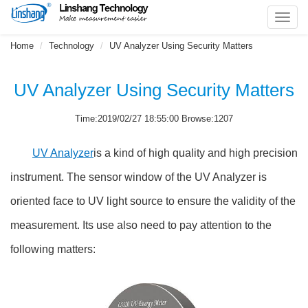
Toggl
navig
Home
Technology
UV Analyzer Using Security Matters
UV Analyzer Using Security Matters
Time:2019/02/27 18:55:00 Browse:1207
UV Analyzer
is a kind of high quality and high precision
instrument. The sensor window of the UV Analyzer is
oriented face to UV light source to ensure the validity of the
measurement. Its use also need to pay attention to the
following matters: