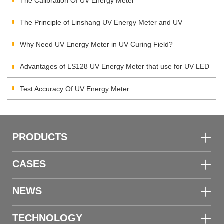
The Calibration Of UV Energy Meter
The Principle of Linshang UV Energy Meter and UV
Integrating Radiometer
Why Need UV Energy Meter in UV Curing Field?
Advantages of LS128 UV Energy Meter that use for UV LED
Test Accuracy Of UV Energy Meter
PRODUCTS
CASES
NEWS
TECHNOLOGY