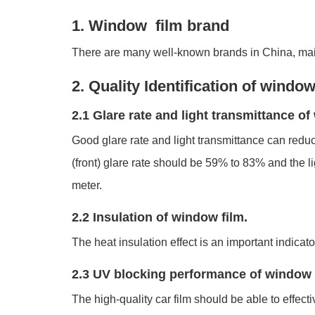
1. Window film brand
There are many well-known brands in China, mai
2. Quality Identification of window
2.1 Glare rate and light transmittance o
Good glare rate and light transmittance can reduce
(front) glare rate should be 59% to 83% and the 
meter.
2.2 Insulation of window film.
The heat insulation effect is an important indicato
2.3 UV blocking performance of window 
The high-quality car film should be able to effect