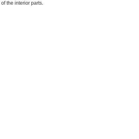
of the interior parts.