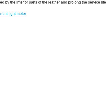
 by the interior parts of the leather and prolong the service life 