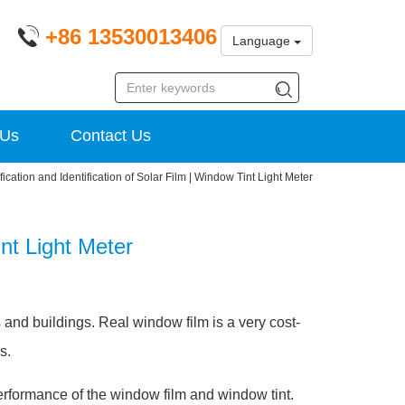
+86 13530013406
Language
 Us
Contact Us
fication and Identification of Solar Film | Window Tint Light Meter
int Light Meter
s and buildings. Real window film is a very cost-
s.
erformance of the window film and window tint.