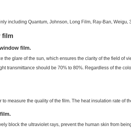
nly including Quantum, Johnson, Long Film, Ray-Ban, Weigu, 3
 film
f window film.
 the glare of the sun, which ensures the clarity of the field of v
light transmittance should be 70% to 80%. Regardless of the colo
r to measure the quality of the film. The heat insulation rate of 
film.
ively block the ultraviolet rays, prevent the human skin from bei