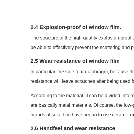
2.4 Explosion-proof of window film.
The structure of the high-quality explosion-proo
be able to effectively prevent the scattering and
2.5 Wear resistance of window film
In particular, the side rear diaphragm, because th
resistance will leave scratches after being used fo
According to the material, it can be divided into
are basically metal materials. Of course, the lo
brands of solar film have begun to use ceramic ma
2.6 Handfeel and wear resistance