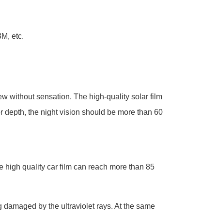
M, etc.
iew without sensation. The high-quality solar film
r depth, the night vision should be more than 60
the high quality car film can reach more than 85
ng damaged by the ultraviolet rays. At the same