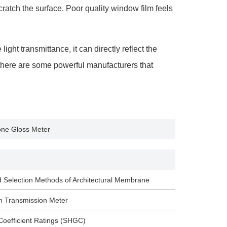
ratch the surface. Poor quality window film feels
ht transmittance, it can directly reflect the
y, there are some powerful manufacturers that
ne Gloss Meter
d Selection Methods of Architectural Membrane
m Transmission Meter
Coefficient Ratings (SHGC)