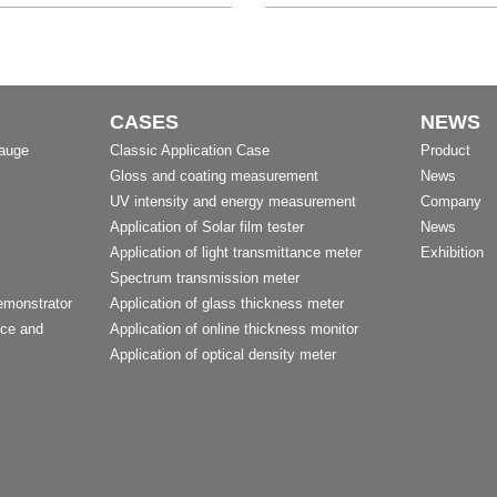
CASES
NEWS
Gauge
Classic Application Case
Product
Gloss and coating measurement
News
UV intensity and energy measurement
Company
Application of Solar film tester
News
Application of light transmittance meter
Exhibition
Spectrum transmission meter
emonstrator
Application of glass thickness meter
nce and
Application of online thickness monitor
Application of optical density meter
t