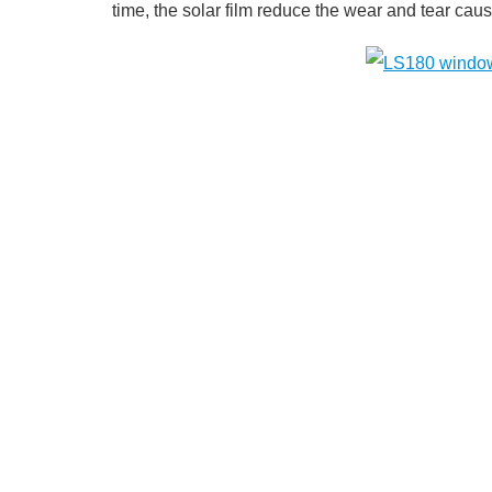
time, the solar film reduce the wear and tear caused