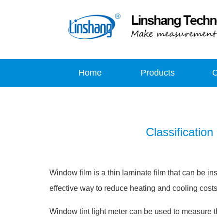
Home
Products
Classification
Window film is a thin laminate film that can be in
effective way to reduce heating and cooling costs 
Window tint light meter can be used to measure t