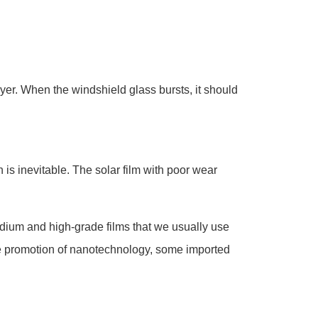
yer. When the windshield glass bursts, it should
 is inevitable. The solar film with poor wear
medium and high-grade films that we usually use
the promotion of nanotechnology, some imported