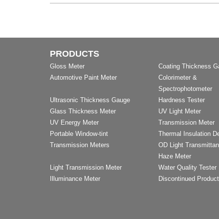
PRODUCTS
Gloss Meter
Coating Thickness 
Automotive Paint Meter
Colorimeter &
Spectrophotometer
Ultrasonic Thickness Gauge
Hardness Tester
Glass Thickness Meter
UV Light Meter
UV Energy Meter
Transmission Meter
Portable Window-tint
Thermal Insulation D
Transmission Meters
OD Light Transmitta
Haze Meter
Light Transmission Meter
Water Quality Tester
Illuminance Meter
Discontinued Produc