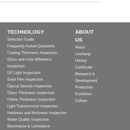
TECHNOLOGY
ABOUT
US
Selection Guide
Frequently Asked Questions
About
Coating Thickness Inspection
Linshang
Gloss and color difference
History
Inspection
Certificate
UV Light Inspection
Research &
Solar Film Inspection
Development
Optical Density Inspection
Production
Glass Thickness Inspection
Exhibition
Online Thickness Inspection
Culture
Light Transmission Inspection
Hardness and thickness Inspection
Water Quality Inspection
Illuminance & Luminance