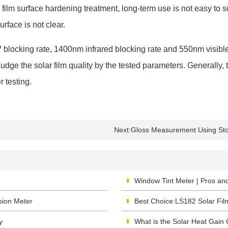
film surface hardening treatment, long-term use is not easy to sc
urface is not clear.
cking rate, 1400nm infrared blocking rate and 550nm visible lig
n judge the solar film quality by the tested parameters. Generall
r testing.
Next:
Gloss Measurement Using Sto
Window Tint Meter | Pros an
sion Meter
Best Choice:LS182 Solar Fil
y
What is the Solar Heat Gain 