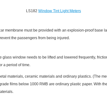
LS182
Window Tint Light Meters
f car membrane must be provided with an explosion-proof base la
 prevent the passengers from being injured.
e glass window needs to be lifted and lowered frequently, friction
r a period of time.
 metal materials, ceramic materials and ordinary plastics. (The 
w-grade films below 1000 RMB are ordinary plastic paper. With 
terials.