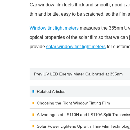
Car window film feels thick and smooth, good car 
thin and brittle, easy to be scratched, so the film s
Window tint light meters
measures the 365nm UV blo
optical properties of the solar film so that we ca
provide
solar window tint light meters
for custome
Prev:
UV LED Energy Meter Calibrated at 395nm
Related Articles
Choosing the Right Window Tinting Film
Advantages of LS110H and LS110A Split Transmis
Solar Power Lightens Up with Thin-Film Technolog