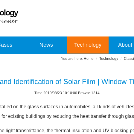
Cases
News
Technology
About
Home
Technology
Classi
 and Identification of Solar Film | Window T
Time:2019/08/23 10:10:00 Browse:1314
stalled on the glass surfaces in automobiles, all kinds of vehicle
for existing buildings by reducing the heat transfer through glas
he light transmittance, the thermal insulation and UV blocking p