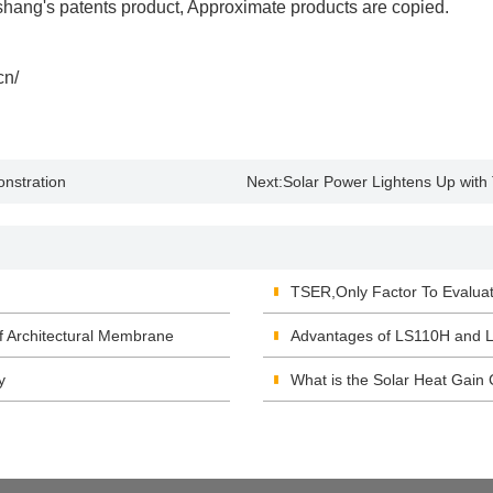
shang's patents product, Approximate products are copied.
cn/
nstration
Next:
Solar Power Lightens Up with
TSER,Only Factor To Evalu
f Architectural Membrane
Advantages of LS110H and L
y
What is the Solar Heat Gain 