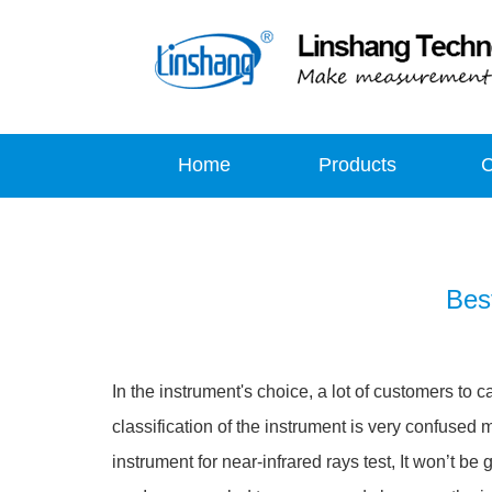
Home
Products
Bes
In the instrument's choice, a lot of customers to c
classification of the instrument is very confused me
instrument for near-infrared rays test, It won’t be