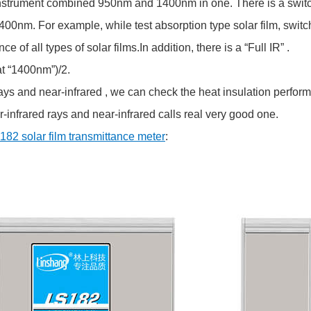
rument combined 950nm and 1400nm in one. There is a switch be
nm. For example, while test absorption type solar film, switch 
of all types of solar films.In addition, there is a “Full IR” .
t “1400nm”)/2.
 and near-infrared , we can check the heat insulation performan
-infrared rays and near-infrared calls real very good one.
182 solar film transmittance meter
: