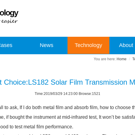
Cases
News
Technology
About
Home
T
t Choice:LS182 Solar Film Transmission M
Time:2019/03/29 14:23:00 Browse:1521
all to ask, If I do both metal film and absorb film, how to choose
, if bought the instrument at mid-infrared test, It won’t be satisfa
 good to test metal film performance.