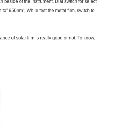
side of the instrument, Dial switch for select
to” 950nm”; While test the metal film, switch to
ce of solar film is really good or not. To know,