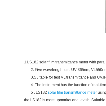
1.LS182 solar film transmittance meter with paral
2. Five wavelength test: UV 365nm, VL550nm,
3.Suitable for test VL transmittance and UV,IR rej
4. The instrument has the function of real-time 
5 . LS182
solar film transmittance meter
using
the LS182 is more upmarket and lavish. Suitable f