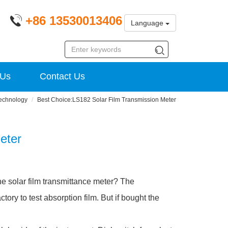
+86 13530013406
Language
 Us
Contact Us
echnology
Best Choice:LS182 Solar Film Transmission Meter
eter
 the solar film transmittance meter? The
ctory to test absorption film. But if bought the