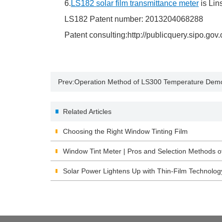
6.
LS182 solar film transmittance meter
is Lin
LS182 Patent number: 2013204068288
Patent consulting:http://publicquery.sipo.gov.
Prev:
Operation Method of LS300 Temperature Demo
Related Articles
Choosing the Right Window Tinting Film
Window Tint Meter | Pros and Selection Methods o
Solar Power Lightens Up with Thin-Film Technolog