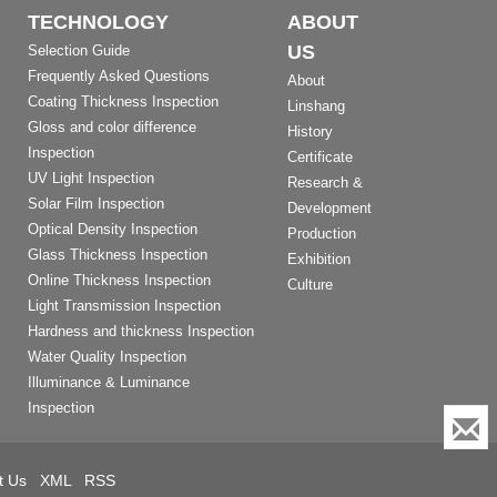
TECHNOLOGY
ABOUT
US
Selection Guide
Frequently Asked Questions
About
Coating Thickness Inspection
Linshang
Gloss and color difference
History
Inspection
Certificate
UV Light Inspection
Research &
Solar Film Inspection
Development
Optical Density Inspection
Production
Glass Thickness Inspection
Exhibition
Online Thickness Inspection
Culture
Light Transmission Inspection
Hardness and thickness Inspection
Water Quality Inspection
Illuminance & Luminance
Inspection
t Us
XML
RSS