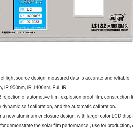
lel light source design, measured data is accurate and reliable.
 IR 950nm, IR 1400nm, Full IR
ection of automotive film, explosion proof film, construction film
dynamic self calibration, and the automatic calibration.
 a new aluminum enclosure design, with larger color LCD display
or demonstrate the solar film performance , use for production, 