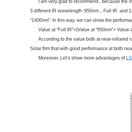
I am very glad to recommend , because the inst
3 different IR wavelength :950nm，Full IR and 1400
“1400nm”. In this way, we can show the performance 
Value at “Full IR”=(Value at “950nm”+ Value a
According to the value both at near-infrared rays
Solar film that with good performance at both near
Moreover, Let’s show more advantages of
LS