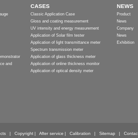
CASES
NEWS
Gauge
Classic Application Case
Product
Gloss and coating measurement
News
UV intensity and energy measurement
Company
Application of Solar film tester
News
Application of light transmittance meter
Exhibition
Spectrum transmission meter
emonstrator
Application of glass thickness meter
nce and
Application of online thickness monitor
Application of optical density meter
t
cts
|
Copyright
|
After service
|
Calibration
|
Sitemap
|
Contac