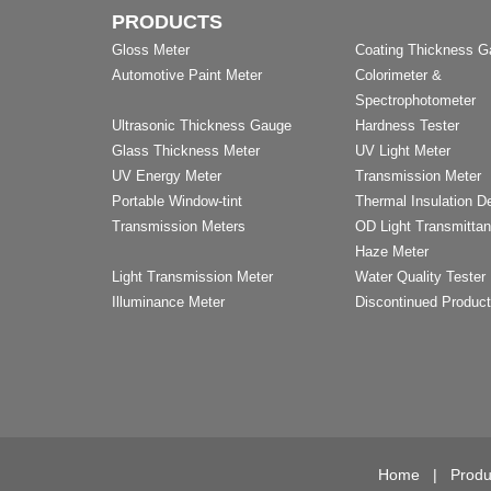
PRODUCTS
Gloss Meter
Coating Thickness 
Automotive Paint Meter
Colorimeter &
Spectrophotometer
Ultrasonic Thickness Gauge
Hardness Tester
Glass Thickness Meter
UV Light Meter
UV Energy Meter
Transmission Meter
Portable Window-tint
Thermal Insulation D
Transmission Meters
OD Light Transmitta
Haze Meter
Light Transmission Meter
Water Quality Tester
Illuminance Meter
Discontinued Produc
Home
|
Produ