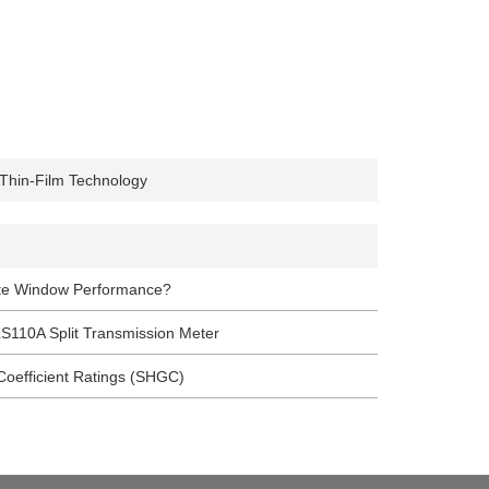
 Thin-Film Technology
ate Window Performance?
S110A Split Transmission Meter
Coefficient Ratings (SHGC)