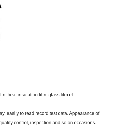
, heat insulation film, glass film et.
, easily to read record test data. Appearance of
quality control, inspection and so on occasions.